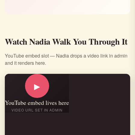
Watch Nadia Walk You Through It
YouTube embed slot — Nadia drops a video link in admin
and it renders here.
▶
YouTube embed lives here
VIDEO URL SET IN ADMIN