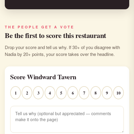
THE PEOPLE GET A VOTE
Be the first to score this restaurant
Drop your score and tell us why. If 30+ of you disagree with
Nadia by 20+ points, your score takes over the headline.
Score Windward Tavern
1
2
3
4
5
6
7
8
9
10