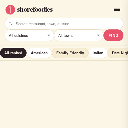
FIND
All ranked
American
Family Friendly
Italian
Date Nig
Windward Tavern