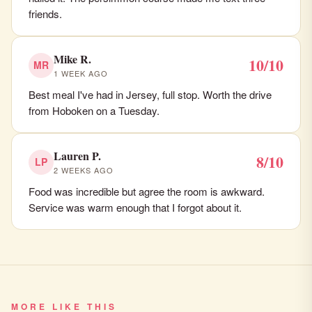
friends.
Mike R.
10/10
MR
1 WEEK AGO
Best meal I've had in Jersey, full stop. Worth the drive
from Hoboken on a Tuesday.
Lauren P.
8/10
LP
2 WEEKS AGO
Food was incredible but agree the room is awkward.
Service was warm enough that I forgot about it.
MORE LIKE THIS