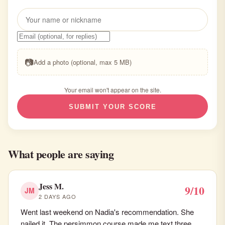
📷
Add a photo (optional, max 5 MB)
Your email won't appear on the site.
SUBMIT YOUR SCORE
What people are saying
Jess M.
9/10
JM
2 DAYS AGO
Went last weekend on Nadia's recommendation. She
nailed it. The persimmon course made me text three