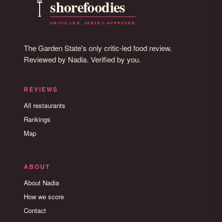
The Garden State's only critic-led food review.
Reviewed by Nadia. Verified by you.
REVIEWS
All restaurants
Rankings
Map
ABOUT
About Nadia
How we score
Contact