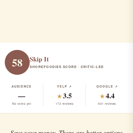
Brick Township · American · Brunch · Burger · Italian · Pub/Bar ·
Steakhouse · $$$
AMERICAN
BRUNCH
BURGER
RANK #329 IN NJ
Skip It
58
SHOREFOODIES SCORE · CRITIC-LED
AUDIENCE
YELP ↗
GOOGLE ↗
—
3.5
4.4
★
★
No votes yet
172 reviews
931 reviews
Save your money. There are better options