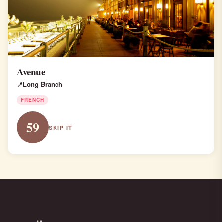
Avenue
Long Branch
FRENCH
59
SKIP IT