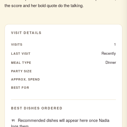
the score and her bold quote do the talking.
VISIT DETAILS
1
VISITS
Recently
LAST VISIT
Dinner
MEAL TYPE
PARTY SIZE
APPROX. SPEND
BEST FOR
BEST DISHES ORDERED
Recommended dishes will appear here once Nadia
logs them.