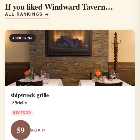
If you liked Windward Tavern…
ALL RANKINGS →
#328 in NJ
shipwreck grille
Brielle
SEAFOOD
59
SKIP IT