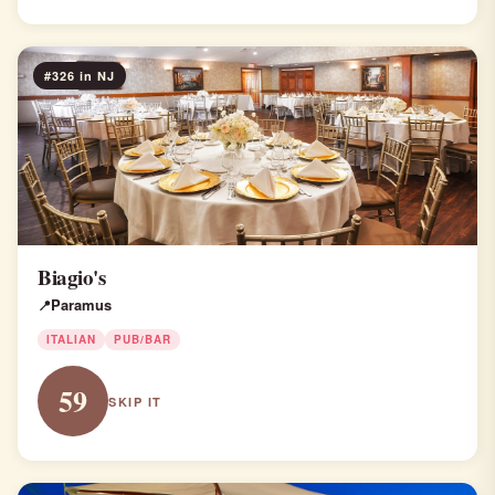
#326 in NJ
Biagio's
Paramus
ITALIAN
PUB/BAR
59
SKIP IT