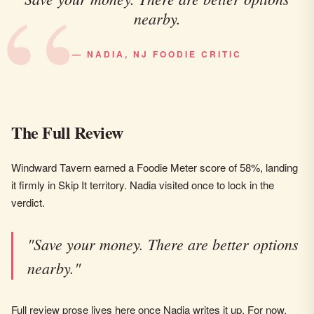
nearby.
— NADIA, NJ FOODIE CRITIC
The Full Review
Windward Tavern earned a Foodie Meter score of 58%, landing
it firmly in Skip It territory. Nadia visited once to lock in the
verdict.
"Save your money. There are better options
nearby."
Full review prose lives here once Nadia writes it up. For now,