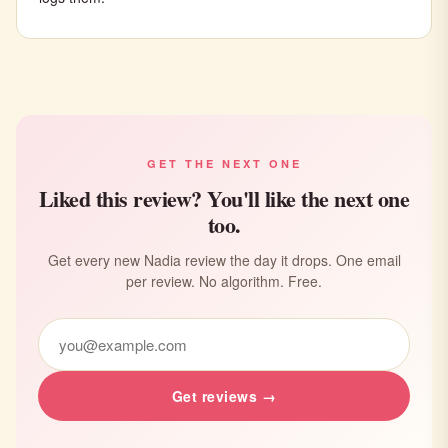
GET THE NEXT ONE
Liked this review? You'll like the next one
too.
Get every new Nadia review the day it drops. One email
per review. No algorithm. Free.
Get reviews →