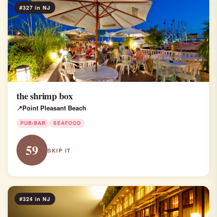
#327 in NJ
the shrimp box
Point Pleasant Beach
PUB/BAR
SEAFOOD
59
SKIP IT
#324 in NJ