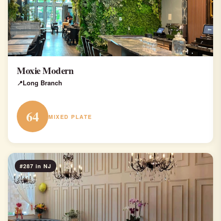
Moxie Modern
Long Branch
64
MIXED PLATE
#287 in NJ