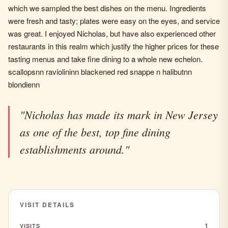
which we sampled the best dishes on the menu. Ingredients
were fresh and tasty; plates were easy on the eyes, and service
was great. I enjoyed Nicholas, but have also experienced other
restaurants in this realm which justify the higher prices for these
tasting menus and take fine dining to a whole new echelon.
scallopsnn raviolininn blackened red snappe n halibutnn
blondienn
"Nicholas has made its mark in New Jersey
as one of the best, top fine dining
establishments around."
VISIT DETAILS
1
VISITS