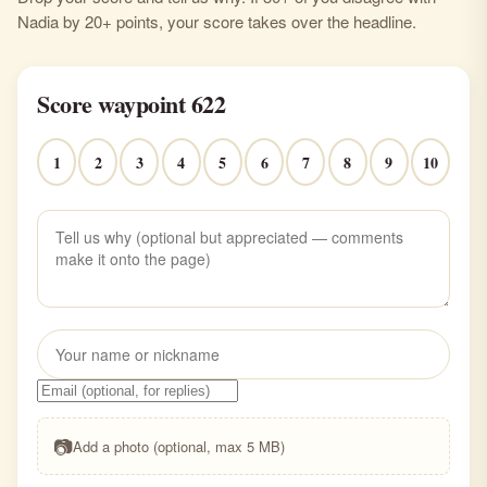
Nadia by 20+ points, your score takes over the headline.
Score waypoint 622
1
2
3
4
5
6
7
8
9
10
📷
Add a photo (optional, max 5 MB)