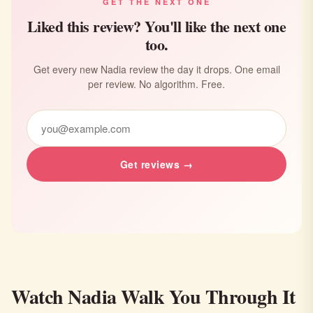
GET THE NEXT ONE
Liked this review? You'll like the next one
too.
Get every new Nadia review the day it drops. One email
per review. No algorithm. Free.
Get reviews →
Watch Nadia Walk You Through It