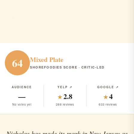
waypoint 622
Brielle · American · Seafood · $$$
AMERICAN
SEAFOOD
RANK #288 IN NJ
Mixed Plate
64
SHOREFOODIES SCORE · CRITIC-LED
AUDIENCE
YELP ↗
GOOGLE ↗
—
2.8
4
★
★
No votes yet
288 reviews
633 reviews
Nicholas has made its mark in New Jersey as