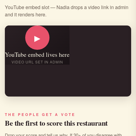
YouTube embed slot — Nadia drops a video link in admin
and it renders here.
▶
YouTube embed lives here
VIDEO URL SET IN ADMIN
THE PEOPLE GET A VOTE
Be the first to score this restaurant
Drop your score and tell us why. If 30+ of you disagree with