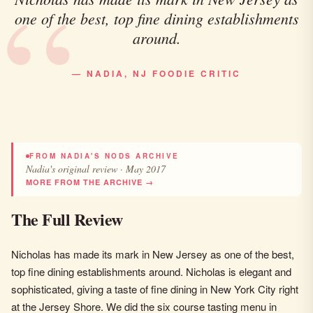
one of the best, top fine dining establishments
around.
— NADIA, NJ FOODIE CRITIC
FROM NADIA'S NODS ARCHIVE
Nadia's original review · May 2017
MORE FROM THE ARCHIVE →
The Full Review
Nicholas has made its mark in New Jersey as one of the best,
top fine dining establishments around. Nicholas is elegant and
sophisticated, giving a taste of fine dining in New York City right
at the Jersey Shore. We did the six course tasting menu in