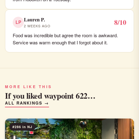
Lauren P.
8/10
LP
2 WEEKS AGO
Food was incredible but agree the room is awkward.
Service was warm enough that I forgot about it.
MORE LIKE THIS
If you liked waypoint 622…
ALL RANKINGS →
#286 in NJ