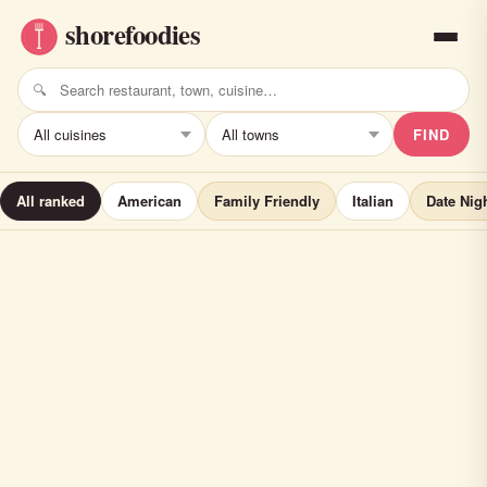
FIND
All ranked
American
Family Friendly
Italian
Date Nig