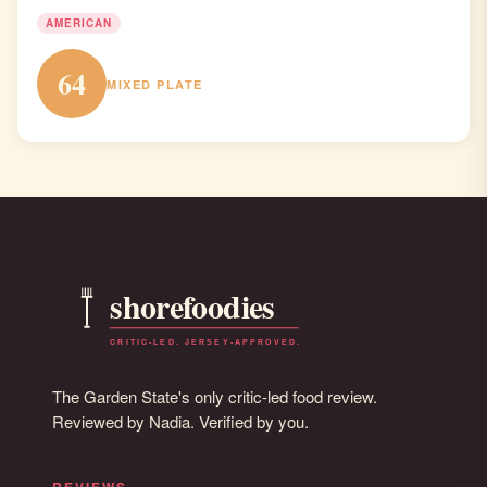
AMERICAN
64
MIXED PLATE
The Garden State's only critic-led food review.
Reviewed by Nadia. Verified by you.