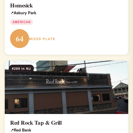
Homesick
Asbury Park
AMERICAN
64
MIXED PLATE
#289 in NJ
Red Rock Tap & Grill
Red Bank