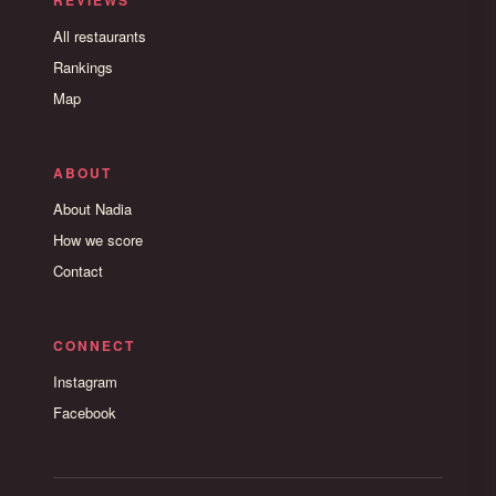
REVIEWS
All restaurants
Rankings
Map
ABOUT
About Nadia
How we score
Contact
CONNECT
Instagram
Facebook