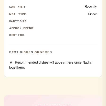
Recently
LAST VISIT
Dinner
MEAL TYPE
PARTY SIZE
APPROX. SPEND
BEST FOR
BEST DISHES ORDERED
Recommended dishes will appear here once Nadia
logs them.