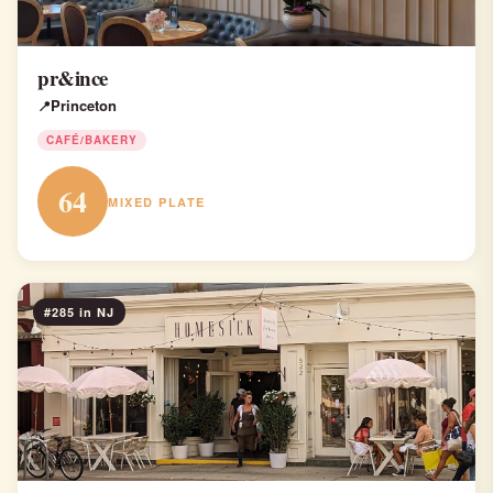
pr&ince
Princeton
CAFÉ/BAKERY
64
MIXED PLATE
#285 in NJ