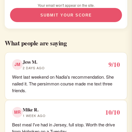
Your email won't appear on the site.
SUBMIT YOUR SCORE
What people are saying
Jess M.
9/10
JM
2 DAYS AGO
Went last weekend on Nadia's recommendation. She
nailed it. The persimmon course made me text three
friends.
Mike R.
10/10
MR
1 WEEK AGO
Best meal I've had in Jersey, full stop. Worth the drive
from Hoboken on a Tuesday.