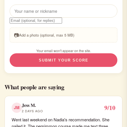
📷
Add a photo (optional, max 5 MB)
Your email won't appear on the site.
SUBMIT YOUR SCORE
What people are saying
Jess M.
9/10
JM
2 DAYS AGO
Went last weekend on Nadia's recommendation. She
nailed it. The persimmon course made me text three