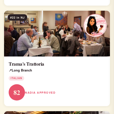
#22 in NJ
Trama's Trattoria
Long Branch
ITALIAN
82
NADIA APPROVED