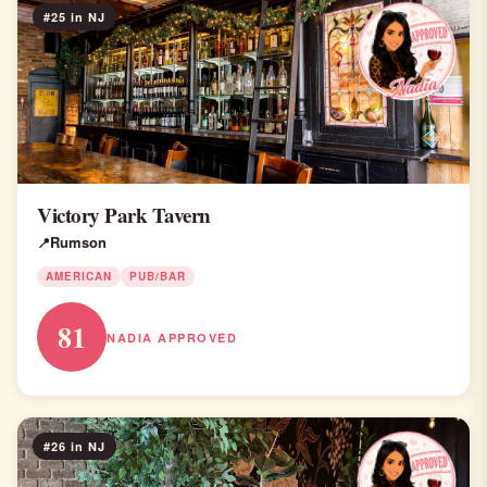
#25 in NJ
Victory Park Tavern
Rumson
AMERICAN
PUB/BAR
81
NADIA APPROVED
#26 in NJ