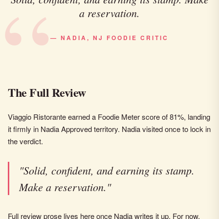
a reservation.
— NADIA, NJ FOODIE CRITIC
The Full Review
Viaggio Ristorante earned a Foodie Meter score of 81%, landing
it firmly in Nadia Approved territory. Nadia visited once to lock in
the verdict.
"Solid, confident, and earning its stamp.
Make a reservation."
Full review prose lives here once Nadia writes it up. For now,