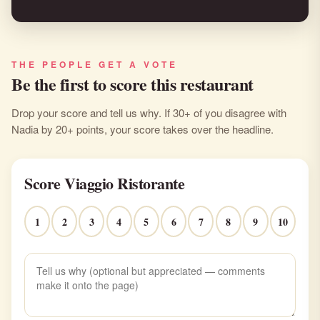
THE PEOPLE GET A VOTE
Be the first to score this restaurant
Drop your score and tell us why. If 30+ of you disagree with
Nadia by 20+ points, your score takes over the headline.
Score Viaggio Ristorante
1
2
3
4
5
6
7
8
9
10