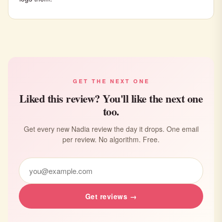
GET THE NEXT ONE
Liked this review? You'll like the next one
too.
Get every new Nadia review the day it drops. One email
per review. No algorithm. Free.
Get reviews →