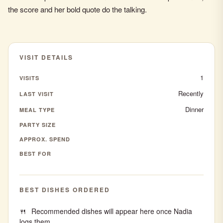
the score and her bold quote do the talking.
VISIT DETAILS
1
VISITS
Recently
LAST VISIT
Dinner
MEAL TYPE
PARTY SIZE
APPROX. SPEND
BEST FOR
BEST DISHES ORDERED
Recommended dishes will appear here once Nadia
logs them.