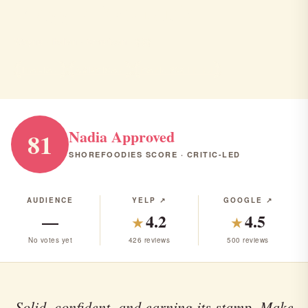
Viaggio Ristorante
Wayne · Italian · American · $$$
ITALIAN
AMERICAN
RANK #23 IN NJ
Nadia Approved
81
SHOREFOODIES SCORE · CRITIC-LED
AUDIENCE
YELP ↗
GOOGLE ↗
—
4.2
4.5
★
★
No votes yet
426 reviews
500 reviews
Solid, confident, and earning its stamp. Make