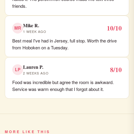
friends.
Mike R.
10/10
MR
1 WEEK AGO
Best meal I've had in Jersey, full stop. Worth the drive
from Hoboken on a Tuesday.
Lauren P.
8/10
LP
2 WEEKS AGO
Food was incredible but agree the room is awkward.
Service was warm enough that I forgot about it.
MORE LIKE THIS