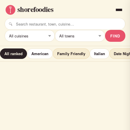
FIND
All ranked
American
Family Friendly
Italian
Date Nig