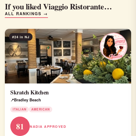
If you liked Viaggio Ristorante…
ALL RANKINGS →
#24 in NJ
Skratch Kitchen
Bradley Beach
ITALIAN
AMERICAN
81
NADIA APPROVED