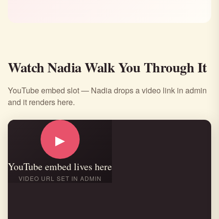
Watch Nadia Walk You Through It
YouTube embed slot — Nadia drops a video link in admin
and it renders here.
▶
YouTube embed lives here
VIDEO URL SET IN ADMIN