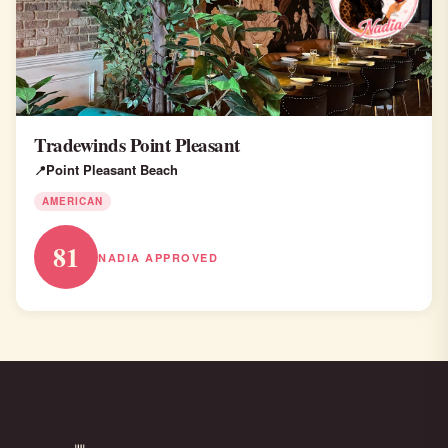
Tradewinds Point Pleasant
Point Pleasant Beach
AMERICAN
81
NADIA APPROVED