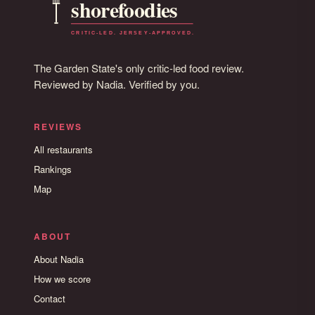
The Garden State's only critic-led food review.
Reviewed by Nadia. Verified by you.
REVIEWS
All restaurants
Rankings
Map
ABOUT
About Nadia
How we score
Contact