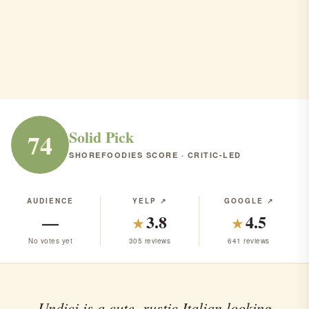
Undici
Rumson · Italian · $$$
ITALIAN
RANK #123 IN NJ
Solid Pick
74
SHOREFOODIES SCORE · CRITIC-LED
AUDIENCE
YELP ↗
GOOGLE ↗
—
3.8
4.5
★
★
No votes yet
305 reviews
641 reviews
Undici is a cute, rustic Italian looking