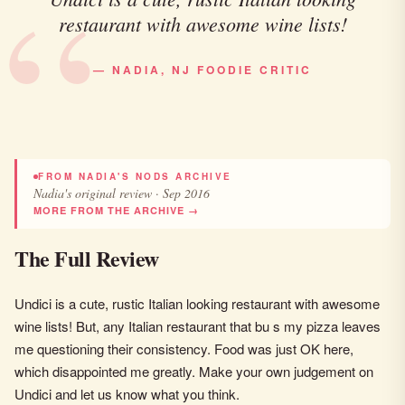
restaurant with awesome wine lists!
— NADIA, NJ FOODIE CRITIC
FROM NADIA'S NODS ARCHIVE
Nadia's original review · Sep 2016
MORE FROM THE ARCHIVE →
The Full Review
Undici is a cute, rustic Italian looking restaurant with awesome
wine lists! But, any Italian restaurant that bu s my pizza leaves
me questioning their consistency. Food was just OK here,
which disappointed me greatly. Make your own judgement on
Undici and let us know what you think.