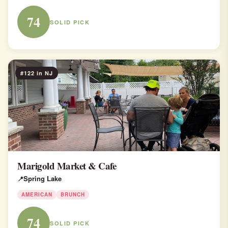
74
SOLID PICK
#122 in NJ
Marigold Market & Cafe
Spring Lake
AMERICAN
BRUNCH
74
SOLID PICK