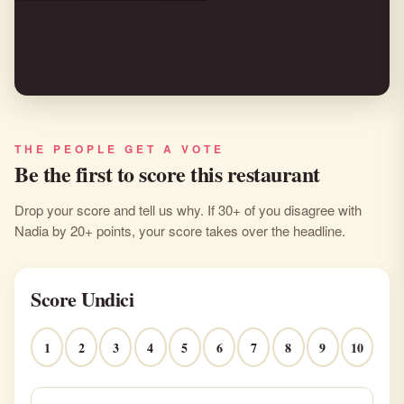
THE PEOPLE GET A VOTE
Be the first to score this restaurant
Drop your score and tell us why. If 30+ of you disagree with
Nadia by 20+ points, your score takes over the headline.
Score Undici
1
2
3
4
5
6
7
8
9
10