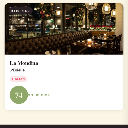
#119 in NJ
La Mondina
Brielle
ITALIAN
74
SOLID PICK