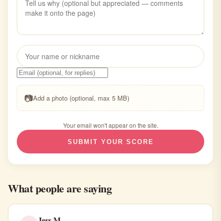
📷
Add a photo (optional, max 5 MB)
Your email won't appear on the site.
SUBMIT YOUR SCORE
What people are saying
Jess M.