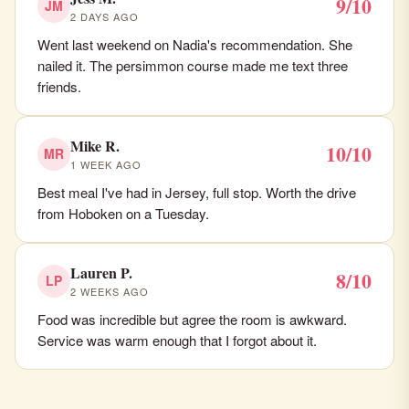
9/10
JM
2 DAYS AGO
Went last weekend on Nadia's recommendation. She
nailed it. The persimmon course made me text three
friends.
Mike R.
10/10
MR
1 WEEK AGO
Best meal I've had in Jersey, full stop. Worth the drive
from Hoboken on a Tuesday.
Lauren P.
8/10
LP
2 WEEKS AGO
Food was incredible but agree the room is awkward.
Service was warm enough that I forgot about it.