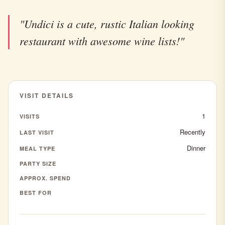
"Undici is a cute, rustic Italian looking
restaurant with awesome wine lists!"
VISIT DETAILS
1
VISITS
Recently
LAST VISIT
Dinner
MEAL TYPE
PARTY SIZE
APPROX. SPEND
BEST FOR