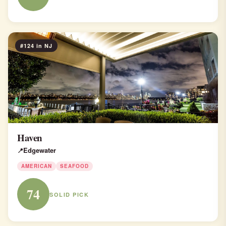
#124 in NJ
Haven
Edgewater
AMERICAN
SEAFOOD
74
SOLID PICK