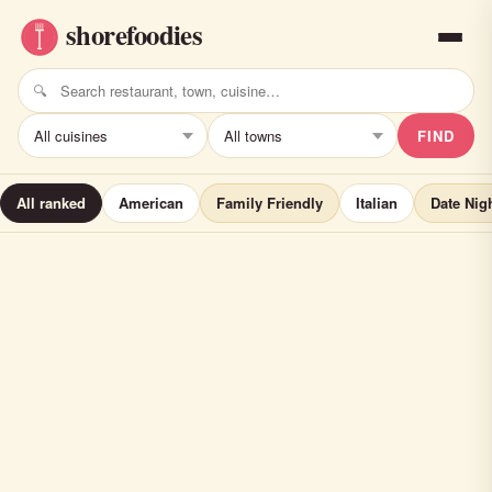
FIND
All ranked
American
Family Friendly
Italian
Date Nig