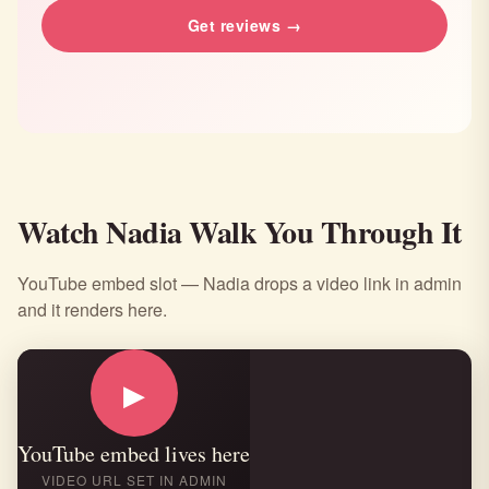
Get reviews →
Watch Nadia Walk You Through It
YouTube embed slot — Nadia drops a video link in admin
and it renders here.
▶
YouTube embed lives here
VIDEO URL SET IN ADMIN