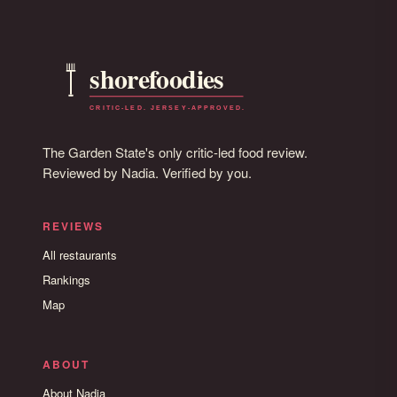
The Garden State's only critic-led food review.
Reviewed by Nadia. Verified by you.
REVIEWS
All restaurants
Rankings
Map
ABOUT
About Nadia