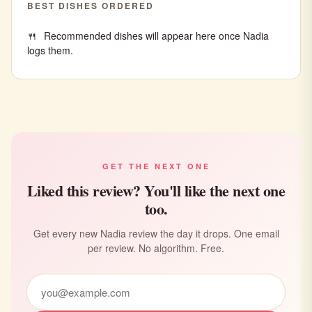
BEST DISHES ORDERED
Recommended dishes will appear here once Nadia
logs them.
GET THE NEXT ONE
Liked this review? You'll like the next one
too.
Get every new Nadia review the day it drops. One email
per review. No algorithm. Free.