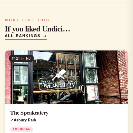
MORE LIKE THIS
If you liked Undici…
ALL RANKINGS →
#121 in NJ
The Speakeatery
Asbury Park
AMERICAN