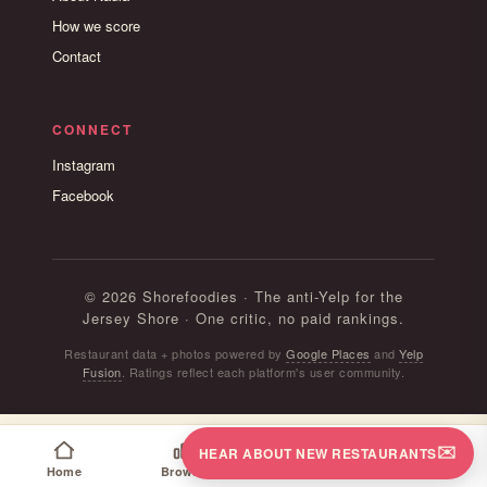
How we score
Contact
CONNECT
Instagram
Facebook
© 2026 Shorefoodies · The anti-Yelp for the
Jersey Shore · One critic, no paid rankings.
Restaurant data + photos powered by
Google Places
and
Yelp
Fusion
. Ratings reflect each platform's user community.
✉️
HEAR ABOUT NEW RESTAURANTS
Home
Browse
Map
Follow