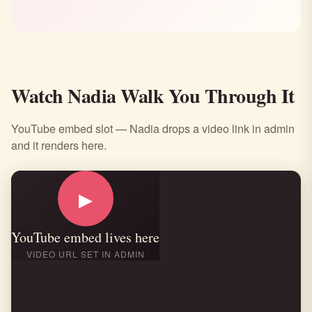
Watch Nadia Walk You Through It
YouTube embed slot — Nadia drops a video link in admin
and it renders here.
▶
YouTube embed lives here
VIDEO URL SET IN ADMIN