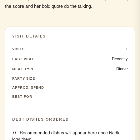
the score and her bold quote do the talking.
VISIT DETAILS
1
VISITS
Recently
LAST VISIT
Dinner
MEAL TYPE
PARTY SIZE
APPROX. SPEND
BEST FOR
BEST DISHES ORDERED
Recommended dishes will appear here once Nadia
logs them.