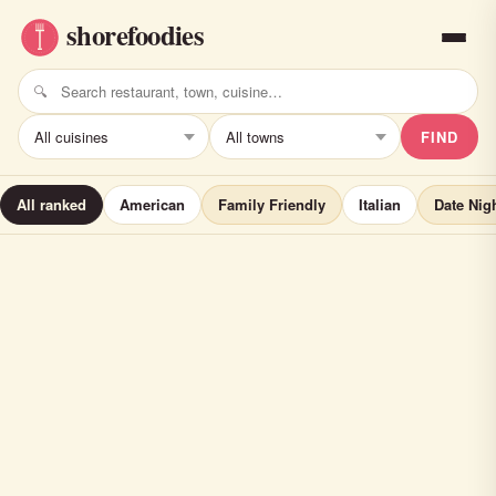
FIND
All ranked
American
Family Friendly
Italian
Date Nig