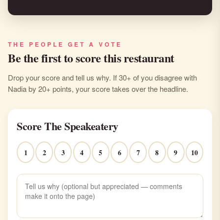
THE PEOPLE GET A VOTE
Be the first to score this restaurant
Drop your score and tell us why. If 30+ of you disagree with
Nadia by 20+ points, your score takes over the headline.
Score The Speakeatery
1
2
3
4
5
6
7
8
9
10