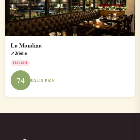
La Mondina
Brielle
ITALIAN
74
SOLID PICK