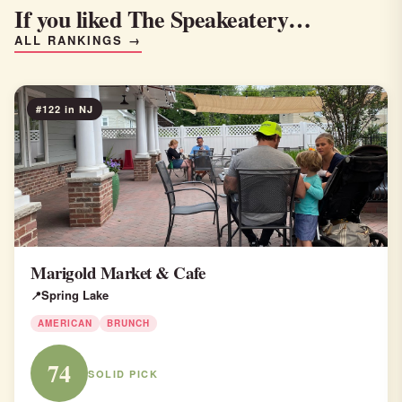
If you liked The Speakeatery…
ALL RANKINGS →
#122 in NJ
Marigold Market & Cafe
Spring Lake
AMERICAN
BRUNCH
74
SOLID PICK