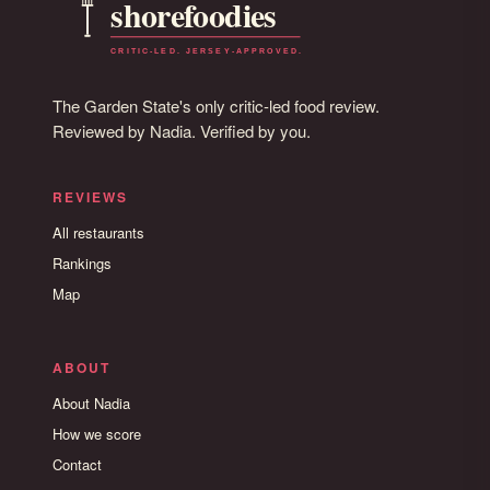
The Garden State's only critic-led food review.
Reviewed by Nadia. Verified by you.
REVIEWS
All restaurants
Rankings
Map
ABOUT
About Nadia
How we score
Contact