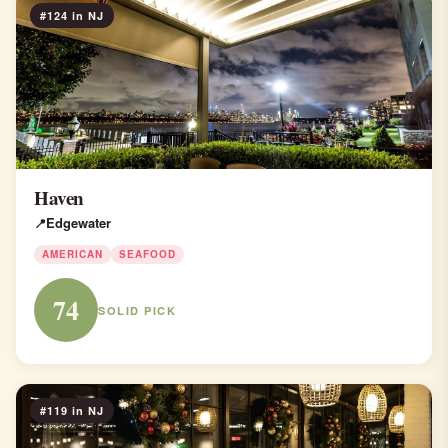
#124 in NJ
Haven
Edgewater
AMERICAN
SEAFOOD
74
SOLID PICK
#119 in NJ