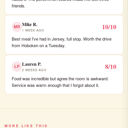
friends.
Mike R.
10/10
MR
1 WEEK AGO
Best meal I've had in Jersey, full stop. Worth the drive
from Hoboken on a Tuesday.
Lauren P.
8/10
LP
2 WEEKS AGO
Food was incredible but agree the room is awkward.
Service was warm enough that I forgot about it.
MORE LIKE THIS