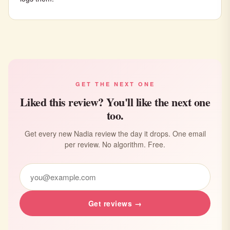
GET THE NEXT ONE
Liked this review? You'll like the next one
too.
Get every new Nadia review the day it drops. One email
per review. No algorithm. Free.
Get reviews →