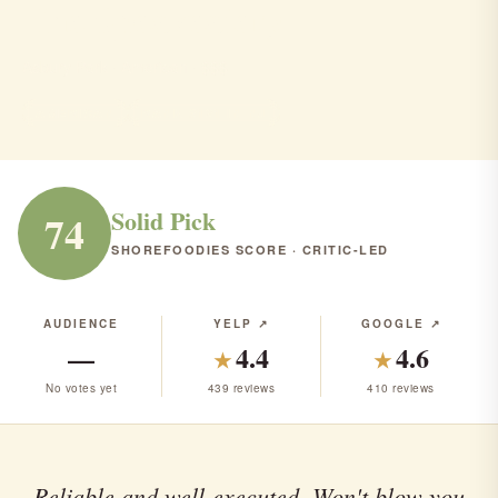
The Speakeatery
Asbury Park · American · $$$
AMERICAN
RANK #121 IN NJ
Solid Pick
74
SHOREFOODIES SCORE · CRITIC-LED
AUDIENCE
YELP ↗
GOOGLE ↗
—
4.4
4.6
★
★
No votes yet
439 reviews
410 reviews
Reliable and well-executed. Won't blow you