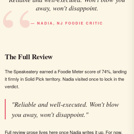
away, won't disappoint.
— NADIA, NJ FOODIE CRITIC
The Full Review
The Speakeatery earned a Foodie Meter score of 74%, landing
it firmly in Solid Pick territory. Nadia visited once to lock in the
verdict.
"Reliable and well-executed. Won't blow
you away, won't disappoint."
Full review prose lives here once Nadia writes it up. For now,