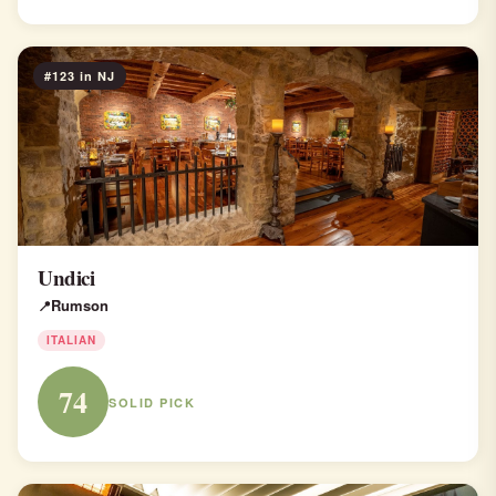
#123 in NJ
Undici
Rumson
ITALIAN
74
SOLID PICK