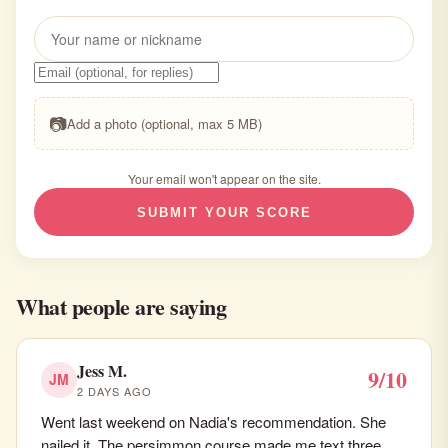
📷
Add a photo (optional, max 5 MB)
Your email won't appear on the site.
SUBMIT YOUR SCORE
What people are saying
Jess M.
9/10
JM
2 DAYS AGO
Went last weekend on Nadia's recommendation. She
nailed it. The persimmon course made me text three