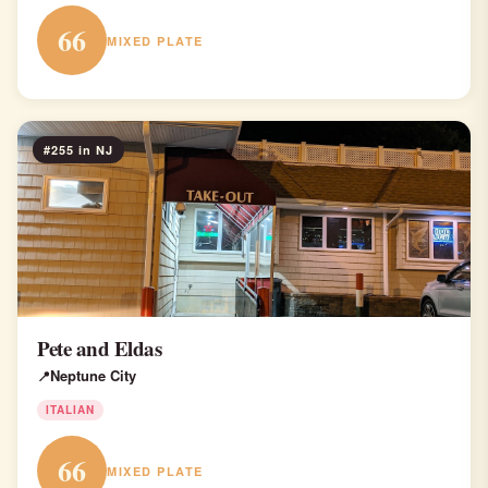
66
MIXED PLATE
#255 in NJ
Pete and Eldas
Neptune City
ITALIAN
66
MIXED PLATE