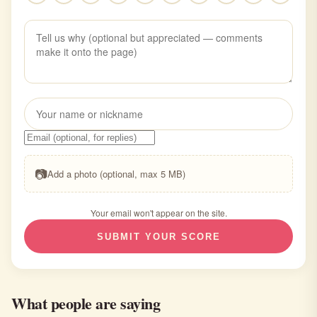
📷
Add a photo (optional, max 5 MB)
Your email won't appear on the site.
SUBMIT YOUR SCORE
What people are saying