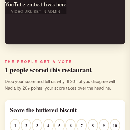
YouTube embed lives here
VIDEO URL SET IN ADMIN
THE PEOPLE GET A VOTE
1 people scored this restaurant
Drop your score and tell us why. If 30+ of you disagree with
Nadia by 20+ points, your score takes over the headline.
Score the buttered biscuit
1
2
3
4
5
6
7
8
9
10