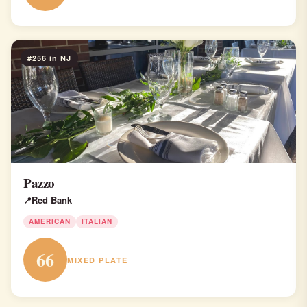
#256 in NJ
Pazzo
Red Bank
AMERICAN
ITALIAN
66
MIXED PLATE