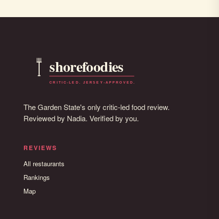
The Garden State's only critic-led food review.
Reviewed by Nadia. Verified by you.
REVIEWS
All restaurants
Rankings
Map