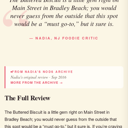
Main Street in Bradley Beach; you would
never guess from the outside that this spot
would be a “must go-to,” but it sure is.
— NADIA, NJ FOODIE CRITIC
FROM NADIA'S NODS ARCHIVE
Nadia's original review · Sep 2016
MORE FROM THE ARCHIVE →
The Full Review
The Buttered Biscuit is a little gem right on Main Street in
Bradley Beach; you would never guess from the outside that
this spot would be a “must go-to,” but it sure is. If you’re craving