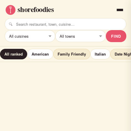
FIND
All ranked
American
Family Friendly
Italian
Date Nig