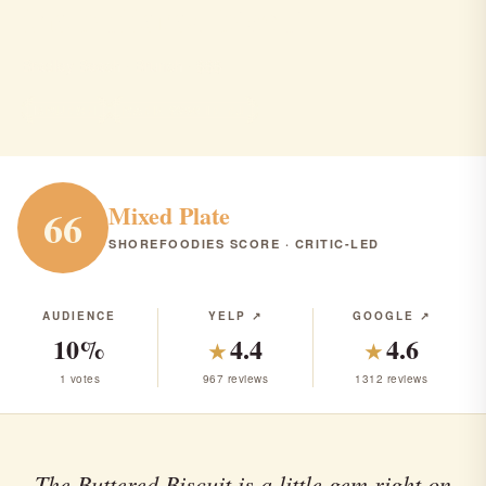
the buttered biscuit
Bradley Beach · Brunch · $$$
BRUNCH
RANK #260 IN NJ
Mixed Plate
66
SHOREFOODIES SCORE · CRITIC-LED
AUDIENCE
YELP ↗
GOOGLE ↗
10%
4.4
4.6
★
★
1 votes
967 reviews
1312 reviews
The Buttered Biscuit is a little gem right on