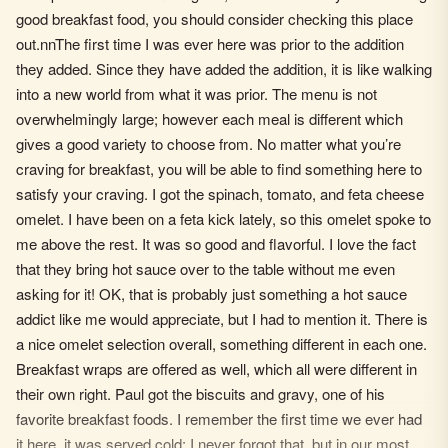
good breakfast food, you should consider checking this place
out.nnThe first time I was ever here was prior to the addition
they added. Since they have added the addition, it is like walking
into a new world from what it was prior. The menu is not
overwhelmingly large; however each meal is different which
gives a good variety to choose from. No matter what you’re
craving for breakfast, you will be able to find something here to
satisfy your craving. I got the spinach, tomato, and feta cheese
omelet. I have been on a feta kick lately, so this omelet spoke to
me above the rest. It was so good and flavorful. I love the fact
that they bring hot sauce over to the table without me even
asking for it! OK, that is probably just something a hot sauce
addict like me would appreciate, but I had to mention it. There is
a nice omelet selection overall, something different in each one.
Breakfast wraps are offered as well, which all were different in
their own right. Paul got the biscuits and gravy, one of his
favorite breakfast foods. I remember the first time we ever had
it here, it was served cold; I never forgot that, but in our most