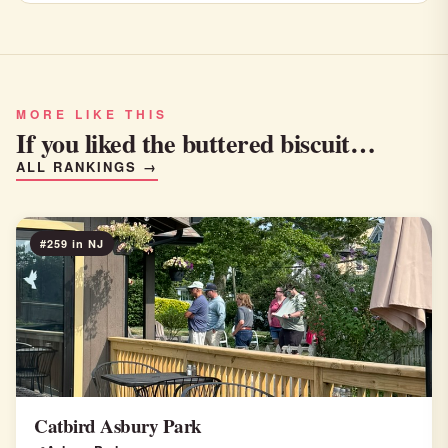
MORE LIKE THIS
If you liked the buttered biscuit…
ALL RANKINGS →
#259 in NJ
Catbird Asbury Park