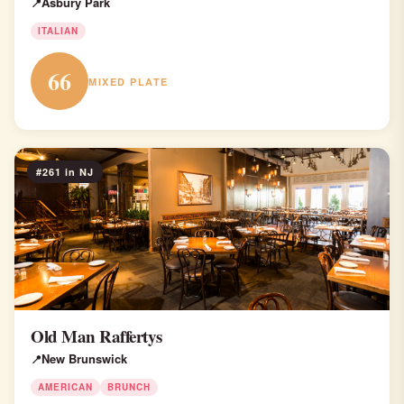
Asbury Park
ITALIAN
66
MIXED PLATE
#261 in NJ
Old Man Raffertys
New Brunswick
AMERICAN
BRUNCH