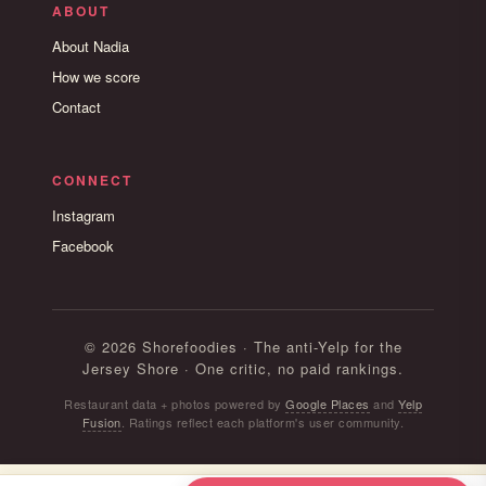
ABOUT
About Nadia
How we score
Contact
CONNECT
Instagram
Facebook
© 2026 Shorefoodies · The anti-Yelp for the
Jersey Shore · One critic, no paid rankings.
Restaurant data + photos powered by
Google Places
and
Yelp
Fusion
. Ratings reflect each platform's user community.