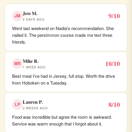
Jess M.
9/10
JM
2 DAYS AGO
Went last weekend on Nadia's recommendation. She
nailed it. The persimmon course made me text three
friends.
Mike R.
10/10
MR
1 WEEK AGO
Best meal I've had in Jersey, full stop. Worth the drive
from Hoboken on a Tuesday.
Lauren P.
8/10
LP
2 WEEKS AGO
Food was incredible but agree the room is awkward.
Service was warm enough that I forgot about it.