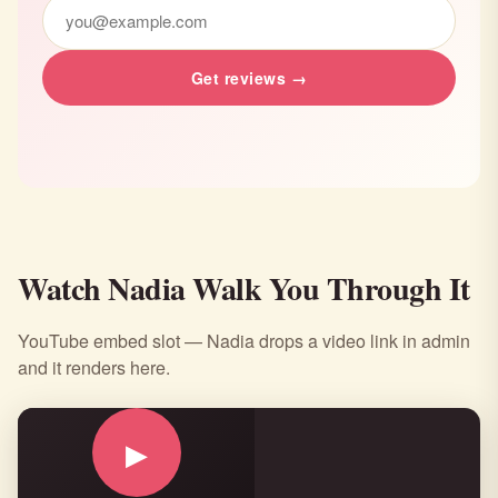
would be a “must go-to,” but it sure is."
Get reviews →
Watch Nadia Walk You Through It
YouTube embed slot — Nadia drops a video link in admin
and it renders here.
▶