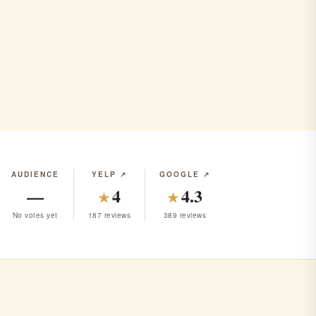
AUDIENCE
YELP ↗
GOOGLE ↗
—
4
4.3
★
★
No votes yet
187 reviews
389 reviews