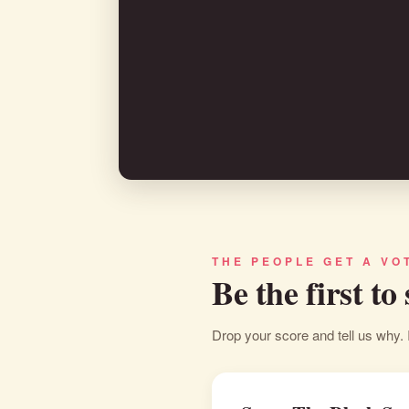
THE PEOPLE GET A VO
Be the first to
Drop your score and tell us why. 