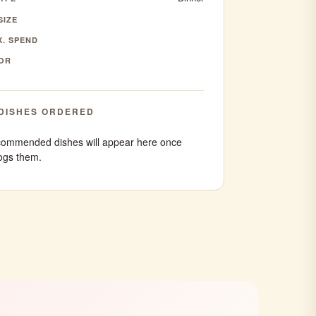
SIZE
. SPEND
OR
DISHES ORDERED
ommended dishes will appear here once
ogs them.