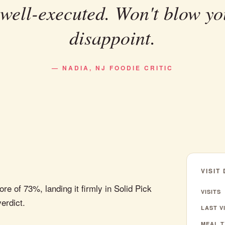
 well-executed. Won't blow yo
disappoint.
— NADIA, NJ FOODIE CRITIC
VISIT
 of 73%, landing it firmly in Solid Pick
VISITS
verdict.
LAST VI
MEAL T