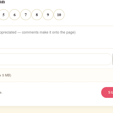
an
5
6
7
8
9
10
ax 5 MB)
e.
S