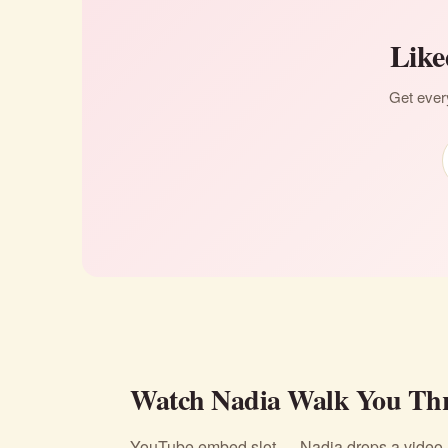
Like
Get every
Watch Nadia Walk You Thr
YouTube embed slot — Nadia drops a video li