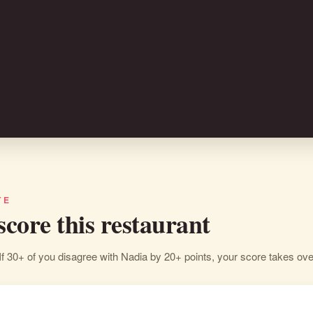
TE
 score this restaurant
If 30+ of you disagree with Nadia by 20+ points, your score takes ove