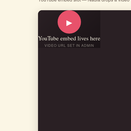
▶
YouTube embed lives here
VIDEO URL SET IN ADMIN