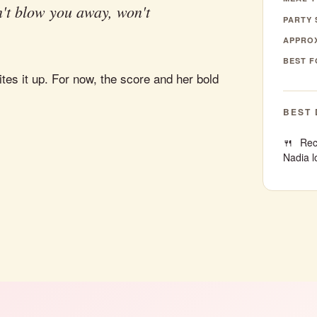
't blow you away, won't
PARTY 
APPROX
BEST F
tes it up. For now, the score and her bold
BEST 
Rec
Nadia l