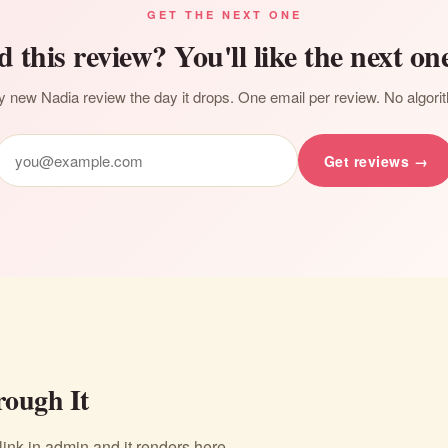
GET THE NEXT ONE
d this review? You'll like the next one
 new Nadia review the day it drops. One email per review. No algori
Get reviews →
ough It
nk in admin and it renders here.