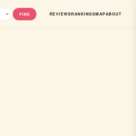
REVIEWS
RANKINGS
MAP
ABOUT
FIND