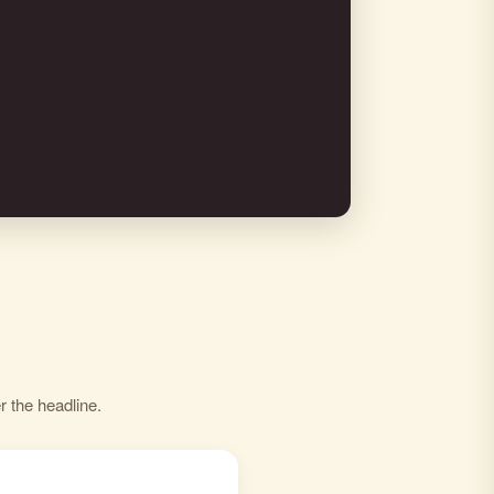
r the headline.