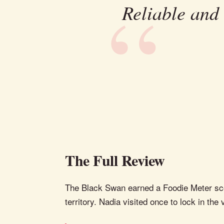
Reliable and
The Full Review
The Black Swan earned a Foodie Meter score
territory. Nadia visited once to lock in the 