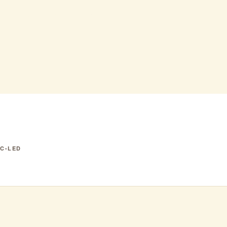
k Swan
IC-LED