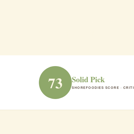
The Blac
Asbury Park · American · Pub/Bar · $$$
AMERICAN
PUB/BAR
RANK #150 IN NJ
73
Solid Pick
SHOREFOODIES SCORE · CRIT