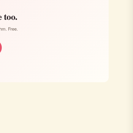
 too.
thm. Free.