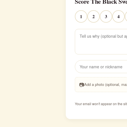
Score The Black Sw
1
2
3
4
📷
Add a photo (optional, m
Your email won't appear on the sit