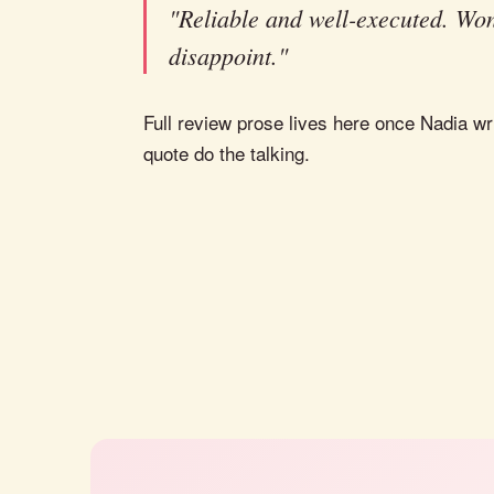
"Reliable and well-executed. Won
disappoint."
Full review prose lives here once Nadia wri
quote do the talking.