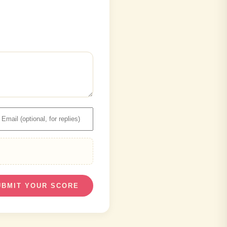
UBMIT YOUR SCORE