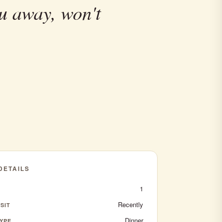
u away, won't
 DETAILS
1
Recently
SIT
Dinner
YPE