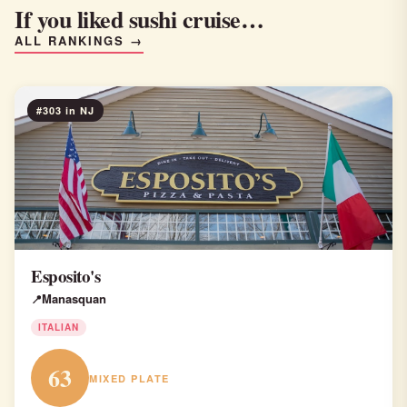
If you liked sushi cruise…
ALL RANKINGS →
#303 in NJ
Esposito's
Manasquan
ITALIAN
63
MIXED PLATE