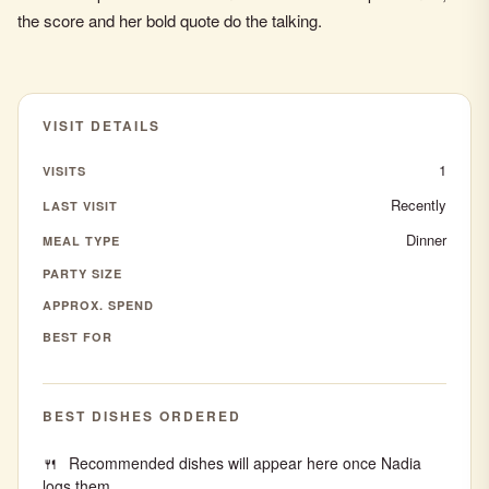
the score and her bold quote do the talking.
VISIT DETAILS
1
VISITS
Recently
LAST VISIT
Dinner
MEAL TYPE
PARTY SIZE
APPROX. SPEND
BEST FOR
BEST DISHES ORDERED
Recommended dishes will appear here once Nadia
logs them.