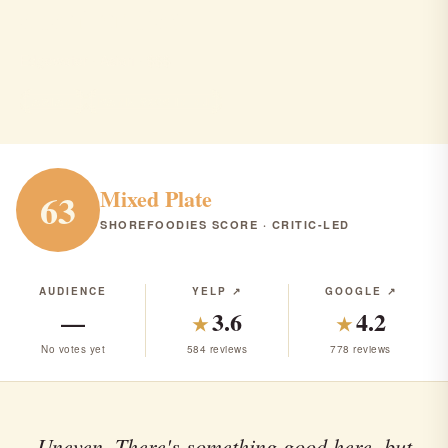
sushi cruise
Edgewater · Asian · $$$
ASIAN
RANK #305 IN NJ
Mixed Plate
63
SHOREFOODIES SCORE · CRITIC-LED
AUDIENCE
YELP ↗
GOOGLE ↗
—
3.6
4.2
★
★
No votes yet
584 reviews
778 reviews
Uneven. There's something good here, but