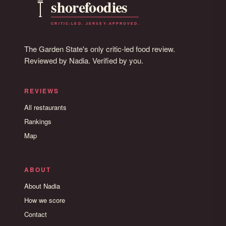
The Garden State's only critic-led food review.
Reviewed by Nadia. Verified by you.
REVIEWS
All restaurants
Rankings
Map
ABOUT
About Nadia
How we score
Contact