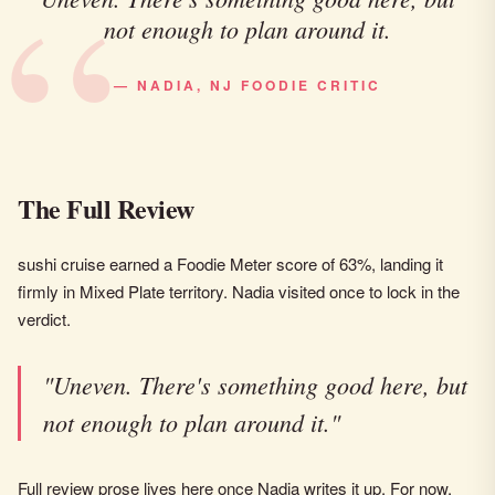
not enough to plan around it.
— NADIA, NJ FOODIE CRITIC
The Full Review
sushi cruise earned a Foodie Meter score of 63%, landing it
firmly in Mixed Plate territory. Nadia visited once to lock in the
verdict.
"Uneven. There's something good here, but
not enough to plan around it."
Full review prose lives here once Nadia writes it up. For now,