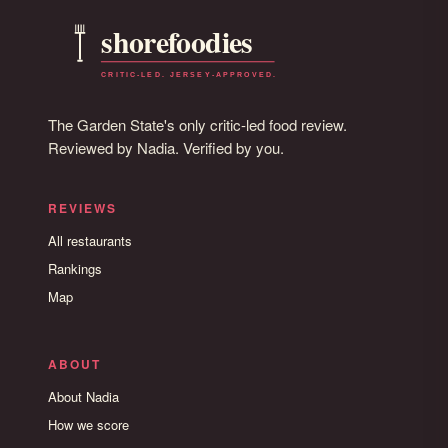
The Garden State's only critic-led food review.
Reviewed by Nadia. Verified by you.
REVIEWS
All restaurants
Rankings
Map
ABOUT
About Nadia
How we score