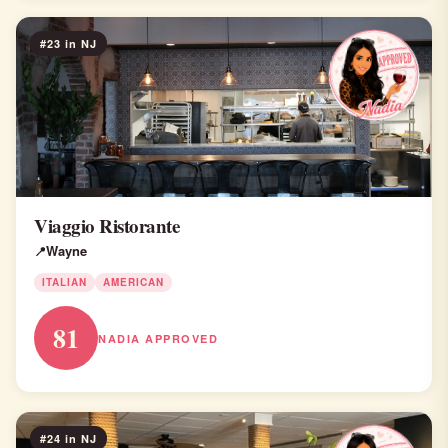
#23 in NJ
Viaggio Ristorante
Wayne
ITALIAN
AMERICAN
81
NADIA APPROVED
#24 in NJ