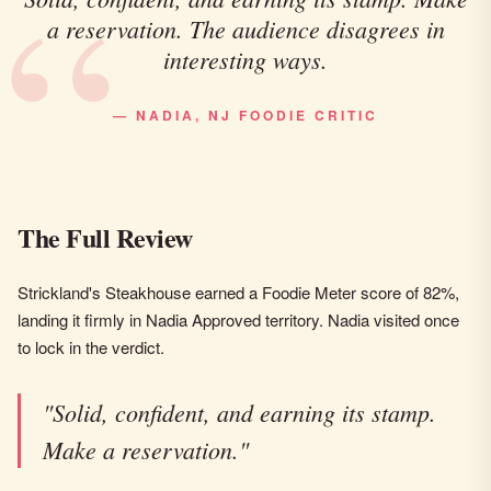
a reservation. The audience disagrees in
interesting ways.
— NADIA, NJ FOODIE CRITIC
The Full Review
Strickland's Steakhouse earned a Foodie Meter score of 82%,
landing it firmly in Nadia Approved territory. Nadia visited once
to lock in the verdict.
"Solid, confident, and earning its stamp.
Make a reservation."