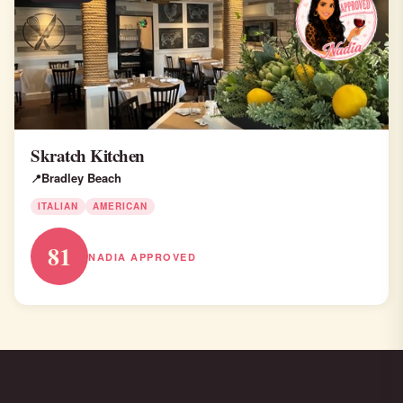
Skratch Kitchen
Bradley Beach
ITALIAN
AMERICAN
81
NADIA APPROVED