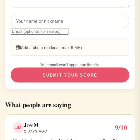
📷
Add a photo (optional, max 5 MB)
Your email won't appear on the site.
SUBMIT YOUR SCORE
What people are saying
Jess M.
9/10
JM
2 DAYS AGO