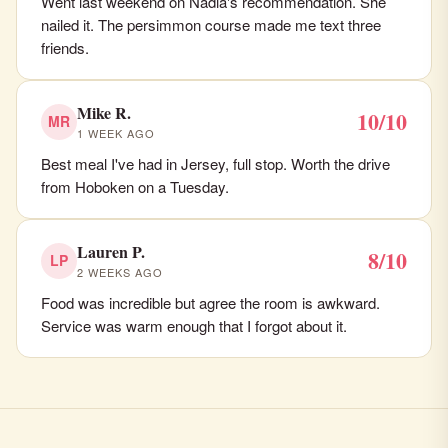
Went last weekend on Nadia's recommendation. She
nailed it. The persimmon course made me text three
friends.
Mike R.
10/10
MR
1 WEEK AGO
Best meal I've had in Jersey, full stop. Worth the drive
from Hoboken on a Tuesday.
Lauren P.
8/10
LP
2 WEEKS AGO
Food was incredible but agree the room is awkward.
Service was warm enough that I forgot about it.