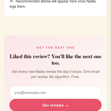
Recommended dishes will appear here once Nadia
logs them.
GET THE NEXT ONE
Liked this review? You'll like the next one
too.
Get every new Nadia review the day it drops. One email
per review. No algorithm. Free.
Get reviews →