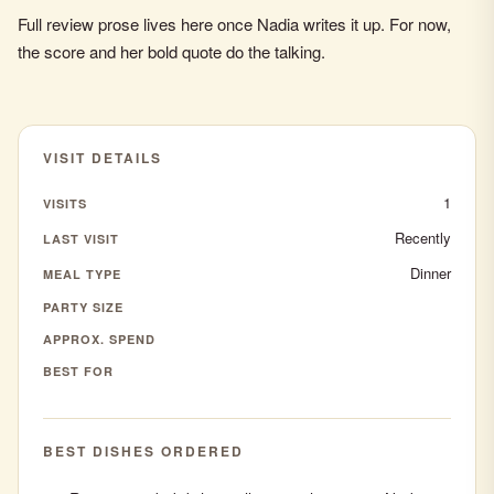
Full review prose lives here once Nadia writes it up. For now,
the score and her bold quote do the talking.
VISIT DETAILS
1
VISITS
Recently
LAST VISIT
Dinner
MEAL TYPE
PARTY SIZE
APPROX. SPEND
BEST FOR
BEST DISHES ORDERED