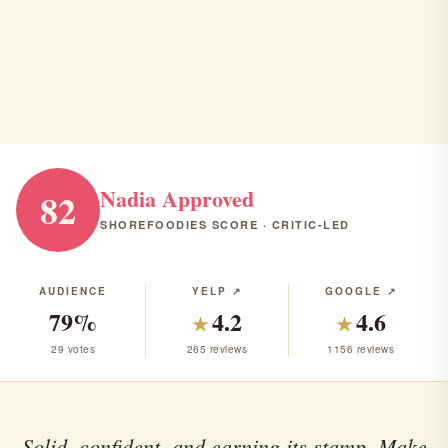
Strickland's Steakhouse
Woodbridge Township · Steakhouse · $$$
STEAKHOUSE
RANK #21 IN NJ
Nadia Approved
82
SHOREFOODIES SCORE · CRITIC-LED
AUDIENCE
YELP ↗
GOOGLE ↗
79%
4.2
4.6
★
★
29 votes
265 reviews
1156 reviews
Solid, confident, and earning its stamp. Make