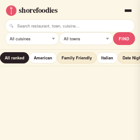
FIND
All ranked
American
Family Friendly
Italian
Date Nig