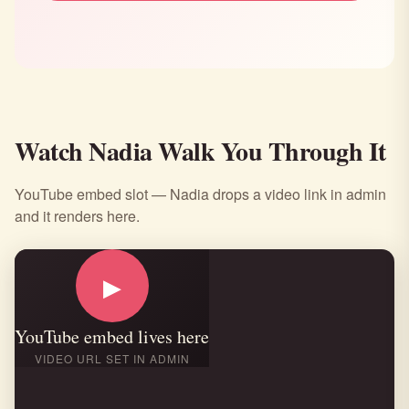
Watch Nadia Walk You Through It
YouTube embed slot — Nadia drops a video link in admin
and it renders here.
▶
YouTube embed lives here
VIDEO URL SET IN ADMIN