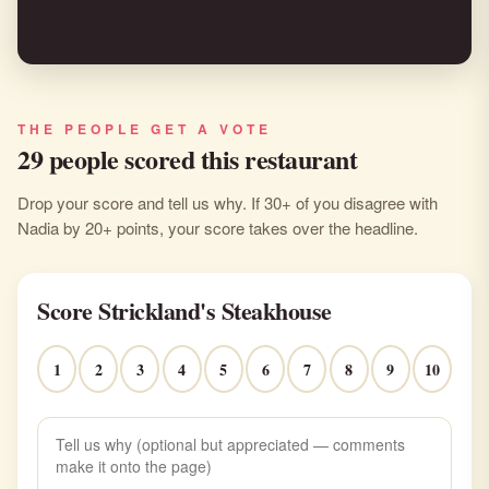
THE PEOPLE GET A VOTE
29 people scored this restaurant
Drop your score and tell us why. If 30+ of you disagree with
Nadia by 20+ points, your score takes over the headline.
Score Strickland's Steakhouse
1
2
3
4
5
6
7
8
9
10