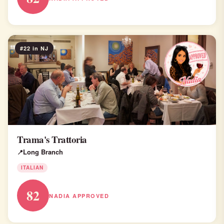
#22 in NJ
Trama's Trattoria
Long Branch
ITALIAN
82
NADIA APPROVED