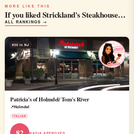
MORE LIKE THIS
If you liked Strickland's Steakhouse…
ALL RANKINGS →
#20 in NJ
Patricia's of Holmdel/ Tom's River
Holmdel
ITALIAN
82
NADIA APPROVED