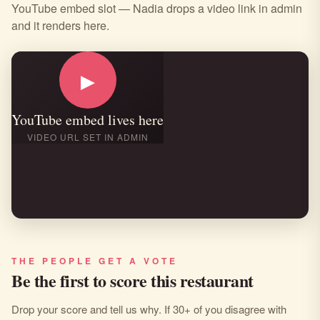
YouTube embed slot — Nadia drops a video link in admin
and it renders here.
▶
YouTube embed lives here
VIDEO URL SET IN ADMIN
THE PEOPLE GET A VOTE
Be the first to score this restaurant
Drop your score and tell us why. If 30+ of you disagree with