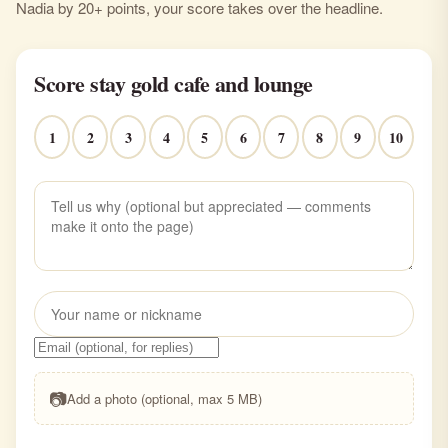
Nadia by 20+ points, your score takes over the headline.
Score stay gold cafe and lounge
1
2
3
4
5
6
7
8
9
10
📷
Add a photo (optional, max 5 MB)