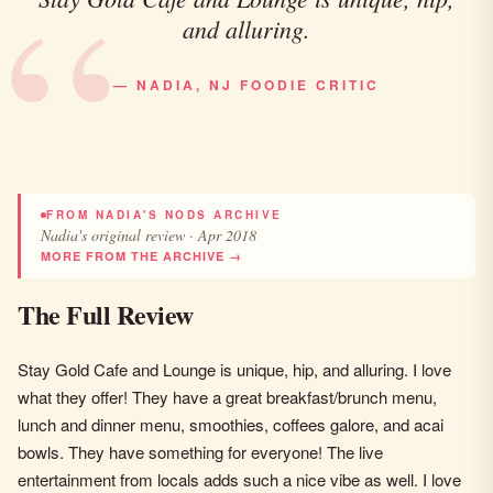
and alluring.
— NADIA, NJ FOODIE CRITIC
FROM NADIA'S NODS ARCHIVE
Nadia's original review · Apr 2018
MORE FROM THE ARCHIVE →
The Full Review
Stay Gold Cafe and Lounge is unique, hip, and alluring. I love
what they offer! They have a great breakfast/brunch menu,
lunch and dinner menu, smoothies, coffees galore, and acai
bowls. They have something for everyone! The live
entertainment from locals adds such a nice vibe as well. I love