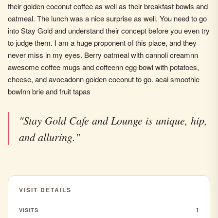
their golden coconut coffee as well as their breakfast bowls and
oatmeal. The lunch was a nice surprise as well. You need to go
into Stay Gold and understand their concept before you even try
to judge them. I am a huge proponent of this place, and they
never miss in my eyes. Berry oatmeal with cannoli creamnn
awesome coffee mugs and coffeenn egg bowl with potatoes,
cheese, and avocadonn golden coconut to go. acai smoothie
bowlnn brie and fruit tapas
"Stay Gold Cafe and Lounge is unique, hip,
and alluring."
VISIT DETAILS
1
VISITS