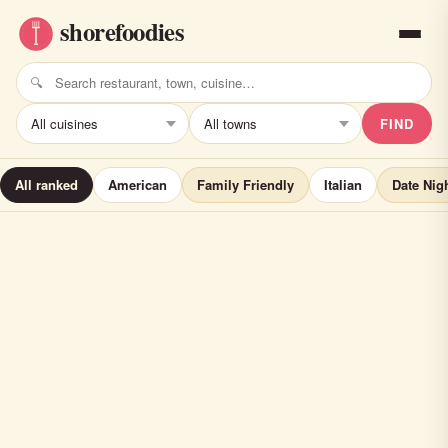
FIND
All ranked
American
Family Friendly
Italian
Date Nig