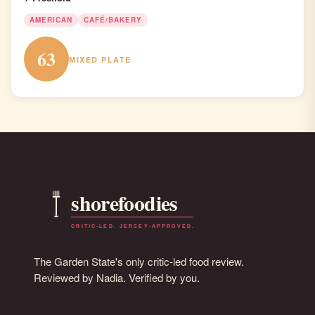
AMERICAN
CAFÉ/BAKERY
63
MIXED PLATE
The Garden State's only critic-led food review.
Reviewed by Nadia. Verified by you.