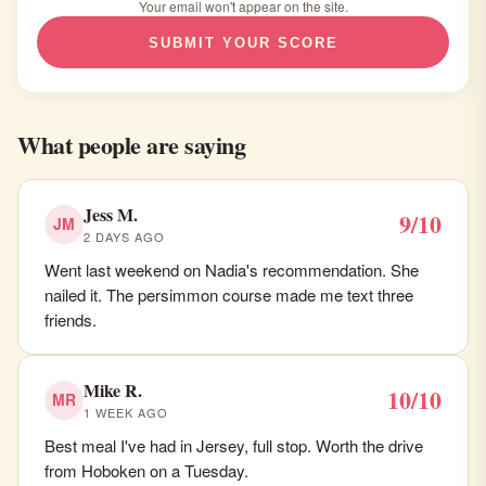
Your email won't appear on the site.
SUBMIT YOUR SCORE
What people are saying
Jess M.
9/10
JM
2 DAYS AGO
Went last weekend on Nadia's recommendation. She
nailed it. The persimmon course made me text three
friends.
Mike R.
10/10
MR
1 WEEK AGO
Best meal I've had in Jersey, full stop. Worth the drive
from Hoboken on a Tuesday.