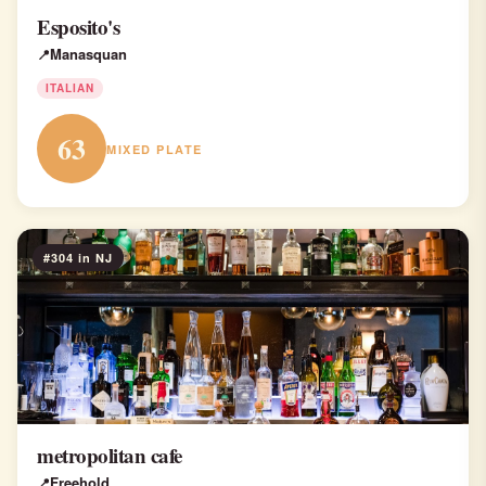
Esposito's
Manasquan
ITALIAN
63
MIXED PLATE
#304 in NJ
metropolitan cafe
Freehold