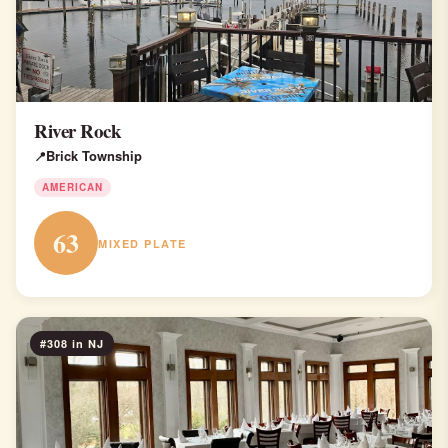
River Rock
Brick Township
AMERICAN
63
MIXED PLATE
#308 in NJ