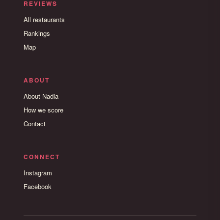
REVIEWS
All restaurants
Rankings
Map
ABOUT
About Nadia
How we score
Contact
CONNECT
Instagram
Facebook