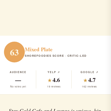
stay gold cafe and lounge
Belmar · French · Café/Bakery · $$$
FRENCH
CAFÉ/BAKERY
RANK #306 IN NJ
Mixed Plate
63
SHOREFOODIES SCORE · CRITIC-LED
AUDIENCE
YELP ↗
GOOGLE ↗
—
4.6
4.7
★
★
No votes yet
19 reviews
162 reviews
Stay Gold Cafe and Lounge is unique, hip,