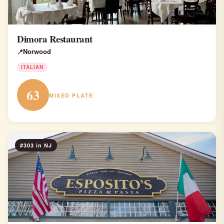
Dimora Restaurant
Norwood
ITALIAN
63
MIXED PLATE
#303 in NJ