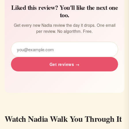
Liked this review? You'll like the next one
too.
Get every new Nadia review the day it drops. One email
per review. No algorithm. Free.
Get reviews →
Watch Nadia Walk You Through It