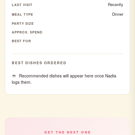
Recently
LAST VISIT
Dinner
MEAL TYPE
PARTY SIZE
APPROX. SPEND
BEST FOR
BEST DISHES ORDERED
Recommended dishes will appear here once Nadia
logs them.
GET THE NEXT ONE