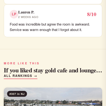
Lauren P.
8/10
LP
2 WEEKS AGO
Food was incredible but agree the room is awkward.
Service was warm enough that I forgot about it.
MORE LIKE THIS
If you liked stay gold cafe and lounge…
ALL RANKINGS →
#307 in NJ