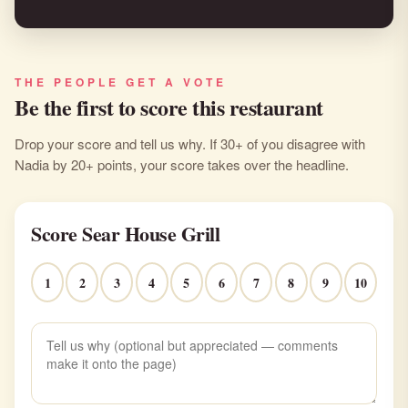
THE PEOPLE GET A VOTE
Be the first to score this restaurant
Drop your score and tell us why. If 30+ of you disagree with
Nadia by 20+ points, your score takes over the headline.
Score Sear House Grill
1
2
3
4
5
6
7
8
9
10