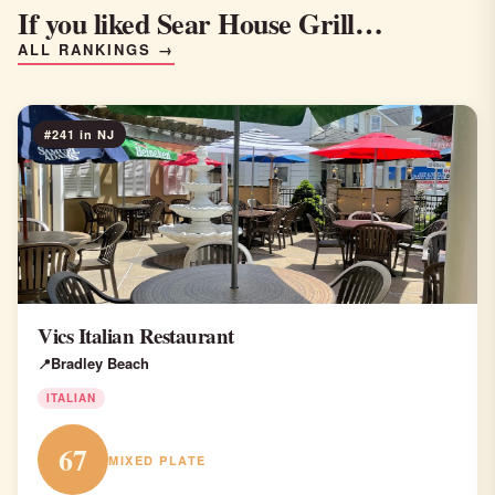
If you liked Sear House Grill…
ALL RANKINGS →
#241 in NJ
Vics Italian Restaurant
Bradley Beach
ITALIAN
67
MIXED PLATE