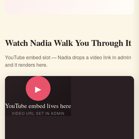
Watch Nadia Walk You Through It
YouTube embed slot — Nadia drops a video link in admin
and it renders here.
▶
YouTube embed lives here
VIDEO URL SET IN ADMIN