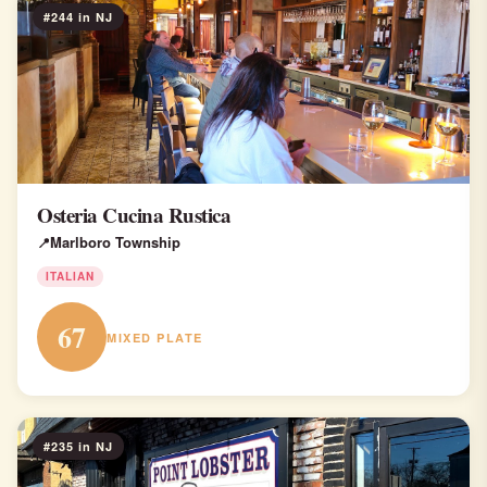
#244 in NJ
Osteria Cucina Rustica
Marlboro Township
ITALIAN
67
MIXED PLATE
#235 in NJ