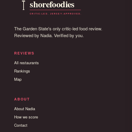
The Garden State's only critic-led food review.
Reviewed by Nadia. Verified by you.
REVIEWS
All restaurants
Rankings
Map
ABOUT
About Nadia
How we score
Contact