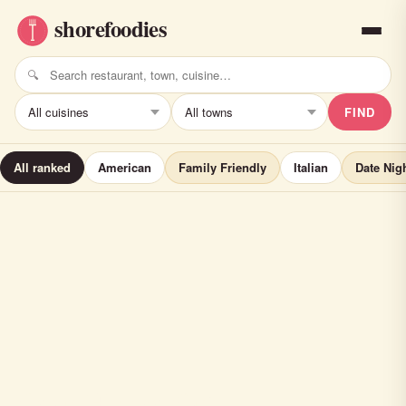
FIND
All ranked
American
Family Friendly
Italian
Date Nig
Sear House Grill