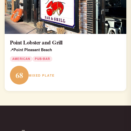
Point Lobster and Grill
Point Pleasant Beach
AMERICAN
PUB/BAR
68
MIXED PLATE