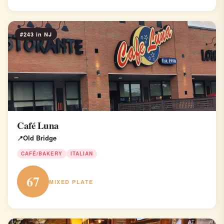
#243 in NJ
Café Luna
Old Bridge
CAFÉ/BAKERY
ITALIAN
67
MIXED PLATE