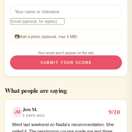
📷
Add a photo (optional, max 5 MB)
Your email won't appear on the site.
SUBMIT YOUR SCORE
What people are saying
Jess M.
9/10
JM
2 DAYS AGO
Went last weekend on Nadia's recommendation. She
nailed it. The persimmon course made me text three