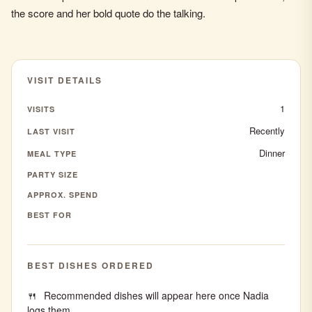
the score and her bold quote do the talking.
VISIT DETAILS
1
VISITS
Recently
LAST VISIT
Dinner
MEAL TYPE
PARTY SIZE
APPROX. SPEND
BEST FOR
BEST DISHES ORDERED
Recommended dishes will appear here once Nadia
logs them.