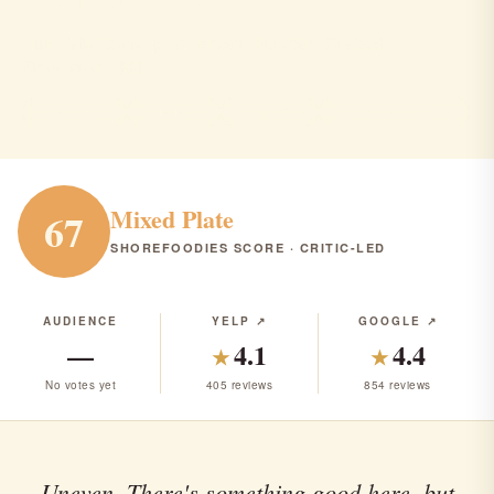
Little Falls Township · American · Pub/Bar · Seafood ·
Steakhouse · $$$
AMERICAN
PUB/BAR
SEAFOOD
RANK #242 IN NJ
Mixed Plate
67
SHOREFOODIES SCORE · CRITIC-LED
AUDIENCE
YELP ↗
GOOGLE ↗
—
4.1
4.4
★
★
No votes yet
405 reviews
854 reviews
Uneven. There's something good here, but