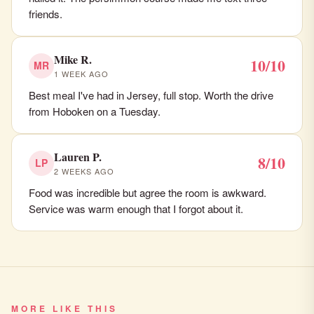
friends.
Mike R.
10/10
MR
1 WEEK AGO
Best meal I've had in Jersey, full stop. Worth the drive
from Hoboken on a Tuesday.
Lauren P.
8/10
LP
2 WEEKS AGO
Food was incredible but agree the room is awkward.
Service was warm enough that I forgot about it.
MORE LIKE THIS