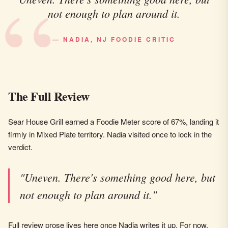
not enough to plan around it.
— NADIA, NJ FOODIE CRITIC
The Full Review
Sear House Grill earned a Foodie Meter score of 67%, landing it
firmly in Mixed Plate territory. Nadia visited once to lock in the
verdict.
"Uneven. There's something good here, but
not enough to plan around it."
Full review prose lives here once Nadia writes it up. For now,