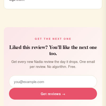
GET THE NEXT ONE
Liked this review? You'll like the next one
too.
Get every new Nadia review the day it drops. One email
per review. No algorithm. Free.
Get reviews →