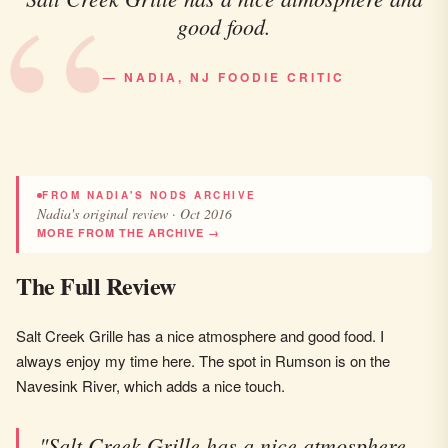
good food.
— NADIA, NJ FOODIE CRITIC
FROM NADIA'S NODS ARCHIVE
Nadia's original review · Oct 2016
MORE FROM THE ARCHIVE →
The Full Review
Salt Creek Grille has a nice atmosphere and good food. I
always enjoy my time here. The spot in Rumson is on the
Navesink River, which adds a nice touch.
"Salt Creek Grille has a nice atmosphere