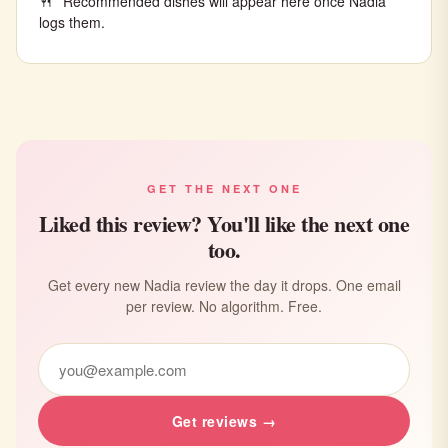
Recommended dishes will appear here once Nadia
logs them.
GET THE NEXT ONE
Liked this review? You'll like the next one
too.
Get every new Nadia review the day it drops. One email
per review. No algorithm. Free.
Get reviews →