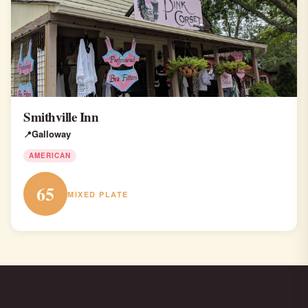
Smithville Inn
Galloway
AMERICAN
65
MIXED PLATE