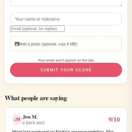
📷
Add a photo (optional, max 5 MB)
Your email won't appear on the site.
SUBMIT YOUR SCORE
What people are saying
Jess M.
9/10
JM
2 DAYS AGO
Went last weekend on Nadia's recommendation. She