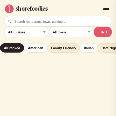
FIND
All ranked
American
Family Friendly
Italian
Date Nig