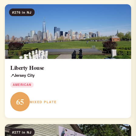
#276 in NJ
Liberty House
Jersey City
AMERICAN
65
MIXED PLATE
#277 in NJ