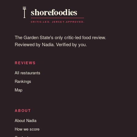
The Garden State's only critic-led food review.
Reviewed by Nadia. Verified by you.
REVIEWS
All restaurants
Rankings
Map
ABOUT
About Nadia
How we score