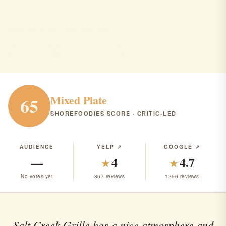
Salt creek grille
New Brunswick · Seafood · $$$
SEAFOOD
RANK #278 IN NJ
Mixed Plate
65
SHOREFOODIES SCORE · CRITIC-LED
AUDIENCE
YELP ↗
GOOGLE ↗
—
4
4.7
★
★
No votes yet
867 reviews
1256 reviews
Salt Creek Grille has a nice atmosphere and