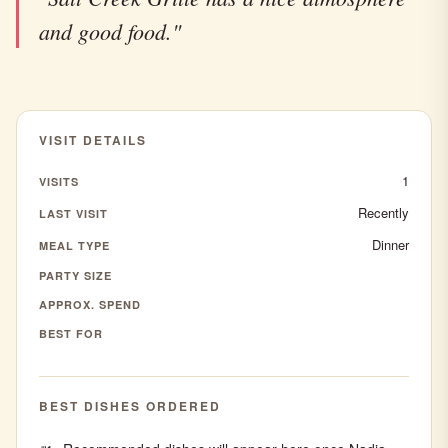
and good food."
VISIT DETAILS
1
VISITS
Recently
LAST VISIT
Dinner
MEAL TYPE
PARTY SIZE
APPROX. SPEND
BEST FOR
BEST DISHES ORDERED