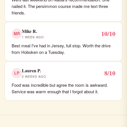
nailed it. The persimmon course made me text three
friends.
Mike R.
10/10
MR
1 WEEK AGO
Best meal I've had in Jersey, full stop. Worth the drive
from Hoboken on a Tuesday.
Lauren P.
8/10
LP
2 WEEKS AGO
Food was incredible but agree the room is awkward.
Service was warm enough that I forgot about it.