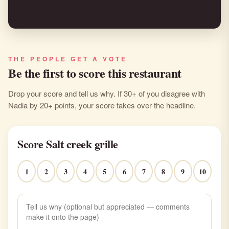
THE PEOPLE GET A VOTE
Be the first to score this restaurant
Drop your score and tell us why. If 30+ of you disagree with
Nadia by 20+ points, your score takes over the headline.
Score Salt creek grille
1
2
3
4
5
6
7
8
9
10