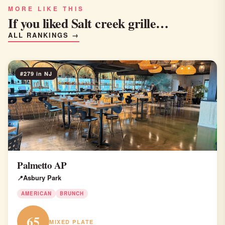
MORE LIKE THIS
If you liked Salt creek grille…
ALL RANKINGS →
#279 in NJ
Palmetto AP
Asbury Park
AMERICAN
BRUNCH
65
MIXED PLATE