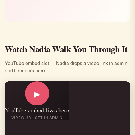
Watch Nadia Walk You Through It
YouTube embed slot — Nadia drops a video link in admin
and it renders here.
▶
YouTube embed lives here
VIDEO URL SET IN ADMIN