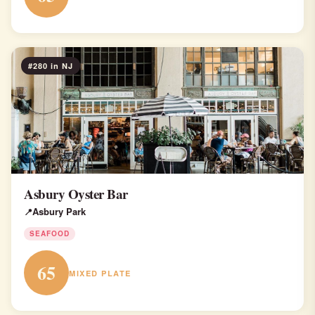
#280 in NJ
Asbury Oyster Bar
Asbury Park
SEAFOOD
65
MIXED PLATE