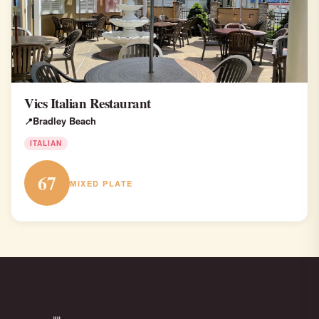
Vics Italian Restaurant
Bradley Beach
ITALIAN
67
MIXED PLATE