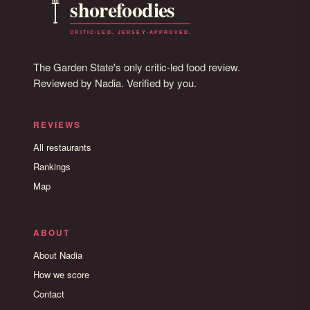
The Garden State's only critic-led food review.
Reviewed by Nadia. Verified by you.
REVIEWS
All restaurants
Rankings
Map
ABOUT
About Nadia
How we score
Contact