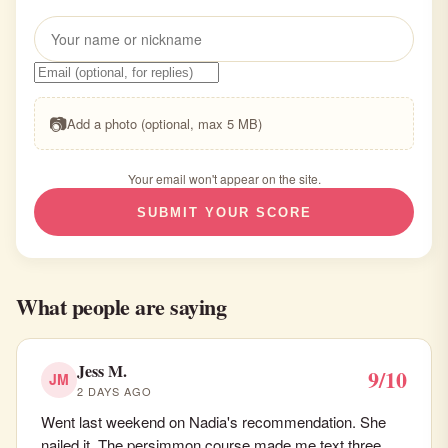
📷
Add a photo (optional, max 5 MB)
Your email won't appear on the site.
SUBMIT YOUR SCORE
What people are saying
Jess M.
9/10
JM
2 DAYS AGO
Went last weekend on Nadia's recommendation. She
nailed it. The persimmon course made me text three