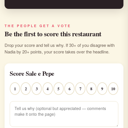
THE PEOPLE GET A VOTE
Be the first to score this restaurant
Drop your score and tell us why. If 30+ of you disagree with
Nadia by 20+ points, your score takes over the headline.
Score Sale e Pepe
1
2
3
4
5
6
7
8
9
10