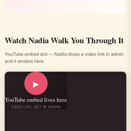
Watch Nadia Walk You Through It
YouTube embed slot — Nadia drops a video link in admin
and it renders here.
▶
YouTube embed lives here
VIDEO URL SET IN ADMIN