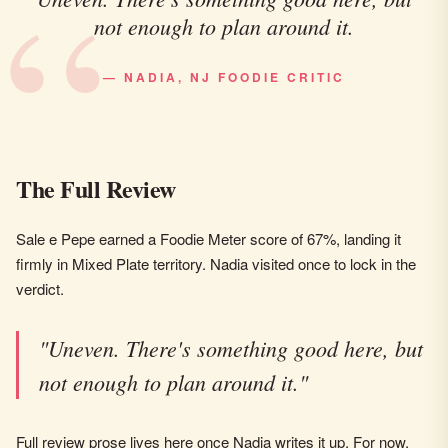
not enough to plan around it.
— NADIA, NJ FOODIE CRITIC
The Full Review
Sale e Pepe earned a Foodie Meter score of 67%, landing it
firmly in Mixed Plate territory. Nadia visited once to lock in the
verdict.
"Uneven. There's something good here, but
not enough to plan around it."
Full review prose lives here once Nadia writes it up. For now,