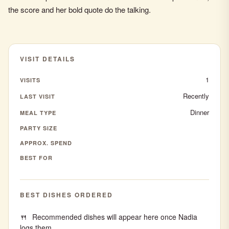
the score and her bold quote do the talking.
VISIT DETAILS
1
VISITS
Recently
LAST VISIT
Dinner
MEAL TYPE
PARTY SIZE
APPROX. SPEND
BEST FOR
BEST DISHES ORDERED
Recommended dishes will appear here once Nadia
logs them.