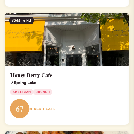
#245 in NJ
Honey Berry Cafe
Spring Lake
AMERICAN
BRUNCH
67
MIXED PLATE