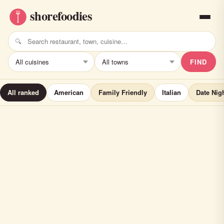
FIND
All ranked
American
Family Friendly
Italian
Date Nig