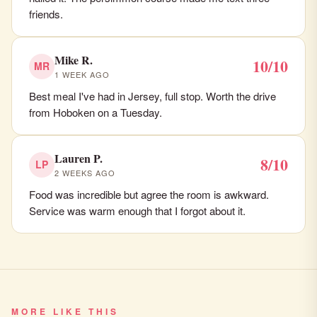
friends.
Mike R.
10/10
MR
1 WEEK AGO
Best meal I've had in Jersey, full stop. Worth the drive
from Hoboken on a Tuesday.
Lauren P.
8/10
LP
2 WEEKS AGO
Food was incredible but agree the room is awkward.
Service was warm enough that I forgot about it.
MORE LIKE THIS