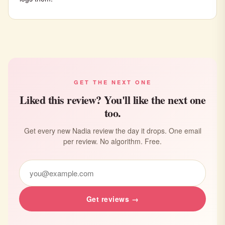
GET THE NEXT ONE
Liked this review? You'll like the next one
too.
Get every new Nadia review the day it drops. One email
per review. No algorithm. Free.
Get reviews →