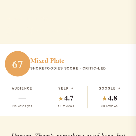
Sale e Pepe
Holmdel · Italian · $$$
ITALIAN
RANK #246 IN NJ
Mixed Plate
67
SHOREFOODIES SCORE · CRITIC-LED
AUDIENCE
YELP ↗
GOOGLE ↗
—
4.7
4.8
★
★
No votes yet
10 reviews
60 reviews
Uneven. There's something good here, but