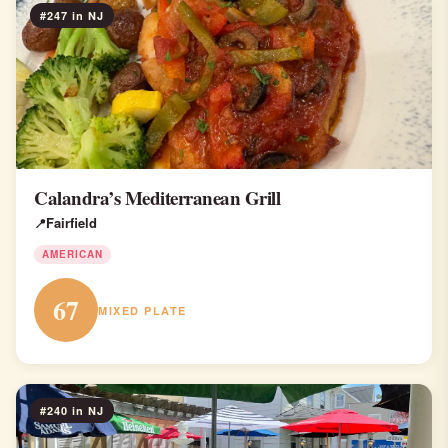
#247 in NJ
Calandra’s Mediterranean Grill
Fairfield
AMERICAN
67
MIXED PLATE
#240 in NJ