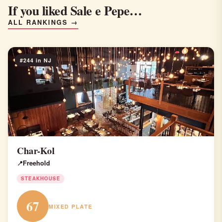
If you liked Sale e Pepe…
ALL RANKINGS →
#244 in NJ
Char-Kol
Freehold
STEAKHOUSE
67
MIXED PLATE