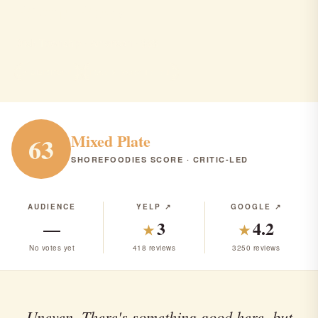
River Rock
Brick Township · American · $$$
AMERICAN
RANK #307 IN NJ
Mixed Plate
63
SHOREFOODIES SCORE · CRITIC-LED
AUDIENCE
YELP ↗
GOOGLE ↗
—
3
4.2
★
★
No votes yet
418 reviews
3250 reviews
Uneven. There's something good here, but