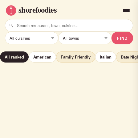
FIND
All ranked
American
Family Friendly
Italian
Date Nig