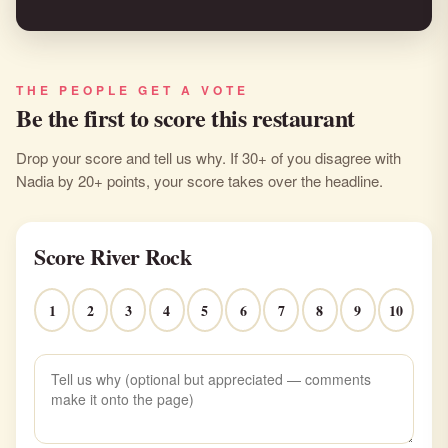
THE PEOPLE GET A VOTE
Be the first to score this restaurant
Drop your score and tell us why. If 30+ of you disagree with
Nadia by 20+ points, your score takes over the headline.
Score River Rock
1
2
3
4
5
6
7
8
9
10