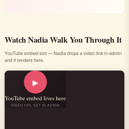
Watch Nadia Walk You Through It
YouTube embed slot — Nadia drops a video link in admin
and it renders here.
▶
YouTube embed lives here
VIDEO URL SET IN ADMIN