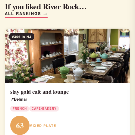
If you liked River Rock…
ALL RANKINGS →
#306 in NJ
stay gold cafe and lounge
Belmar
FRENCH
CAFÉ/BAKERY
63
MIXED PLATE