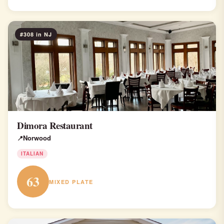
#308 in NJ
Dimora Restaurant
Norwood
ITALIAN
63
MIXED PLATE