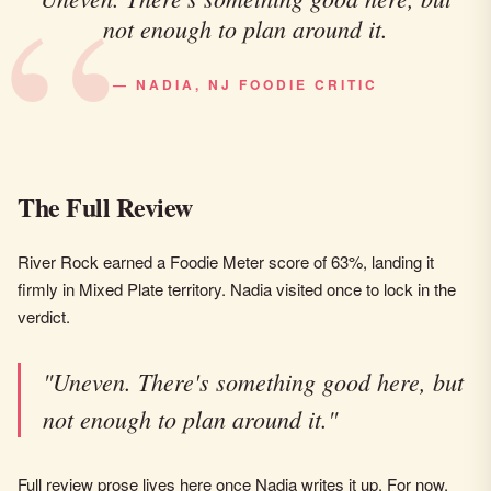
not enough to plan around it.
— NADIA, NJ FOODIE CRITIC
The Full Review
River Rock earned a Foodie Meter score of 63%, landing it
firmly in Mixed Plate territory. Nadia visited once to lock in the
verdict.
"Uneven. There's something good here, but
not enough to plan around it."
Full review prose lives here once Nadia writes it up. For now,