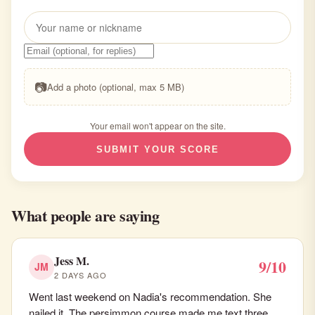
📷
Add a photo (optional, max 5 MB)
Your email won't appear on the site.
SUBMIT YOUR SCORE
What people are saying
Jess M.
9/10
JM
2 DAYS AGO
Went last weekend on Nadia's recommendation. She
nailed it. The persimmon course made me text three