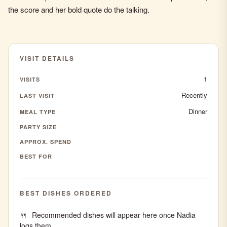
the score and her bold quote do the talking.
VISIT DETAILS
1
VISITS
Recently
LAST VISIT
Dinner
MEAL TYPE
PARTY SIZE
APPROX. SPEND
BEST FOR
BEST DISHES ORDERED
Recommended dishes will appear here once Nadia
logs them.