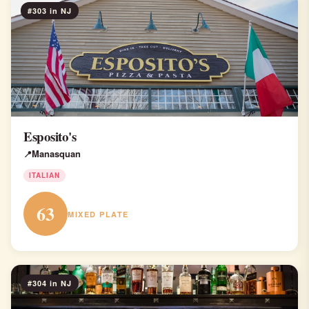
#303 in NJ
Esposito's
Manasquan
ITALIAN
63
MIXED PLATE
#304 in NJ