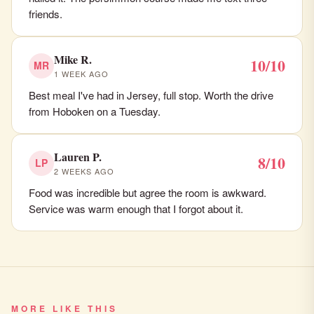
friends.
Mike R.
10/10
MR
1 WEEK AGO
Best meal I've had in Jersey, full stop. Worth the drive
from Hoboken on a Tuesday.
Lauren P.
8/10
LP
2 WEEKS AGO
Food was incredible but agree the room is awkward.
Service was warm enough that I forgot about it.
MORE LIKE THIS