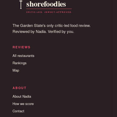
The Garden State's only critic-led food review.
Reviewed by Nadia. Verified by you.
REVIEWS
All restaurants
Rankings
Map
ABOUT
About Nadia
How we score
Contact