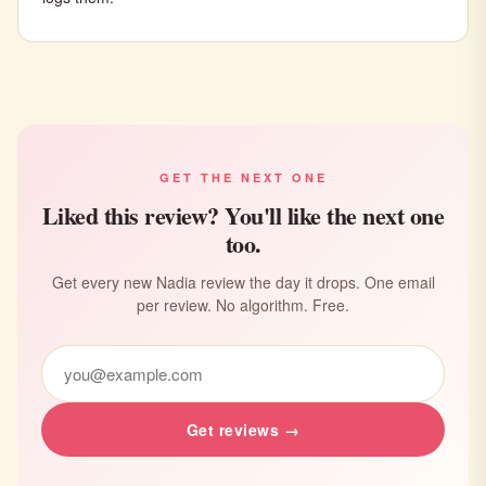
GET THE NEXT ONE
Liked this review? You'll like the next one
too.
Get every new Nadia review the day it drops. One email
per review. No algorithm. Free.
Get reviews →