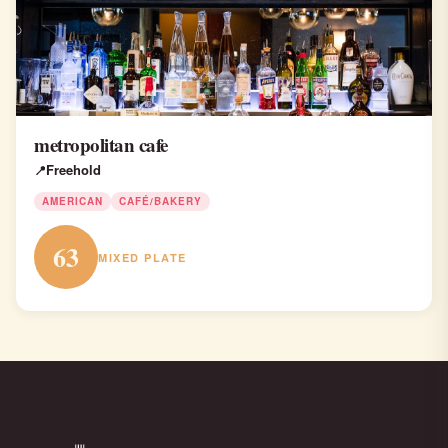
metropolitan cafe
Freehold
AMERICAN
CAFÉ/BAKERY
63
MIXED PLATE