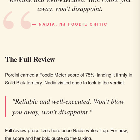
away, won't disappoint.
— NADIA, NJ FOODIE CRITIC
The Full Review
Porcini earned a Foodie Meter score of 75%, landing it firmly in
Solid Pick territory. Nadia visited once to lock in the verdict.
"Reliable and well-executed. Won't blow
you away, won't disappoint."
Full review prose lives here once Nadia writes it up. For now,
the score and her bold quote do the talking.