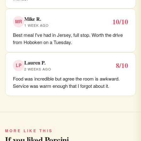
Mike R.
10/10
MR
1 WEEK AGO
Best meal I've had in Jersey, full stop. Worth the drive
from Hoboken on a Tuesday.
Lauren P.
8/10
LP
2 WEEKS AGO
Food was incredible but agree the room is awkward.
Service was warm enough that I forgot about it.
MORE LIKE THIS
If you liked Porcini…