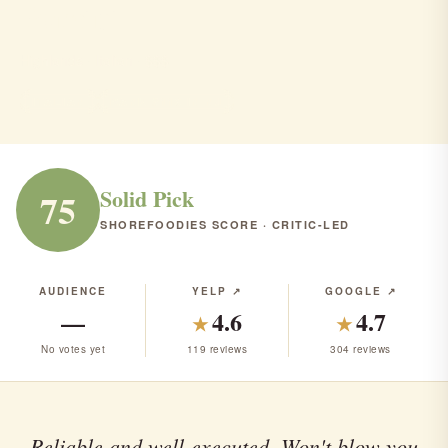
Porcini
Highlands · Italian · $$$
ITALIAN
RANK #113 IN NJ
Solid Pick
75
SHOREFOODIES SCORE · CRITIC-LED
AUDIENCE
YELP ↗
GOOGLE ↗
—
4.6
4.7
★
★
No votes yet
119 reviews
304 reviews
Reliable and well-executed. Won't blow you