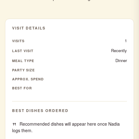
VISIT DETAILS
1
VISITS
Recently
LAST VISIT
Dinner
MEAL TYPE
PARTY SIZE
APPROX. SPEND
BEST FOR
BEST DISHES ORDERED
Recommended dishes will appear here once Nadia
logs them.