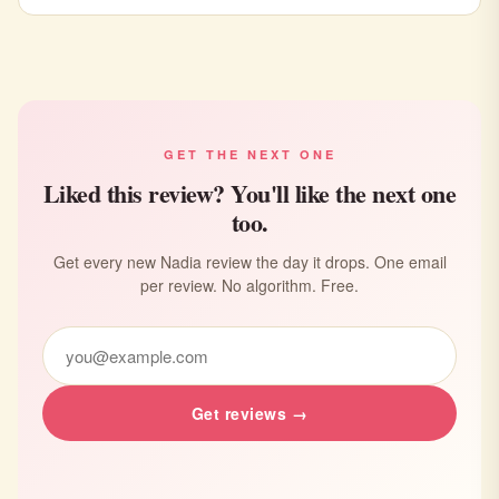
GET THE NEXT ONE
Liked this review? You'll like the next one
too.
Get every new Nadia review the day it drops. One email
per review. No algorithm. Free.
Get reviews →