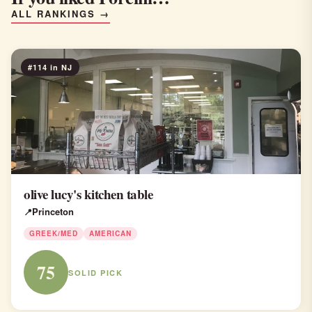
ALL RANKINGS →
#114 in NJ
olive lucy's kitchen table
Princeton
GREEK/MED
AMERICAN
75
SOLID PICK