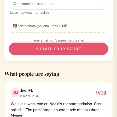
📷
Add a photo (optional, max 5 MB)
Your email won't appear on the site.
SUBMIT YOUR SCORE
What people are saying
Jess M.
9/10
JM
2 DAYS AGO
Went last weekend on Nadia's recommendation. She
nailed it. The persimmon course made me text three
friends.