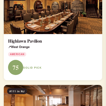
Highlawn Pavilion
West Orange
AMERICAN
75
SOLID PICK
#111 in NJ