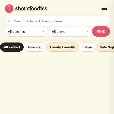
FIND
All ranked
American
Family Friendly
Italian
Date Nig