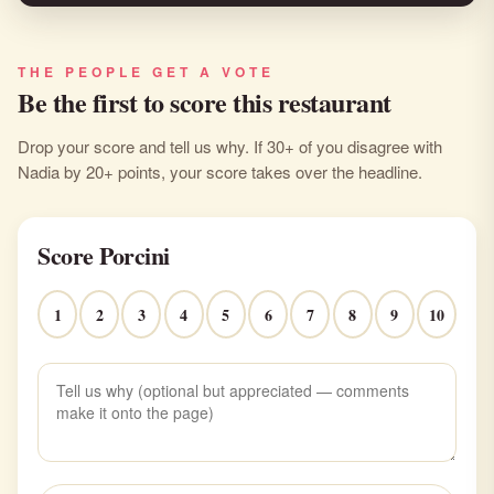
THE PEOPLE GET A VOTE
Be the first to score this restaurant
Drop your score and tell us why. If 30+ of you disagree with
Nadia by 20+ points, your score takes over the headline.
Score Porcini
1
2
3
4
5
6
7
8
9
10