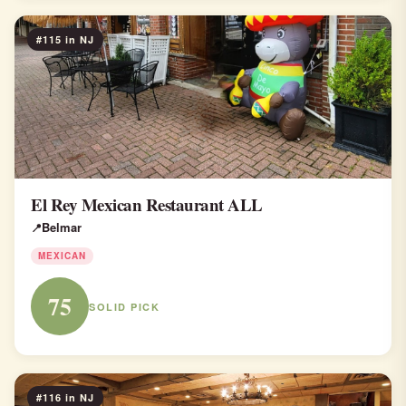
#115 in NJ
El Rey Mexican Restaurant ALL
Belmar
MEXICAN
75
SOLID PICK
#116 in NJ