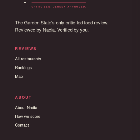
The Garden State's only critic-led food review.
Reviewed by Nadia. Verified by you.
REVIEWS
All restaurants
Rankings
Map
ABOUT
About Nadia
How we score
Contact