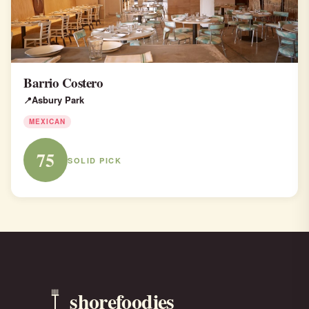
Barrio Costero
Asbury Park
MEXICAN
75
SOLID PICK