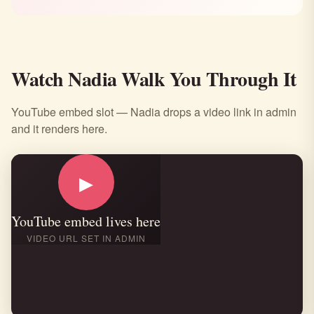
Watch Nadia Walk You Through It
YouTube embed slot — Nadia drops a video link in admin
and it renders here.
▶
YouTube embed lives here
VIDEO URL SET IN ADMIN