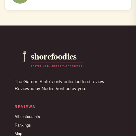
The Garden State's only critic-led food review.
Reviewed by Nadia. Verified by you.
REVIEWS
All restaurants
Rankings
Map