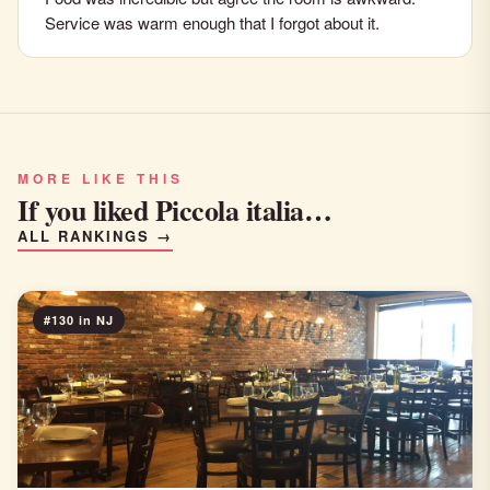
Service was warm enough that I forgot about it.
MORE LIKE THIS
If you liked Piccola italia…
ALL RANKINGS →
#130 in NJ