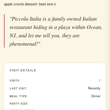
apple crumb dessert- best eve n
"Piccola Italia is a family owned Italian
restaurant hiding in a plaza within Ocean,
NJ, and let me tell you, they are
phenomenal!"
VISIT DETAILS
1
VISITS
Recently
LAST VISIT
Dinner
MEAL TYPE
PARTY SIZE