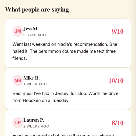
What people are saying
Jess M.
9/10
JM
2 DAYS AGO
Went last weekend on Nadia's recommendation. She
nailed it. The persimmon course made me text three
friends.
Mike R.
10/10
MR
1 WEEK AGO
Best meal I've had in Jersey, full stop. Worth the drive
from Hoboken on a Tuesday.
Lauren P.
8/10
LP
2 WEEKS AGO
Food was incredible but agree the room is awkward.