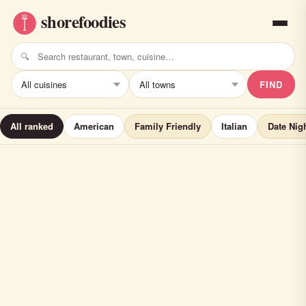
FIND
All ranked
American
Family Friendly
Italian
Date Nig