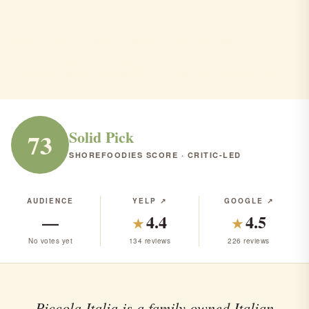
Piccola italia
Ocean Township · Italian · Mexican · Pub/Bar · $$$
ITALIAN
MEXICAN
PUB/BAR
RANK #131 IN NJ
Solid Pick
73
SHOREFOODIES SCORE · CRITIC-LED
AUDIENCE
YELP ↗
GOOGLE ↗
—
4.4
4.5
★
★
No votes yet
134 reviews
226 reviews
Piccola Italia is a family owned Italian