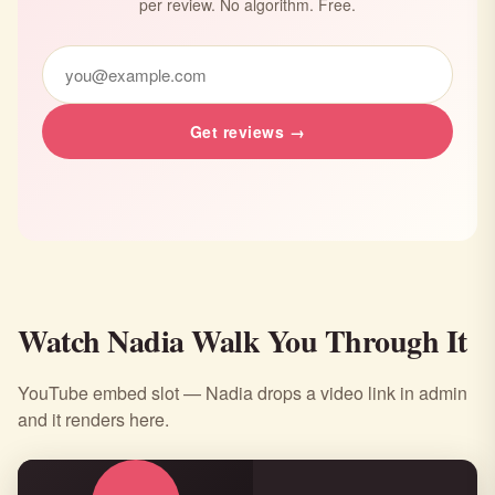
per review. No algorithm. Free.
Get reviews →
Watch Nadia Walk You Through It
YouTube embed slot — Nadia drops a video link in admin
and it renders here.