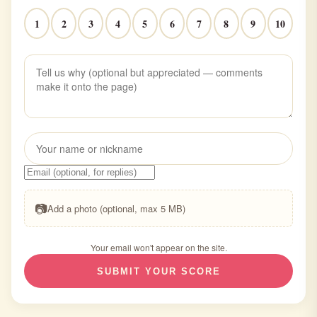
1
2
3
4
5
6
7
8
9
10
📷
Add a photo (optional, max 5 MB)
Your email won't appear on the site.
SUBMIT YOUR SCORE