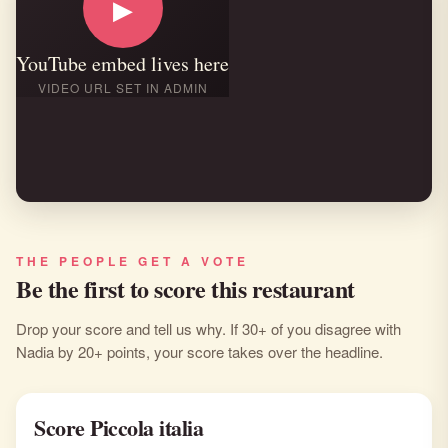
▶
YouTube embed lives here
VIDEO URL SET IN ADMIN
THE PEOPLE GET A VOTE
Be the first to score this restaurant
Drop your score and tell us why. If 30+ of you disagree with
Nadia by 20+ points, your score takes over the headline.
Score Piccola italia