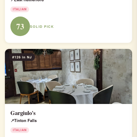
ITALIAN
73
SOLID PICK
#126 in NJ
Gargiulo's
Tinton Falls
ITALIAN