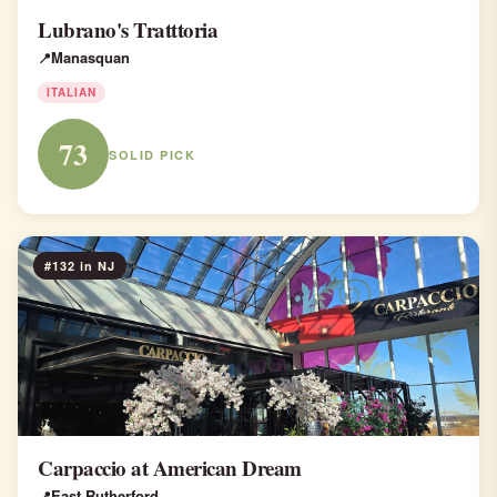
Lubrano's Tratttoria
Manasquan
ITALIAN
73
SOLID PICK
#132 in NJ
Carpaccio at American Dream
East Rutherford