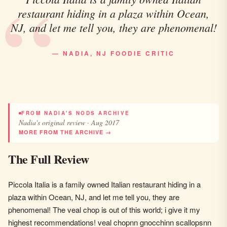
restaurant hiding in a plaza within Ocean,
NJ, and let me tell you, they are phenomenal!
— NADIA, NJ FOODIE CRITIC
FROM NADIA'S NODS ARCHIVE
Nadia's original review · Aug 2017
MORE FROM THE ARCHIVE →
The Full Review
Piccola Italia is a family owned Italian restaurant hiding in a
plaza within Ocean, NJ, and let me tell you, they are
phenomenal! The veal chop is out of this world; i give it my
highest recommendations! veal chopnn gnocchinn scallopsnn