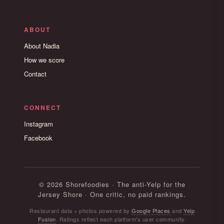
ABOUT
About Nadia
How we score
Contact
CONNECT
Instagram
Facebook
© 2026 Shorefoodies · The anti-Yelp for the
Jersey Shore · One critic, no paid rankings.
Restaurant data + photos powered by
Google Places
and
Yelp
Fusion
. Ratings reflect each platform's user community.