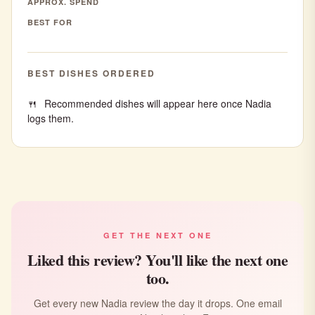
APPROX. SPEND
BEST FOR
BEST DISHES ORDERED
Recommended dishes will appear here once Nadia
logs them.
GET THE NEXT ONE
Liked this review? You'll like the next one
too.
Get every new Nadia review the day it drops. One email