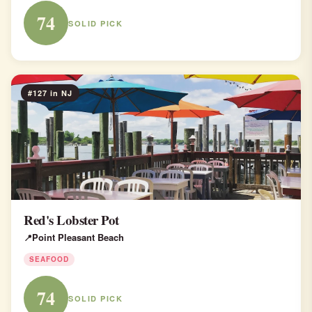
74
SOLID PICK
#127 in NJ
Red's Lobster Pot
Point Pleasant Beach
SEAFOOD
74
SOLID PICK