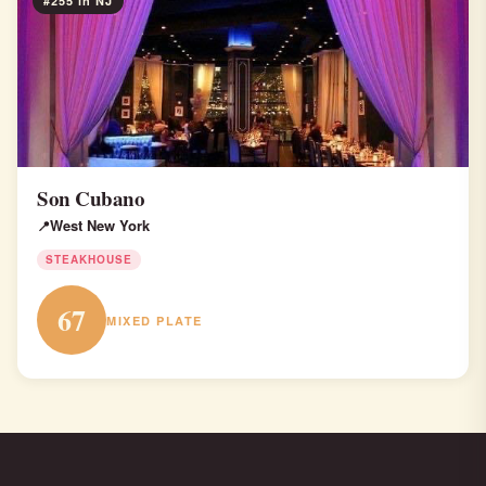
#255 in NJ
Son Cubano
West New York
STEAKHOUSE
67
MIXED PLATE