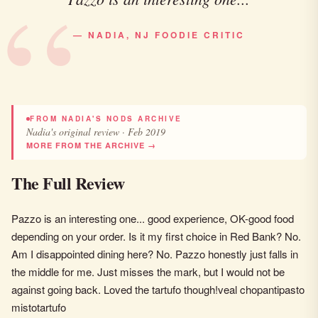
— NADIA, NJ FOODIE CRITIC
FROM NADIA'S NODS ARCHIVE
Nadia's original review · Feb 2019
MORE FROM THE ARCHIVE →
The Full Review
Pazzo is an interesting one... good experience, OK-good food
depending on your order. Is it my first choice in Red Bank? No.
Am I disappointed dining here? No. Pazzo honestly just falls in
the middle for me. Just misses the mark, but I would not be
against going back. Loved the tartufo though!veal chopantipasto
mistotartufo