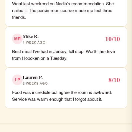
Went last weekend on Nadia's recommendation. She
nailed it. The persimmon course made me text three
friends.
Mike R.
10/10
MR
1 WEEK AGO
Best meal I've had in Jersey, full stop. Worth the drive
from Hoboken on a Tuesday.
Lauren P.
8/10
LP
2 WEEKS AGO
Food was incredible but agree the room is awkward.
Service was warm enough that I forgot about it.