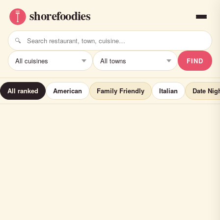
FIND
All ranked
American
Family Friendly
Italian
Date Nig