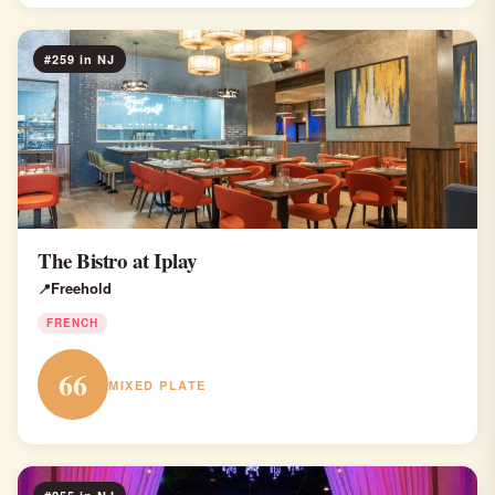
#259 in NJ
The Bistro at Iplay
Freehold
FRENCH
66
MIXED PLATE