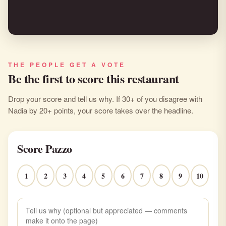
THE PEOPLE GET A VOTE
Be the first to score this restaurant
Drop your score and tell us why. If 30+ of you disagree with
Nadia by 20+ points, your score takes over the headline.
Score Pazzo
1
2
3
4
5
6
7
8
9
10