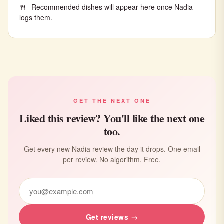
Recommended dishes will appear here once Nadia
logs them.
GET THE NEXT ONE
Liked this review? You'll like the next one
too.
Get every new Nadia review the day it drops. One email
per review. No algorithm. Free.
Get reviews →