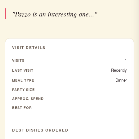
"Pazzo is an interesting one..."
VISIT DETAILS
1
VISITS
Recently
LAST VISIT
Dinner
MEAL TYPE
PARTY SIZE
APPROX. SPEND
BEST FOR
BEST DISHES ORDERED