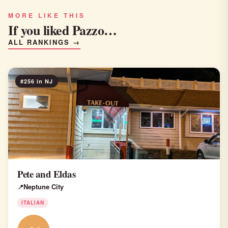
MORE LIKE THIS
If you liked Pazzo…
ALL RANKINGS →
#256 in NJ
Pete and Eldas
Neptune City
ITALIAN