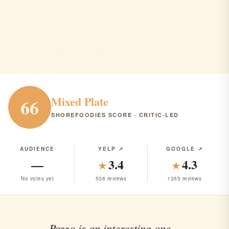
Pazzo
Red Bank · American · Italian · $$$
AMERICAN
ITALIAN
RANK #257 IN NJ
Mixed Plate
66
SHOREFOODIES SCORE · CRITIC-LED
AUDIENCE
YELP ↗
GOOGLE ↗
—
3.4
4.3
★
★
No votes yet
538 reviews
1355 reviews
Pazzo is an interesting one...