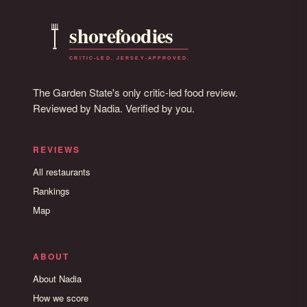
The Garden State's only critic-led food review.
Reviewed by Nadia. Verified by you.
REVIEWS
All restaurants
Rankings
Map
ABOUT
About Nadia
How we score