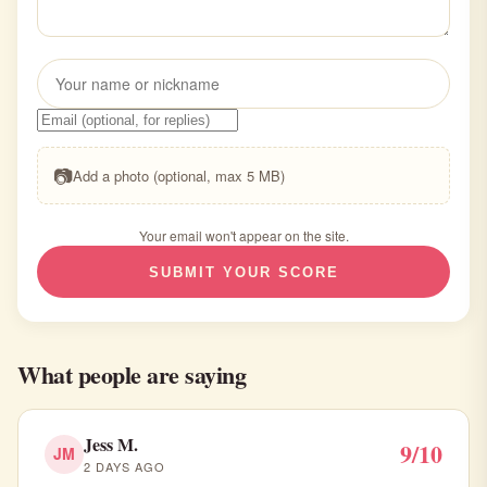
📷
Add a photo (optional, max 5 MB)
Your email won't appear on the site.
SUBMIT YOUR SCORE
What people are saying
Jess M.
9/10
JM
2 DAYS AGO