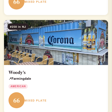
66
MIXED PLATE
#258 in NJ
Woody's
Farmingdale
AMERICAN
66
MIXED PLATE