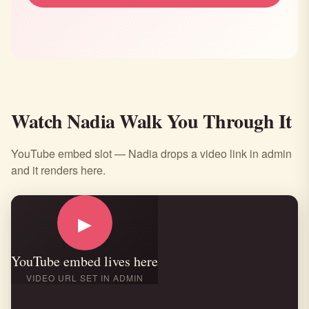
Watch Nadia Walk You Through It
YouTube embed slot — Nadia drops a video link in admin
and it renders here.
▶
YouTube embed lives here
VIDEO URL SET IN ADMIN