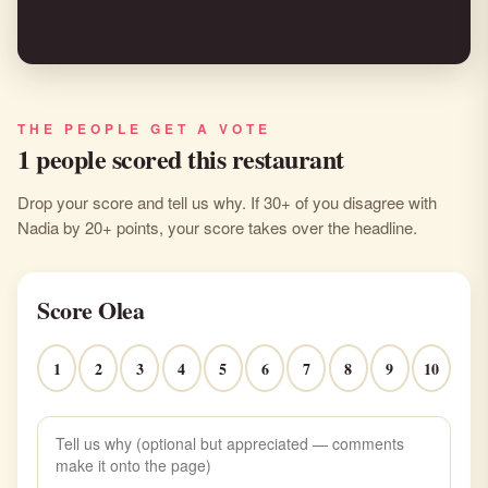
THE PEOPLE GET A VOTE
1 people scored this restaurant
Drop your score and tell us why. If 30+ of you disagree with
Nadia by 20+ points, your score takes over the headline.
Score Olea
1
2
3
4
5
6
7
8
9
10