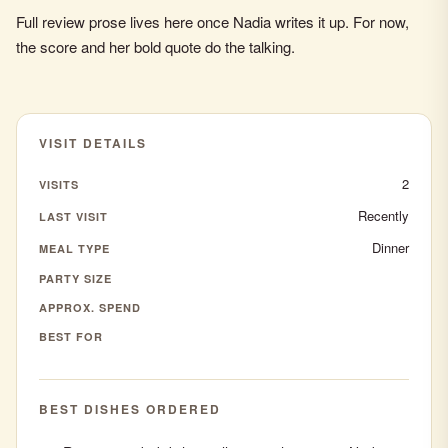
Full review prose lives here once Nadia writes it up. For now,
the score and her bold quote do the talking.
VISIT DETAILS
2
VISITS
Recently
LAST VISIT
Dinner
MEAL TYPE
PARTY SIZE
APPROX. SPEND
BEST FOR
BEST DISHES ORDERED