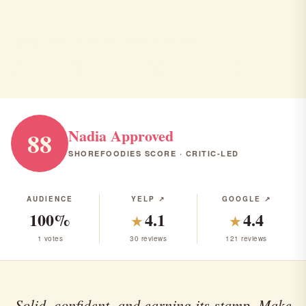
Olea
Spring Lake · American · Steakhouse · $$$
AMERICAN
STEAKHOUSE
RANK #9 IN NJ
Nadia Approved
88
SHOREFOODIES SCORE · CRITIC-LED
AUDIENCE
YELP ↗
GOOGLE ↗
100%
4.1
4.4
★
★
1 votes
30 reviews
121 reviews
Solid, confident, and earning its stamp. Make