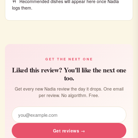
Recommended dishes will appear here once Nadia
logs them.
GET THE NEXT ONE
Liked this review? You'll like the next one
too.
Get every new Nadia review the day it drops. One email
per review. No algorithm. Free.
Get reviews →