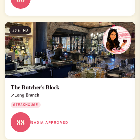
#8 in NJ
The Butcher's Block
Long Branch
STEAKHOUSE
88
NADIA APPROVED