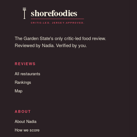
The Garden State's only critic-led food review.
Reviewed by Nadia. Verified by you.
REVIEWS
All restaurants
Rankings
Map
ABOUT
About Nadia
How we score