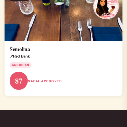
Semolina
Red Bank
AMERICAN
87
NADIA APPROVED