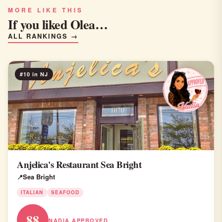
MORE LIKE THIS
If you liked Olea…
ALL RANKINGS →
#10 in NJ
Anjelica's Restaurant Sea Bright
Sea Bright
ITALIAN
SEAFOOD
88
NADIA APPROVED