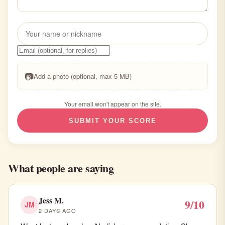
📷
Add a photo (optional, max 5 MB)
Your email won't appear on the site.
SUBMIT YOUR SCORE
What people are saying
Jess M.
9/10
JM
2 DAYS AGO