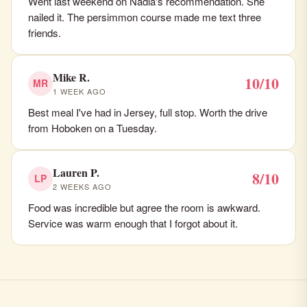
Went last weekend on Nadia's recommendation. She
nailed it. The persimmon course made me text three
friends.
Mike R.
10/10
MR
1 WEEK AGO
Best meal I've had in Jersey, full stop. Worth the drive
from Hoboken on a Tuesday.
Lauren P.
8/10
LP
2 WEEKS AGO
Food was incredible but agree the room is awkward.
Service was warm enough that I forgot about it.