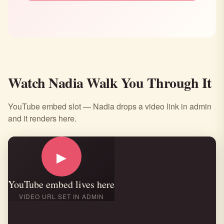
Watch Nadia Walk You Through It
YouTube embed slot — Nadia drops a video link in admin
and it renders here.
▶
YouTube embed lives here
VIDEO URL SET IN ADMIN