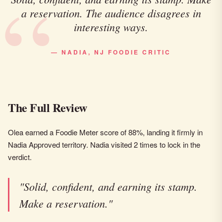
a reservation. The audience disagrees in
interesting ways.
— NADIA, NJ FOODIE CRITIC
The Full Review
Olea earned a Foodie Meter score of 88%, landing it firmly in
Nadia Approved territory. Nadia visited 2 times to lock in the
verdict.
"Solid, confident, and earning its stamp.
Make a reservation."