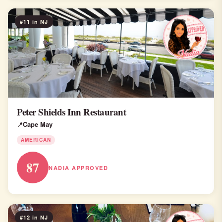
#11 in NJ
Peter Shields Inn Restaurant
Cape May
AMERICAN
87
NADIA APPROVED
#12 in NJ