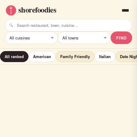
FIND
All ranked
American
Family Friendly
Italian
Date Nig