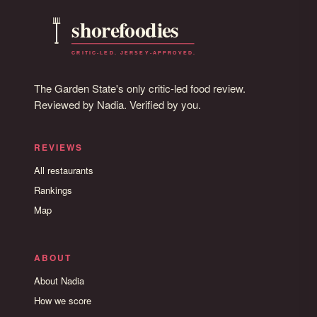
The Garden State's only critic-led food review.
Reviewed by Nadia. Verified by you.
REVIEWS
All restaurants
Rankings
Map
ABOUT
About Nadia
How we score