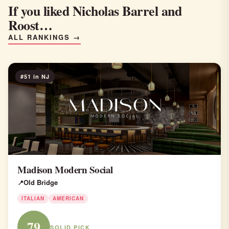
If you liked Nicholas Barrel and
Roost…
ALL RANKINGS →
#51 in NJ
Madison Modern Social
Old Bridge
ITALIAN
AMERICAN
79
SOLID PICK