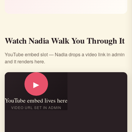
Watch Nadia Walk You Through It
YouTube embed slot — Nadia drops a video link in admin
and it renders here.
▶
YouTube embed lives here
VIDEO URL SET IN ADMIN