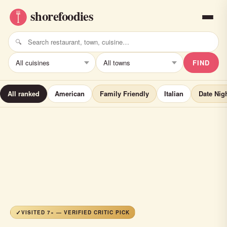
FIND
All ranked
American
Family Friendly
Italian
Date Nig
VISITED 7× — VERIFIED CRITIC PICK