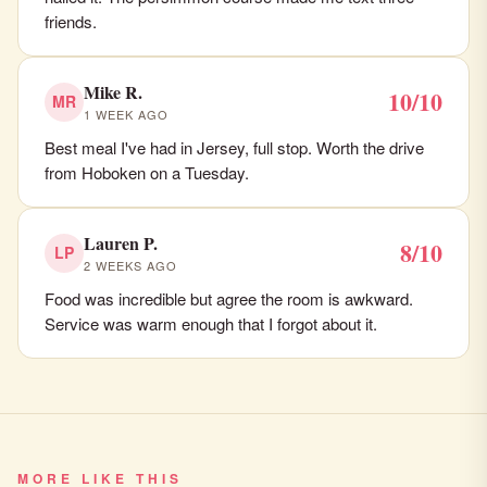
friends.
Mike R.
10/10
MR
1 WEEK AGO
Best meal I've had in Jersey, full stop. Worth the drive
from Hoboken on a Tuesday.
Lauren P.
8/10
LP
2 WEEKS AGO
Food was incredible but agree the room is awkward.
Service was warm enough that I forgot about it.
MORE LIKE THIS