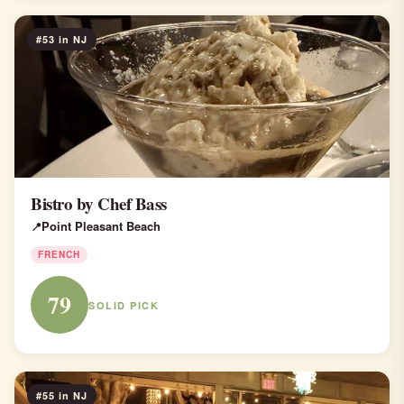
#53 in NJ
Bistro by Chef Bass
Point Pleasant Beach
FRENCH
79
SOLID PICK
#55 in NJ