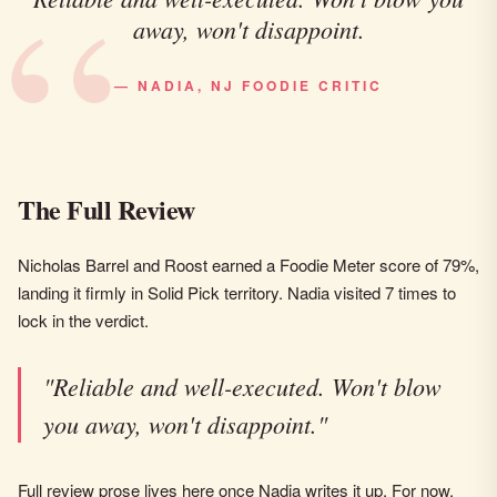
away, won't disappoint.
— NADIA, NJ FOODIE CRITIC
The Full Review
Nicholas Barrel and Roost earned a Foodie Meter score of 79%,
landing it firmly in Solid Pick territory. Nadia visited 7 times to
lock in the verdict.
"Reliable and well-executed. Won't blow
you away, won't disappoint."
Full review prose lives here once Nadia writes it up. For now,