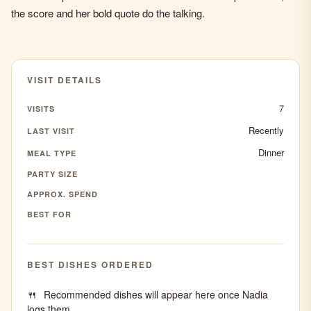
the score and her bold quote do the talking.
VISIT DETAILS
7
VISITS
Recently
LAST VISIT
Dinner
MEAL TYPE
PARTY SIZE
APPROX. SPEND
BEST FOR
BEST DISHES ORDERED
Recommended dishes will appear here once Nadia
logs them.