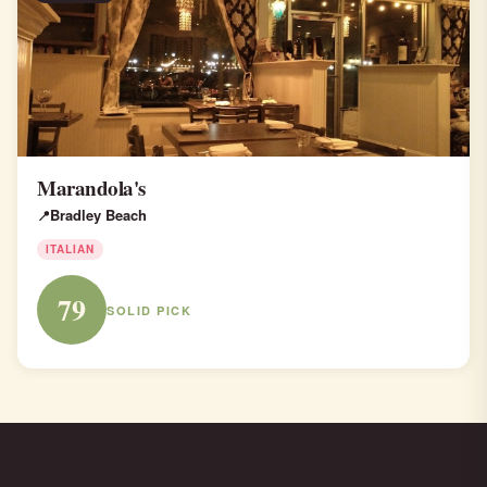
Marandola's
Bradley Beach
ITALIAN
79
SOLID PICK