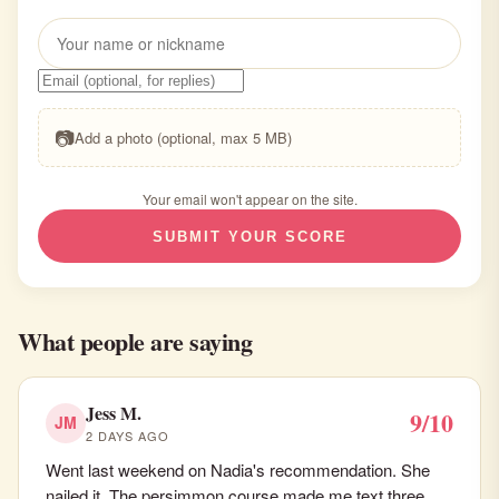
📷
Add a photo (optional, max 5 MB)
Your email won't appear on the site.
SUBMIT YOUR SCORE
What people are saying
Jess M.
9/10
JM
2 DAYS AGO
Went last weekend on Nadia's recommendation. She
nailed it. The persimmon course made me text three