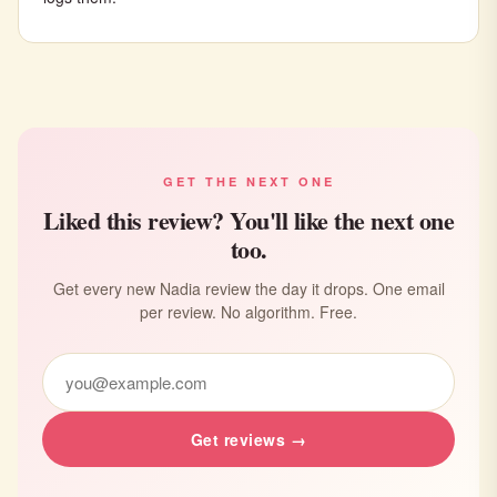
GET THE NEXT ONE
Liked this review? You'll like the next one
too.
Get every new Nadia review the day it drops. One email
per review. No algorithm. Free.
Get reviews →