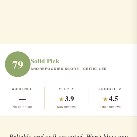
Nicholas Barrel and Roost
Red Bank · American · $$$
AMERICAN
RANK #54 IN NJ
Solid Pick
79
SHOREFOODIES SCORE · CRITIC-LED
AUDIENCE
YELP ↗
GOOGLE ↗
—
3.9
4.5
★
★
No votes yet
536 reviews
1007 reviews
Reliable and well-executed. Won't blow you