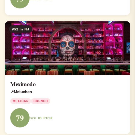
#52 in NJ
Meximodo
Metuchen
MEXICAN
BRUNCH
79
SOLID PICK