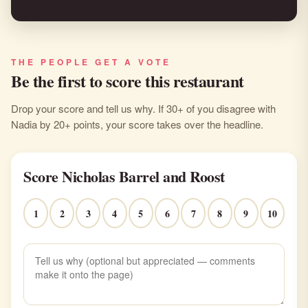
THE PEOPLE GET A VOTE
Be the first to score this restaurant
Drop your score and tell us why. If 30+ of you disagree with
Nadia by 20+ points, your score takes over the headline.
Score Nicholas Barrel and Roost
1
2
3
4
5
6
7
8
9
10