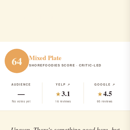
Moxie Modern
Long Branch · Restaurant · $$$
RANK #286 IN NJ
Mixed Plate
64
SHOREFOODIES SCORE · CRITIC-LED
AUDIENCE
YELP ↗
GOOGLE ↗
—
3.1
4.5
★
★
No votes yet
16 reviews
95 reviews
Uneven. There's something good here, but