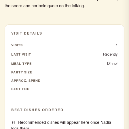
the score and her bold quote do the talking.
VISIT DETAILS
1
VISITS
Recently
LAST VISIT
Dinner
MEAL TYPE
PARTY SIZE
APPROX. SPEND
BEST FOR
BEST DISHES ORDERED
Recommended dishes will appear here once Nadia
logs them.