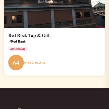
Red Rock Tap & Grill
Red Bank
AMERICAN
64
MIXED PLATE