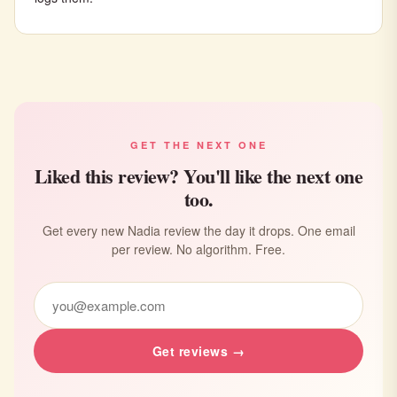
GET THE NEXT ONE
Liked this review? You'll like the next one
too.
Get every new Nadia review the day it drops. One email
per review. No algorithm. Free.
Get reviews →