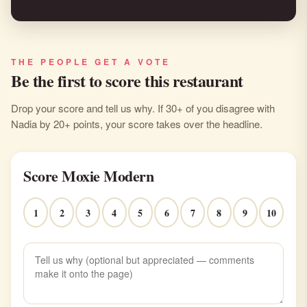
THE PEOPLE GET A VOTE
Be the first to score this restaurant
Drop your score and tell us why. If 30+ of you disagree with
Nadia by 20+ points, your score takes over the headline.
Score Moxie Modern
1
2
3
4
5
6
7
8
9
10