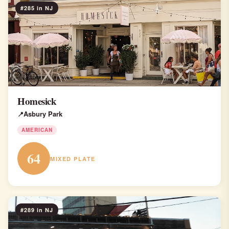
#285 in NJ
Homesick
Asbury Park
AMERICAN
64
MIXED PLATE
#289 in NJ