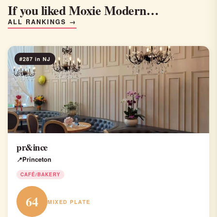
If you liked Moxie Modern…
ALL RANKINGS →
#287 in NJ
pr&ince
Princeton
CAFÉ/BAKERY
64
MIXED PLATE