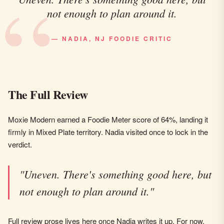
not enough to plan around it.
— NADIA, NJ FOODIE CRITIC
The Full Review
Moxie Modern earned a Foodie Meter score of 64%, landing it
firmly in Mixed Plate territory. Nadia visited once to lock in the
verdict.
"Uneven. There's something good here, but
not enough to plan around it."
Full review prose lives here once Nadia writes it up. For now,