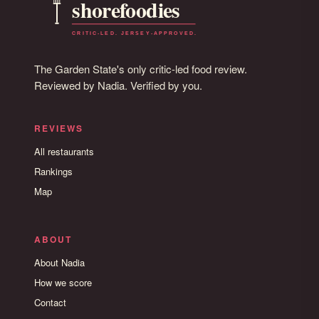
The Garden State's only critic-led food review.
Reviewed by Nadia. Verified by you.
REVIEWS
All restaurants
Rankings
Map
ABOUT
About Nadia
How we score
Contact