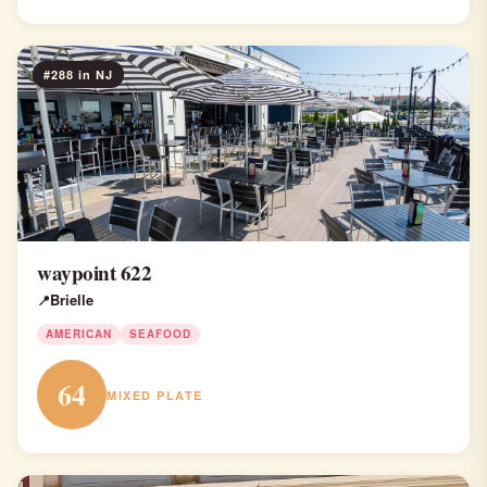
#288 in NJ
waypoint 622
Brielle
AMERICAN
SEAFOOD
64
MIXED PLATE