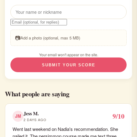
📷
Add a photo (optional, max 5 MB)
Your email won't appear on the site.
SUBMIT YOUR SCORE
What people are saying
Jess M.
9/10
JM
2 DAYS AGO
Went last weekend on Nadia's recommendation. She
nailed it. The persimmon course made me text three