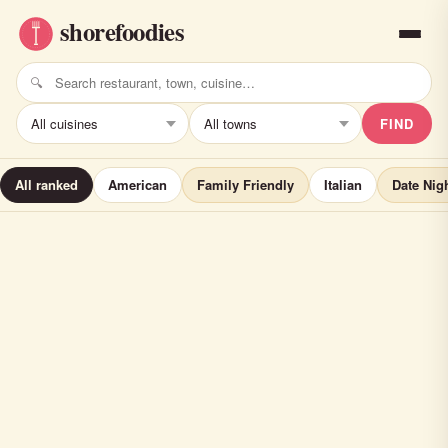
FIND
All ranked
American
Family Friendly
Italian
Date Nig