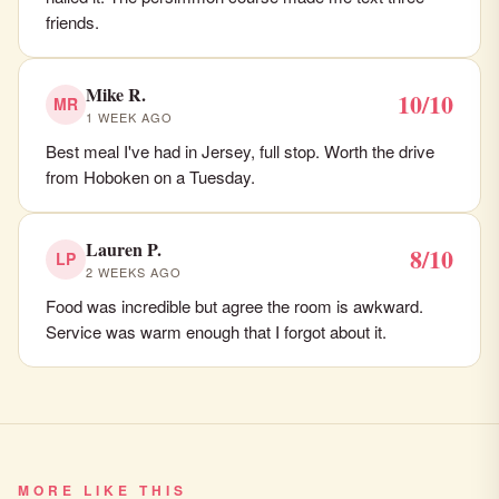
friends.
Mike R.
10/10
MR
1 WEEK AGO
Best meal I've had in Jersey, full stop. Worth the drive
from Hoboken on a Tuesday.
Lauren P.
8/10
LP
2 WEEKS AGO
Food was incredible but agree the room is awkward.
Service was warm enough that I forgot about it.
MORE LIKE THIS