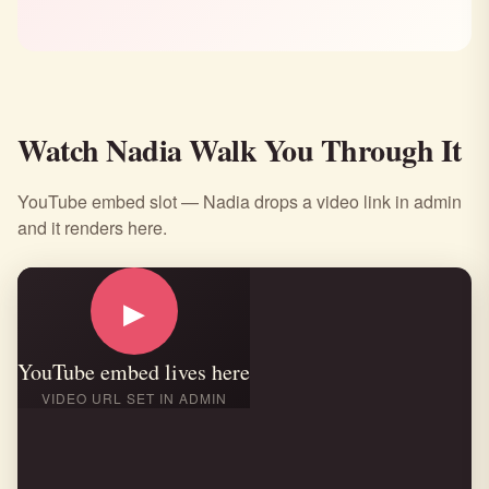
Watch Nadia Walk You Through It
YouTube embed slot — Nadia drops a video link in admin
and it renders here.
▶
YouTube embed lives here
VIDEO URL SET IN ADMIN