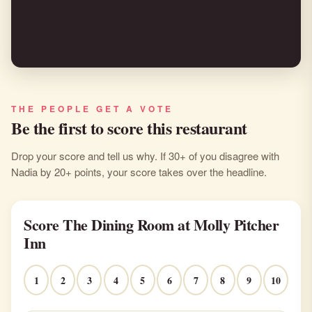
"Molly Pitcher is an exquisite hotel and
restaurant on the Navesink river."
THE PEOPLE GET A VOTE
Be the first to score this restaurant
Drop your score and tell us why. If 30+ of you disagree with
Nadia by 20+ points, your score takes over the headline.
Score The Dining Room at Molly Pitcher
Inn
1
2
3
4
5
6
7
8
9
10