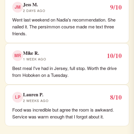
Jess M.
9/10
JM
2 DAYS AGO
Went last weekend on Nadia's recommendation. She
nailed it. The persimmon course made me text three
friends.
Mike R.
10/10
MR
1 WEEK AGO
Best meal I've had in Jersey, full stop. Worth the drive
from Hoboken on a Tuesday.
Lauren P.
8/10
LP
2 WEEKS AGO
Food was incredible but agree the room is awkward.
Service was warm enough that I forgot about it.