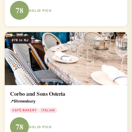
78
SOLID PICK
#78 in NJ
Corbo and Sons Osteria
Shrewsbury
CAFÉ/BAKERY
ITALIAN
78
SOLID PICK