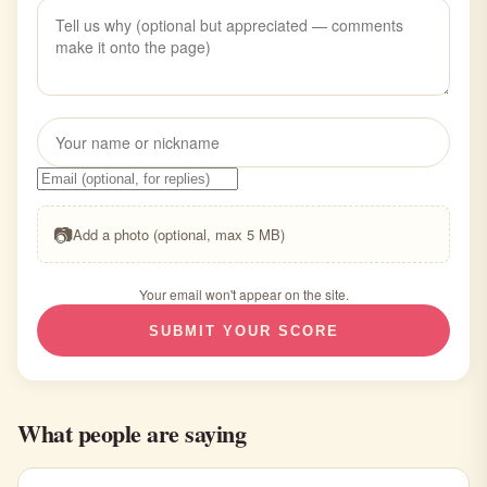
📷
Add a photo (optional, max 5 MB)
Your email won't appear on the site.
SUBMIT YOUR SCORE
What people are saying