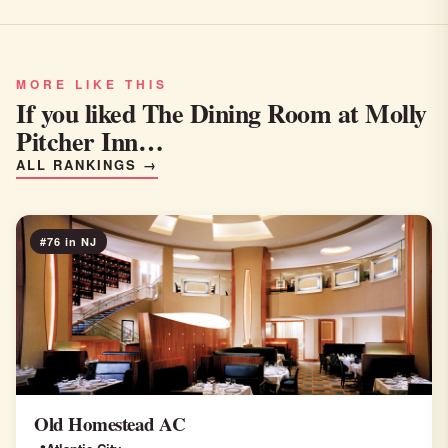
MORE LIKE THIS
If you liked The Dining Room at Molly
Pitcher Inn…
ALL RANKINGS →
#76 in NJ
Old Homestead AC