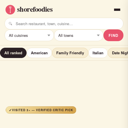
FIND
All ranked
American
Family Friendly
Italian
Date Nig
VISITED 3× — VERIFIED CRITIC PICK
The Dining Room at Molly