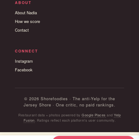
ABOUT
About Nadia
How we score
Contact
CONNECT
Instagram
Facebook
© 2026 Shorefoodies · The anti-Yelp for the
Jersey Shore · One critic, no paid rankings.
Restaurant data + photos powered by
Google Places
and
Yelp
Fusion
. Ratings reflect each platform's user community.