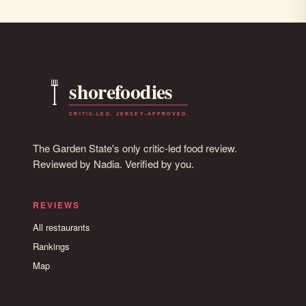
The Garden State's only critic-led food review.
Reviewed by Nadia. Verified by you.
REVIEWS
All restaurants
Rankings
Map