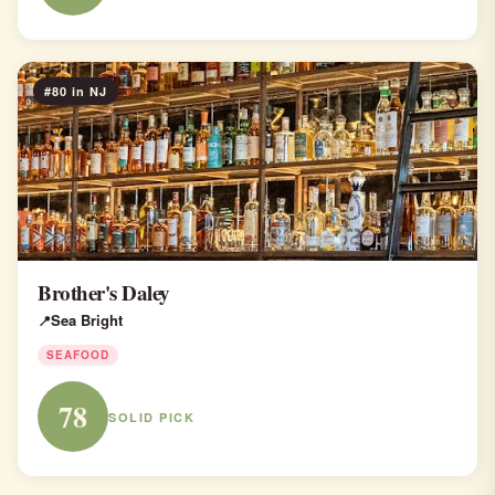
#80 in NJ
Brother's Daley
Sea Bright
SEAFOOD
78
SOLID PICK