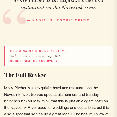
restaurant on the Navesink river.
— NADIA, NJ FOODIE CRITIC
FROM NADIA'S NODS ARCHIVE
Nadia's original review · Sep 2016
MORE FROM THE ARCHIVE →
The Full Review
Molly Pitcher is an exquisite hotel and restaurant on the
Navesink river. Serves spectacular dinners and Sunday
brunches.nnYou may think that this is just an elegant hotel on
the Navesink River used for weddings and occasions, but it is
also a spot that serves up a great menu. The beautiful view of