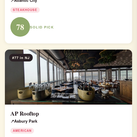
Atlantic City
STEAKHOUSE
78
SOLID PICK
#77 in NJ
AP Rooftop
Asbury Park
AMERICAN