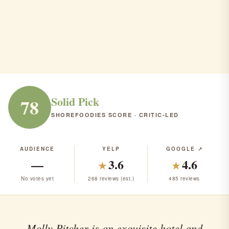
Pitcher Inn
Red Bank · American · $$$
AMERICAN
RANK #79 IN NJ
Solid Pick
78
SHOREFOODIES SCORE · CRITIC-LED
AUDIENCE
YELP
GOOGLE ↗
—
3.6
4.6
★
★
No votes yet
268 reviews (est.)
485 reviews
Molly Pitcher is an exquisite hotel and