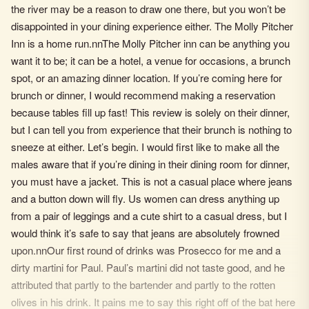
the river may be a reason to draw one there, but you won’t be
disappointed in your dining experience either. The Molly Pitcher
Inn is a home run.nnThe Molly Pitcher inn can be anything you
want it to be; it can be a hotel, a venue for occasions, a brunch
spot, or an amazing dinner location. If you’re coming here for
brunch or dinner, I would recommend making a reservation
because tables fill up fast! This review is solely on their dinner,
but I can tell you from experience that their brunch is nothing to
sneeze at either. Let’s begin. I would first like to make all the
males aware that if you’re dining in their dining room for dinner,
you must have a jacket. This is not a casual place where jeans
and a button down will fly. Us women can dress anything up
from a pair of leggings and a cute shirt to a casual dress, but I
would think it’s safe to say that jeans are absolutely frowned
upon.nnOur first round of drinks was Prosecco for me and a
dirty martini for Paul. Paul’s martini did not taste good, and he
attributed that partly to the bartender and partly to the rotten
olives in his drink. It pains me to say this right off of the bat here