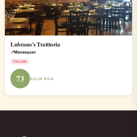
Lubrano's Tratttoria
Manasquan
ITALIAN
73
SOLID PICK