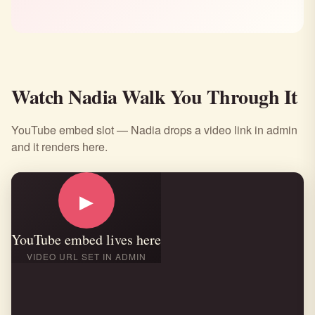
Watch Nadia Walk You Through It
YouTube embed slot — Nadia drops a video link in admin
and it renders here.
▶
YouTube embed lives here
VIDEO URL SET IN ADMIN