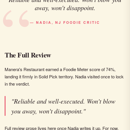
away, won't disappoint.
— NADIA, NJ FOODIE CRITIC
The Full Review
Manera's Restaurant earned a Foodie Meter score of 74%,
landing it firmly in Solid Pick territory. Nadia visited once to lock
in the verdict.
"Reliable and well-executed. Won't blow
you away, won't disappoint."
Full review prose lives here once Nadia writes it up. For now,