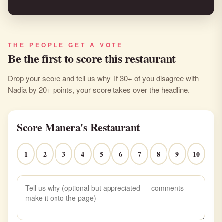
THE PEOPLE GET A VOTE
Be the first to score this restaurant
Drop your score and tell us why. If 30+ of you disagree with
Nadia by 20+ points, your score takes over the headline.
Score Manera's Restaurant
1
2
3
4
5
6
7
8
9
10