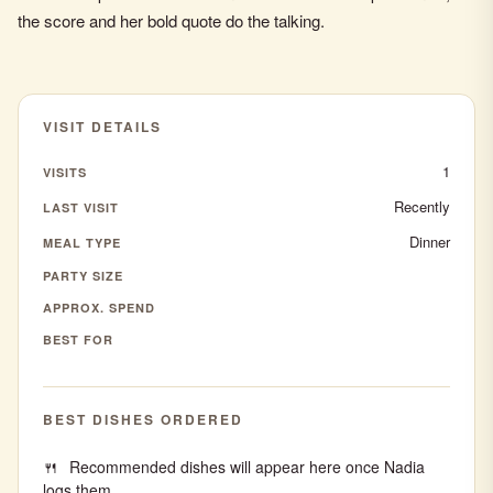
the score and her bold quote do the talking.
VISIT DETAILS
1
VISITS
Recently
LAST VISIT
Dinner
MEAL TYPE
PARTY SIZE
APPROX. SPEND
BEST FOR
BEST DISHES ORDERED
Recommended dishes will appear here once Nadia
logs them.