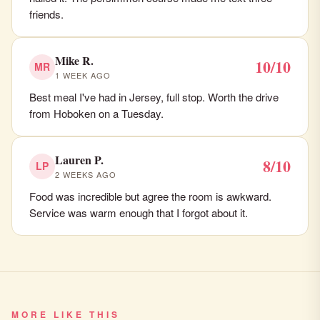
friends.
Mike R.
10/10
MR
1 WEEK AGO
Best meal I've had in Jersey, full stop. Worth the drive
from Hoboken on a Tuesday.
Lauren P.
8/10
LP
2 WEEKS AGO
Food was incredible but agree the room is awkward.
Service was warm enough that I forgot about it.
MORE LIKE THIS