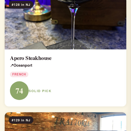
#128 in NJ
Apero Steakhouse
Oceanport
FRENCH
74
SOLID PICK
#129 in NJ