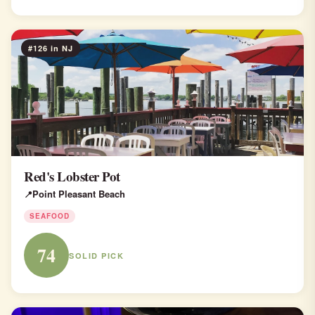
#126 in NJ
Red's Lobster Pot
Point Pleasant Beach
SEAFOOD
74
SOLID PICK