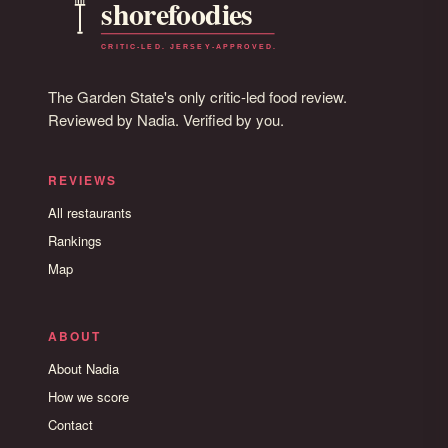
The Garden State's only critic-led food review.
Reviewed by Nadia. Verified by you.
REVIEWS
All restaurants
Rankings
Map
ABOUT
About Nadia
How we score
Contact