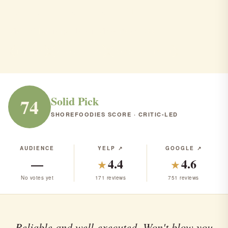
Manera's Restaurant
Stafford Township · Italian · Steakhouse · $$$
ITALIAN
STEAKHOUSE
RANK #127 IN NJ
Solid Pick
74
SHOREFOODIES SCORE · CRITIC-LED
AUDIENCE
YELP ↗
GOOGLE ↗
—
4.4
4.6
★
★
No votes yet
171 reviews
751 reviews
Reliable and well-executed. Won't blow you