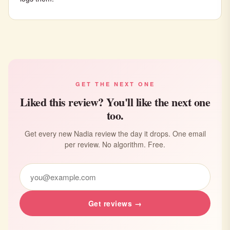
GET THE NEXT ONE
Liked this review? You'll like the next one
too.
Get every new Nadia review the day it drops. One email
per review. No algorithm. Free.
Get reviews →