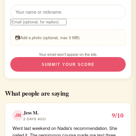
📷
Add a photo (optional, max 5 MB)
Your email won't appear on the site.
SUBMIT YOUR SCORE
What people are saying
Jess M.
9/10
JM
2 DAYS AGO
Went last weekend on Nadia's recommendation. She
nailed it. The persimmon course made me text three