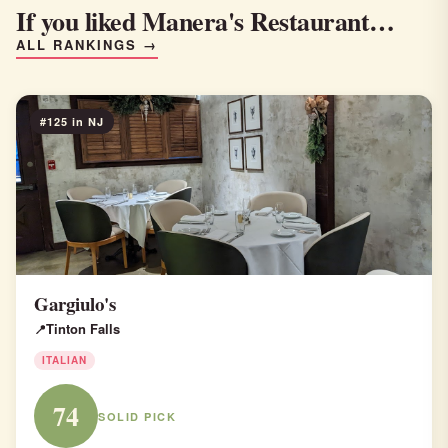
If you liked Manera's Restaurant…
ALL RANKINGS →
#125 in NJ
Gargiulo's
Tinton Falls
ITALIAN
74
SOLID PICK