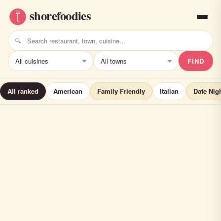
FIND
All ranked
American
Family Friendly
Italian
Date Nig