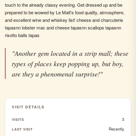
touch to the already classy evening. Get dressed up and be
prepared to be wowed by Le Malt's food quality, atmosphere,
and excellent wine and whiskey list! cheese and charcuterie
tapasnn lobster mac and cheese tapasnn scallops tapasnn
risotto balls tapas
"Another gem located in a strip mall; these
types of places keep popping up, but boy,
are they a phenomenal surprise!"
VISIT DETAILS
3
VISITS
Recently
LAST VISIT