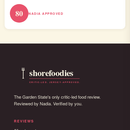
80
NADIA APPROVED
The Garden State's only critic-led food review.
Reviewed by Nadia. Verified by you.
REVIEWS