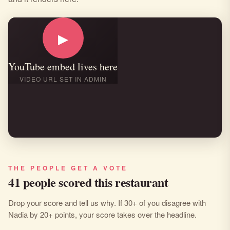
▶
YouTube embed lives here
VIDEO URL SET IN ADMIN
THE PEOPLE GET A VOTE
41 people scored this restaurant
Drop your score and tell us why. If 30+ of you disagree with
Nadia by 20+ points, your score takes over the headline.