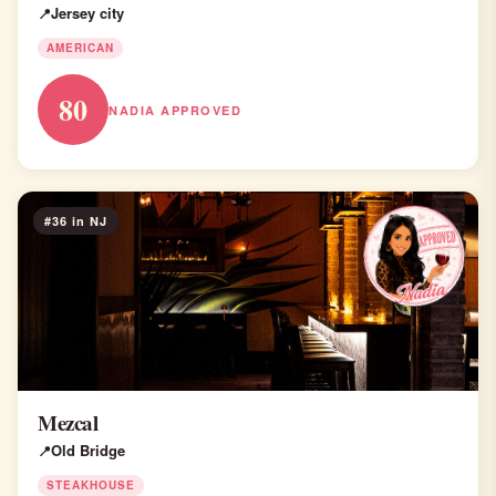
Jersey city
AMERICAN
80
NADIA APPROVED
#36 in NJ
Mezcal
Old Bridge
STEAKHOUSE