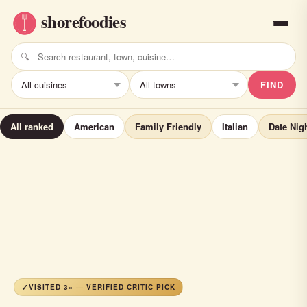
FIND
All ranked
American
Family Friendly
Italian
Date Nig
VISITED 3× — VERIFIED CRITIC PICK