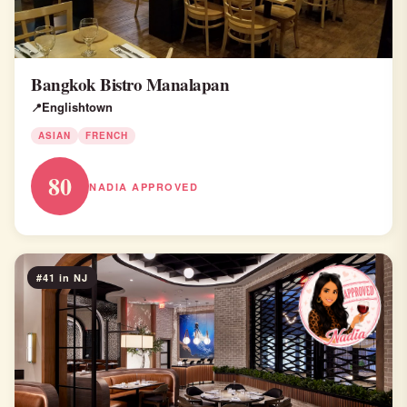
Bangkok Bistro Manalapan
Englishtown
ASIAN
FRENCH
80
NADIA APPROVED
#41 in NJ