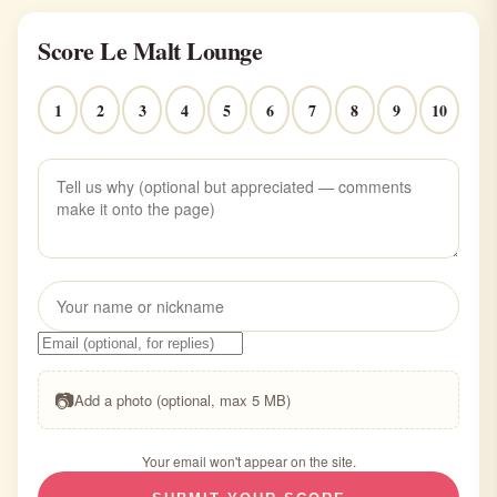
Score Le Malt Lounge
1
2
3
4
5
6
7
8
9
10
📷
Add a photo (optional, max 5 MB)
Your email won't appear on the site.