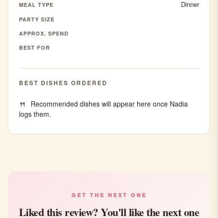
Dinner
MEAL TYPE
PARTY SIZE
APPROX. SPEND
BEST FOR
BEST DISHES ORDERED
Recommended dishes will appear here once Nadia
logs them.
GET THE NEXT ONE
Liked this review? You'll like the next one