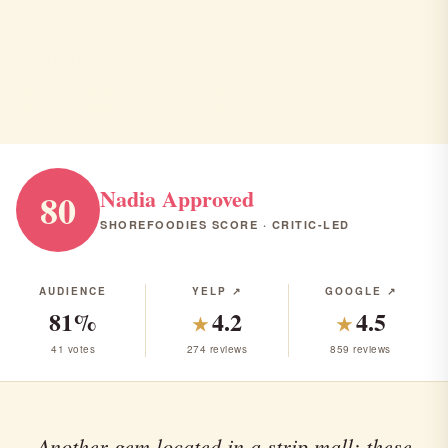
Le Malt Lounge
Woodbridge Township · French · $$$
FRENCH
RANK #39 IN NJ
Nadia Approved
80
SHOREFOODIES SCORE · CRITIC-LED
AUDIENCE
YELP ↗
GOOGLE ↗
81%
4.2
4.5
★
★
41 votes
274 reviews
859 reviews
Another gem located in a strip mall; these