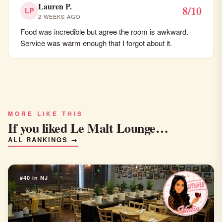
Lauren P.
8/10
LP
2 WEEKS AGO
Food was incredible but agree the room is awkward.
Service was warm enough that I forgot about it.
MORE LIKE THIS
If you liked Le Malt Lounge…
ALL RANKINGS →
#40 in NJ