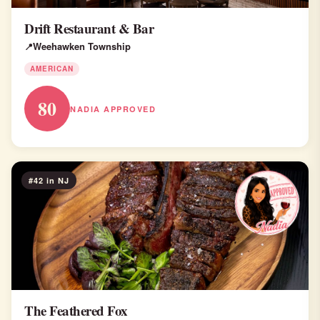
Drift Restaurant & Bar
Weehawken Township
AMERICAN
80
NADIA APPROVED
#42 in NJ
The Feathered Fox