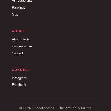
All restaurants
Rankings
Map
ABOUT
About Nadia
How we score
Contact
CONNECT
Instagram
Facebook
© 2026 Shorefoodies · The anti-Yelp for the