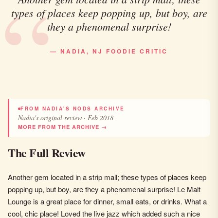
types of places keep popping up, but boy, are
they a phenomenal surprise!
— NADIA, NJ FOODIE CRITIC
FROM NADIA'S NODS ARCHIVE
Nadia's original review · Feb 2018
MORE FROM THE ARCHIVE →
The Full Review
Another gem located in a strip mall; these types of places keep
popping up, but boy, are they a phenomenal surprise! Le Malt
Lounge is a great place for dinner, small eats, or drinks. What a
cool, chic place! Loved the live jazz which added such a nice