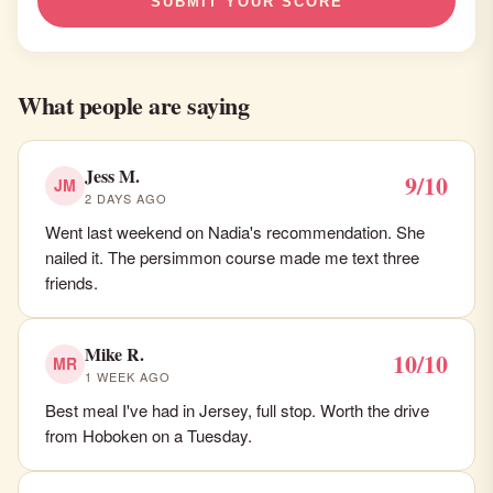
SUBMIT YOUR SCORE
What people are saying
Jess M.
9/10
JM
2 DAYS AGO
Went last weekend on Nadia's recommendation. She
nailed it. The persimmon course made me text three
friends.
Mike R.
10/10
MR
1 WEEK AGO
Best meal I've had in Jersey, full stop. Worth the drive
from Hoboken on a Tuesday.