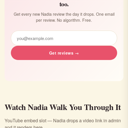
too.
Get every new Nadia review the day it drops. One email
per review. No algorithm. Free.
Get reviews →
Watch Nadia Walk You Through It
YouTube embed slot — Nadia drops a video link in admin
and it renders here.