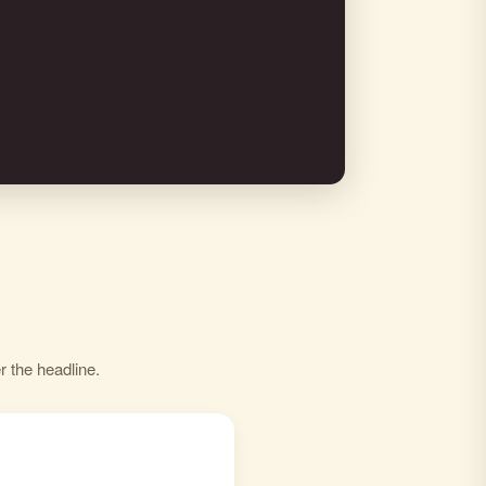
r the headline.