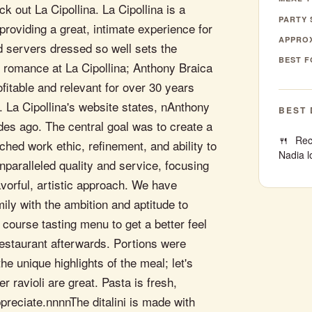
 out La Cipollina. La Cipollina is a
PARTY 
providing a great, intimate experience for
APPROX
d servers dressed so well sets the
BEST F
an romance at La Cipollina; Anthony Braica
ofitable and relevant for over 30 years
 La Cipollina's website states, nAnthony
BEST 
des ago. The central goal was to create a
Rec
hed work ethic, refinement, and ability to
Nadia l
paralleled quality and service, focusing
lavorful, artistic approach. We have
ily with the ambition and aptitude to
 course tasting menu to get a better feel
e restaurant afterwards. Portions were
he unique highlights of the meal; let's
er ravioli are great. Pasta is fresh,
ppreciate.nnnnThe ditalini is made with