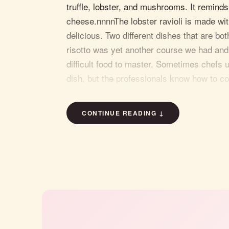
truffle, lobster, and mushrooms. It remind
cheese.nnnnThe lobster ravioli is made wit
delicious. Two different dishes that are b
risotto was yet another course we had and
difficult food to master. Sometimes chefs 
dish, but the professionals know how to coo
home.nnnnThe Berkshire pork chop entree 
rare side. It was tasty and picture perfect
CONTINUE READING ↓
and mint pesto was cooked to perfection.n
is outstanding. The servers treat you like
very last moment you're there.nnBring your
a delicious Italian meal. On a side note, t
entertainment every Friday and Saturday n
"Take a trip to Downtown Freeho