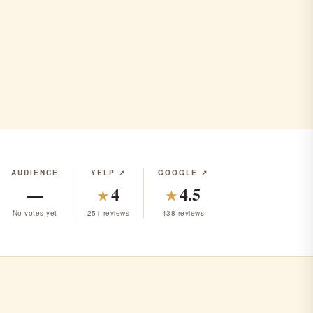
AUDIENCE
YELP ↗
GOOGLE ↗
—
4
4.5
★
★
No votes yet
251 reviews
438 reviews