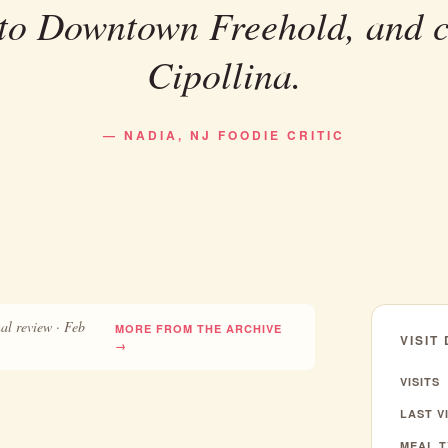
 to Downtown Freehold, and 
Cipollina.
— NADIA, NJ FOODIE CRITIC
al review · Feb
MORE FROM THE ARCHIVE
VISIT
→
VISITS
LAST VI
MEAL T