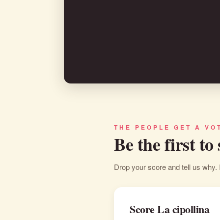
THE PEOPLE GET A VO
Be the first to
Drop your score and tell us why. 
Score La cipollina