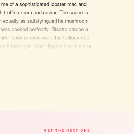
s me of a sophisticated lobster mac and
h truffle cream and caviar. The sauce is
oth equally as satisfying.nnThe mushroom
 was cooked perfectly. Risotto can be a
under cook or over cook this tedious rice
k it just right. Chef Higgins hits this one
was beautifully executed on the medium
. The Colorado lamb with pistachio crusting
nnnThe customer service at La Cipollina
 gold from the moment you sit down to the
 favorite wine and head to La Cipollina for
hey also offer cooking classes and live
ight. nn
ld, and check out La Cipollina."
GET THE NEXT ONE