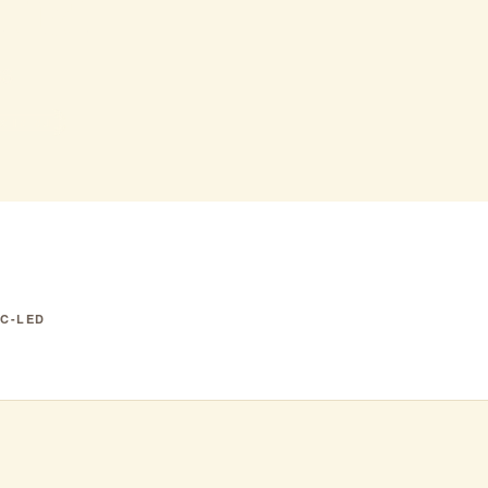
ina
$$
3 IN NJ
IC-LED