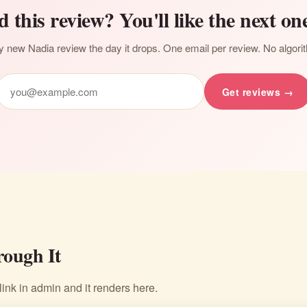
d this review? You'll like the next one
 new Nadia review the day it drops. One email per review. No algori
Get reviews →
ough It
nk in admin and it renders here.