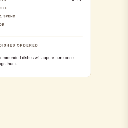
SIZE
. SPEND
OR
DISHES ORDERED
ommended dishes will appear here once
ogs them.