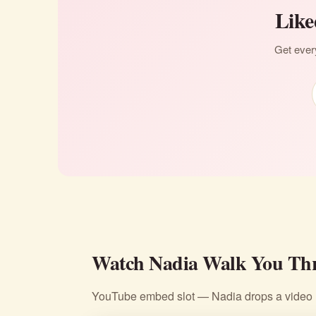
Like
Get every
Watch Nadia Walk You Thr
YouTube embed slot — Nadia drops a video li