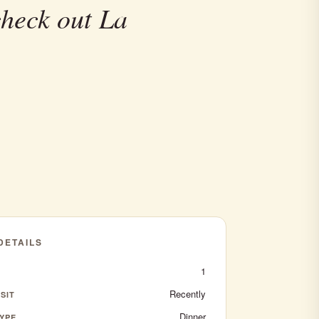
check out La
 DETAILS
1
Recently
SIT
Dinner
YPE