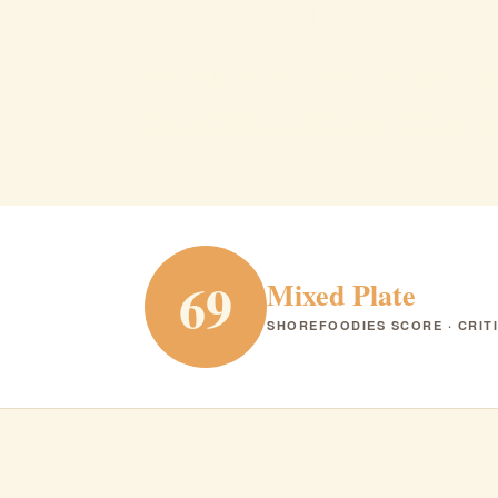
La cipoll
Freehold · French · Italian · Mexican · $
FRENCH
ITALIAN
MEXICAN
RANK #21
69
Mixed Plate
SHOREFOODIES SCORE · CRIT