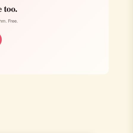
 too.
thm. Free.