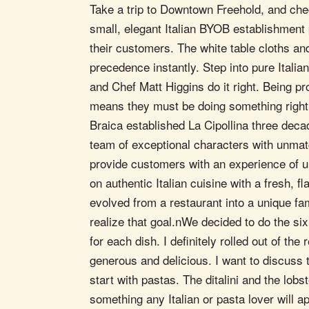
Take a trip to Downtown Freehold, and check
small, elegant Italian BYOB establishment 
their customers. The white table cloths an
precedence instantly. Step into pure Itali
and Chef Matt Higgins do it right. Being pr
means they must be doing something right.
Braica established La Cipollina three deca
team of exceptional characters with unmatc
provide customers with an experience of un
on authentic Italian cuisine with a fresh, f
evolved from a restaurant into a unique fam
realize that goal.nWe decided to do the six
for each dish. I definitely rolled out of th
generous and delicious. I want to discuss t
start with pastas. The ditalini and the lobst
something any Italian or pasta lover will a