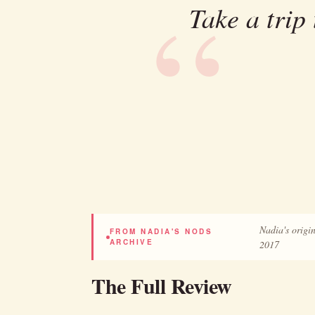
Take a trip
Nadia's origin
FROM NADIA'S NODS
ARCHIVE
2017
The Full Review