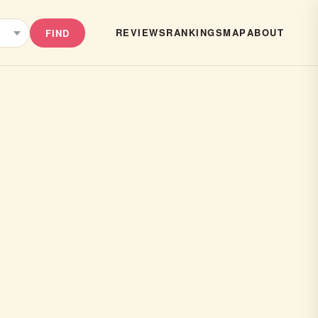
REVIEWS
RANKINGS
MAP
ABOUT
FIND