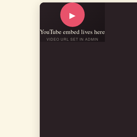
▶
YouTube embed lives here
VIDEO URL SET IN ADMIN