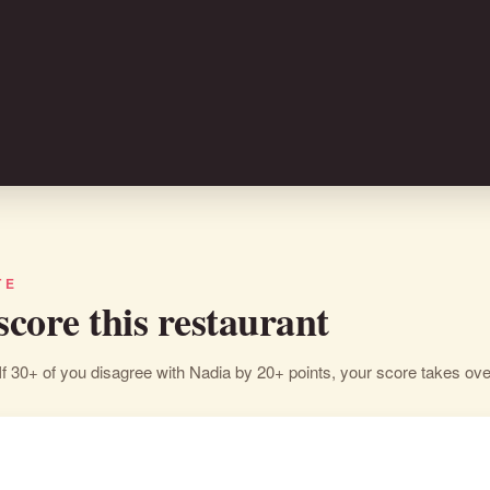
TE
 score this restaurant
If 30+ of you disagree with Nadia by 20+ points, your score takes ove