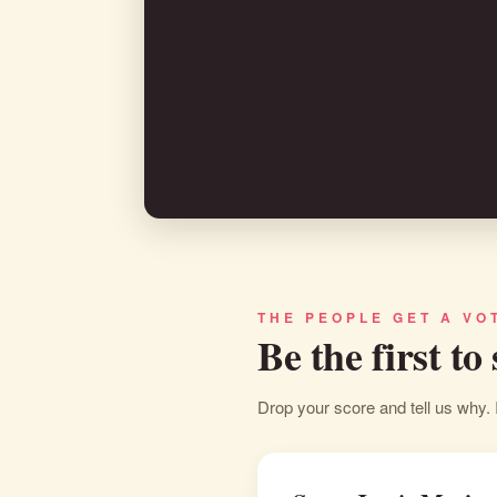
THE PEOPLE GET A VO
Be the first to
Drop your score and tell us why. 