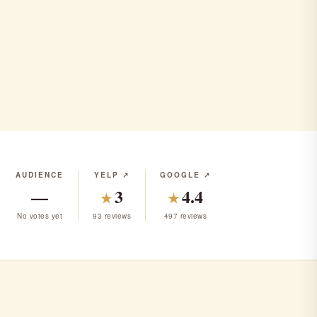
AUDIENCE
YELP ↗
GOOGLE ↗
—
3
4.4
★
★
No votes yet
93 reviews
497 reviews