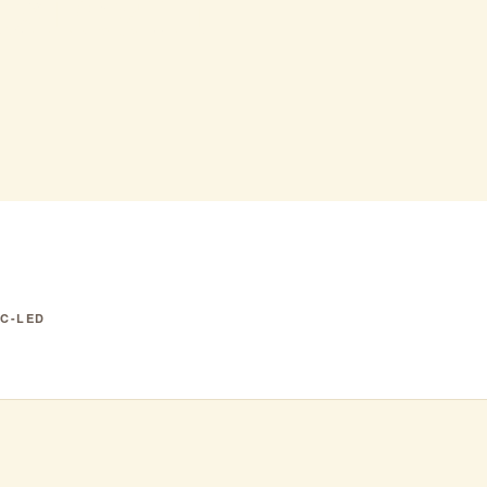
exican
IC-LED