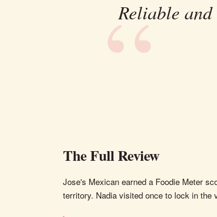
Reliable and
The Full Review
Jose's Mexican earned a Foodie Meter score
territory. Nadia visited once to lock in the 