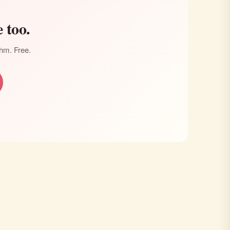
 too.
thm. Free.