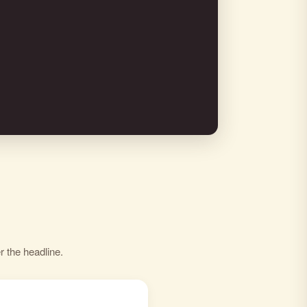
r the headline.