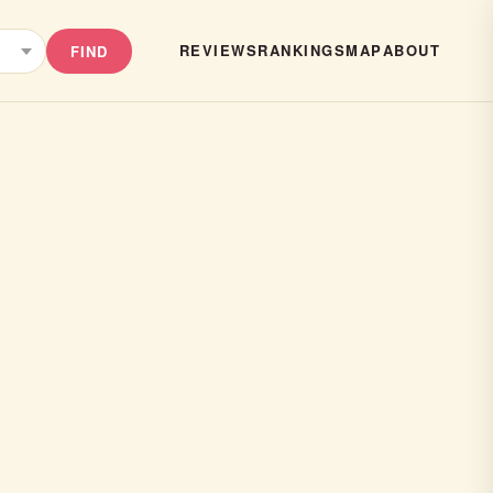
REVIEWS
RANKINGS
MAP
ABOUT
FIND