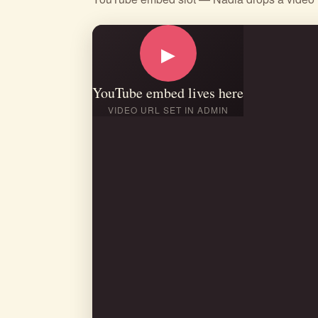
▶
YouTube embed lives here
VIDEO URL SET IN ADMIN