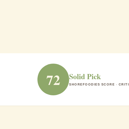
Jose's M
Spring Lake · Mexican · $$$
MEXICAN
RANK #168 IN NJ
72
Solid Pick
SHOREFOODIES SCORE · CRIT