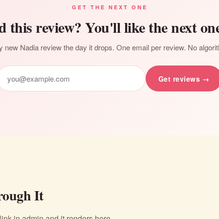
GET THE NEXT ONE
d this review? You'll like the next one
 new Nadia review the day it drops. One email per review. No algori
Get reviews →
ough It
nk in admin and it renders here.