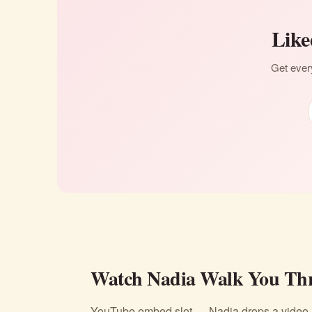
Like
Get every
Watch Nadia Walk You Thr
YouTube embed slot — Nadia drops a video li