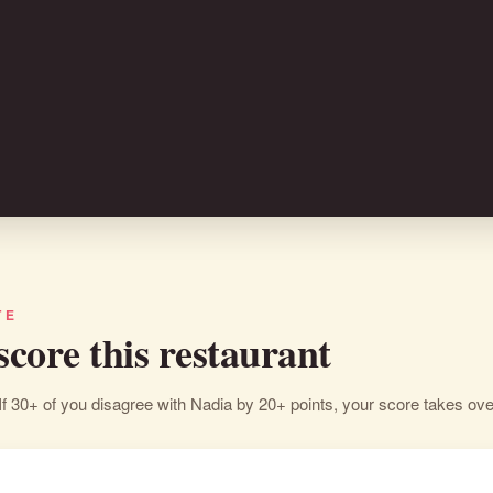
TE
 score this restaurant
If 30+ of you disagree with Nadia by 20+ points, your score takes ove