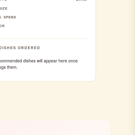
SIZE
. SPEND
OR
DISHES ORDERED
ommended dishes will appear here once
ogs them.