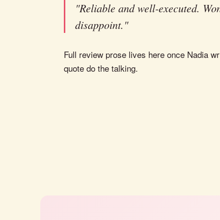
"Reliable and well-executed. Won
disappoint."
Full review prose lives here once Nadia wri
quote do the talking.