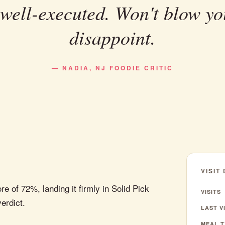
 well-executed. Won't blow yo
disappoint.
— NADIA, NJ FOODIE CRITIC
VISIT
 of 72%, landing it firmly in Solid Pick
VISITS
verdict.
LAST VI
MEAL T