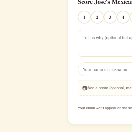
Score Jose's Mexica
1
2
3
4
📷
Add a photo (optional, m
Your email won't appear on the sit