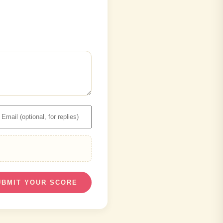
UBMIT YOUR SCORE