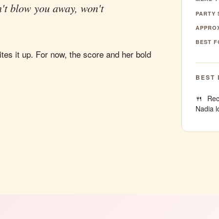
't blow you away, won't
PARTY 
APPROX
BEST F
tes it up. For now, the score and her bold
BEST 
Rec
Nadia l