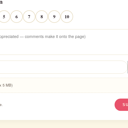
n
5
6
7
8
9
10
ax 5 MB)
e.
S