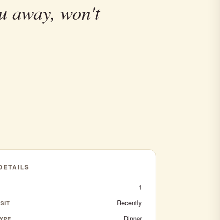
u away, won't
 DETAILS
1
Recently
SIT
Dinner
YPE