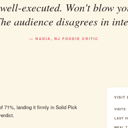
 well-executed. Won't blow yo
The audience disagrees in inte
— NADIA, NJ FOODIE CRITIC
VISIT
 71%, landing it firmly in Solid Pick
VISITS
verdict.
LAST VI
MEAL T