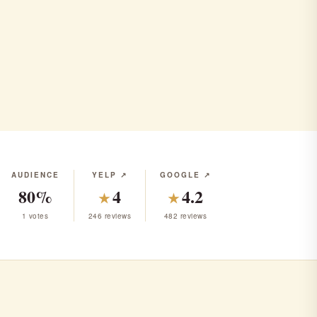
AUDIENCE
YELP ↗
GOOGLE ↗
80%
4
4.2
★
★
1 votes
246 reviews
482 reviews