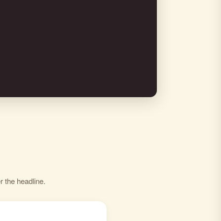
r the headline.