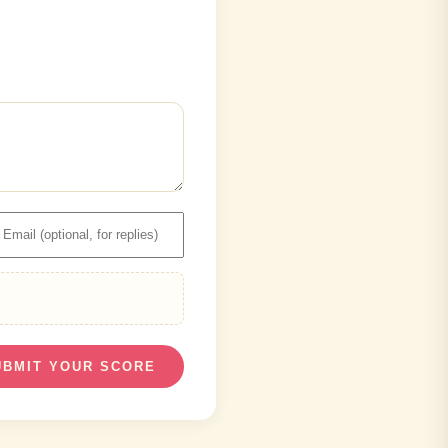
UBMIT YOUR SCORE