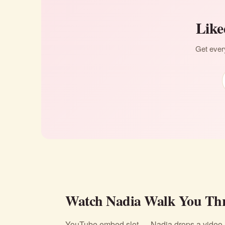
Like
Get every
Watch Nadia Walk You Thr
YouTube embed slot — Nadia drops a video li