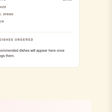
SIZE
. SPEND
OR
DISHES ORDERED
ommended dishes will appear here once
ogs them.