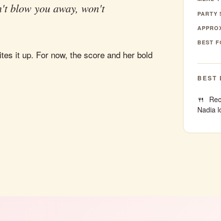
't blow you away, won't
PARTY 
APPROX
BEST F
tes it up. For now, the score and her bold
BEST 
Rec
Nadia l