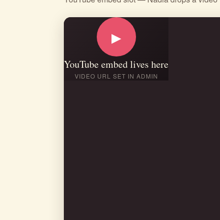
▶
YouTube embed lives here
VIDEO URL SET IN ADMIN