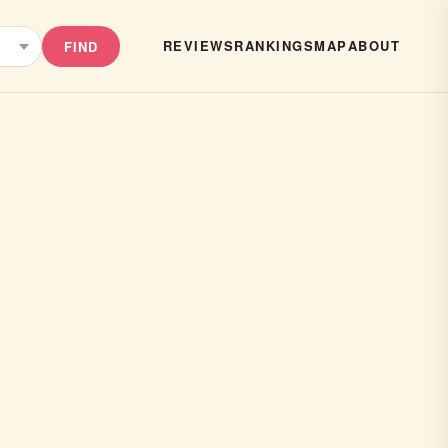
REVIEWS
RANKINGS
MAP
ABOUT
FIND