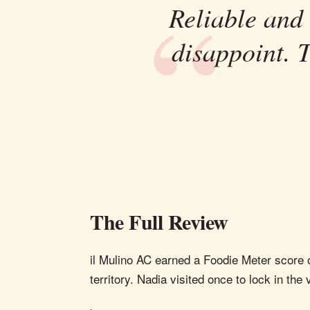
Reliable and
disappoint. 
The Full Review
il Mulino AC earned a Foodie Meter score of
territory. Nadia visited once to lock in the 