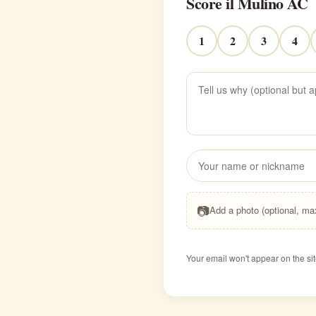
Score il Mulino AC
1
2
3
4
📷
Add a photo (optional, m
Your email won't appear on the sit