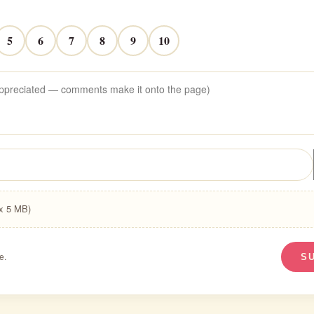
5
6
7
8
9
10
ax 5 MB)
e.
S