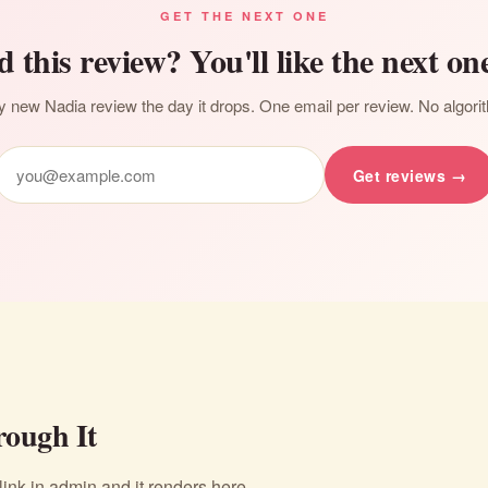
GET THE NEXT ONE
d this review? You'll like the next one
 new Nadia review the day it drops. One email per review. No algori
Get reviews →
ough It
nk in admin and it renders here.