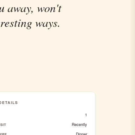
u away, won't
resting ways.
 DETAILS
1
Recently
SIT
Dinner
YPE