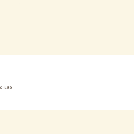
o AC
IC-LED