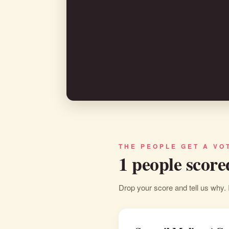
THE PEOPLE GET A VO
1 people score
Drop your score and tell us why. 