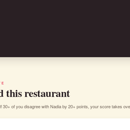
TE
d this restaurant
If 30+ of you disagree with Nadia by 20+ points, your score takes ove