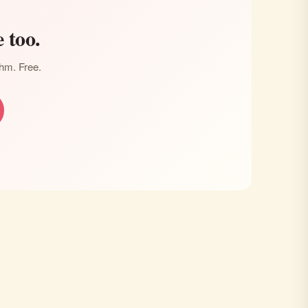
 too.
thm. Free.