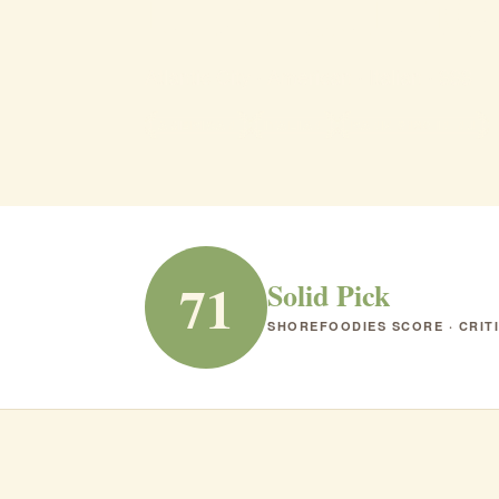
il Mulin
Atlantic City · American · Italian · $$$
AMERICAN
ITALIAN
RANK #180 IN NJ
71
Solid Pick
SHOREFOODIES SCORE · CRIT