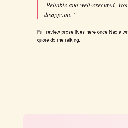
"Reliable and well-executed. Won
disappoint."
Full review prose lives here once Nadia wri
quote do the talking.