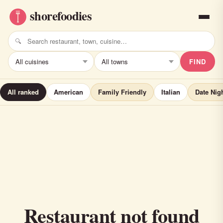
FIND
All ranked
American
Family Friendly
Italian
Date Nig
Restaurant not found