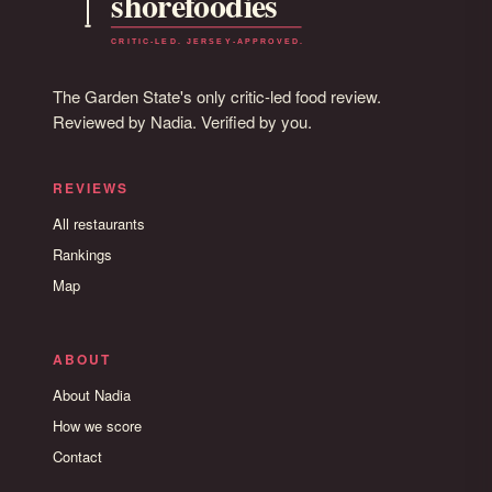
The Garden State's only critic-led food review.
Reviewed by Nadia. Verified by you.
REVIEWS
All restaurants
Rankings
Map
ABOUT
About Nadia
How we score
Contact