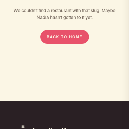
We couldn't find a restaurant with that slug. Maybe
Nadia hasn't gotten to it yet.
BACK TO HOME