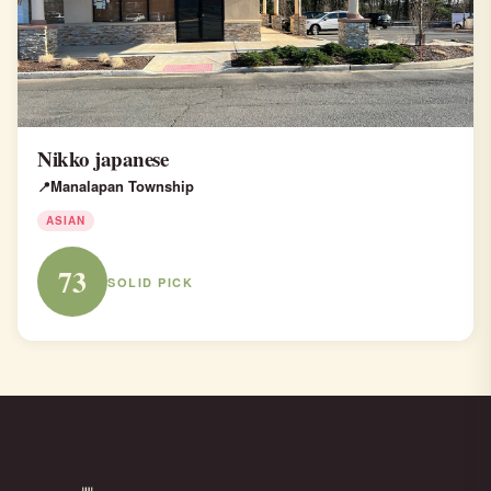
Nikko japanese
Manalapan Township
ASIAN
73
SOLID PICK