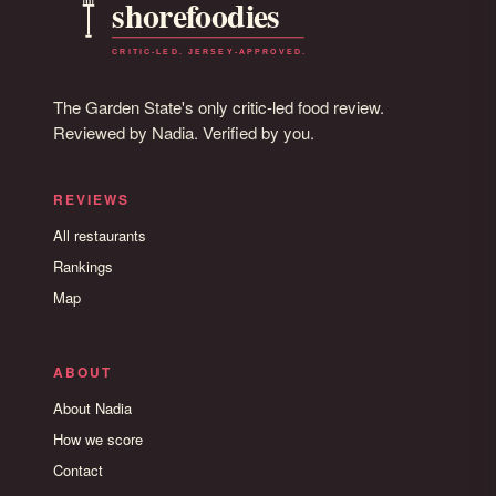
The Garden State's only critic-led food review.
Reviewed by Nadia. Verified by you.
REVIEWS
All restaurants
Rankings
Map
ABOUT
About Nadia
How we score
Contact