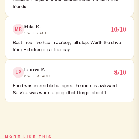
friends.
Mike R.
10/10
MR
1 WEEK AGO
Best meal I've had in Jersey, full stop. Worth the drive
from Hoboken on a Tuesday.
Lauren P.
8/10
LP
2 WEEKS AGO
Food was incredible but agree the room is awkward.
Service was warm enough that I forgot about it.
MORE LIKE THIS