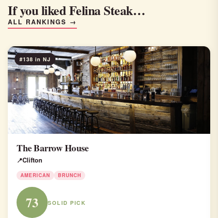
If you liked Felina Steak…
ALL RANKINGS →
#138 in NJ
The Barrow House
Clifton
AMERICAN
BRUNCH
73
SOLID PICK