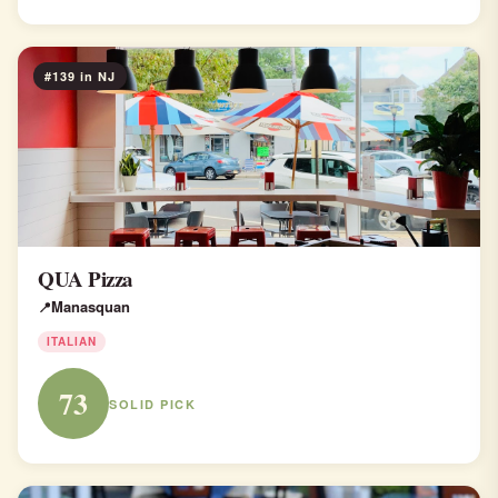
#139 in NJ
QUA Pizza
Manasquan
ITALIAN
73
SOLID PICK