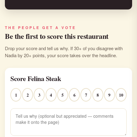
THE PEOPLE GET A VOTE
Be the first to score this restaurant
Drop your score and tell us why. If 30+ of you disagree with
Nadia by 20+ points, your score takes over the headline.
Score Felina Steak
1
2
3
4
5
6
7
8
9
10