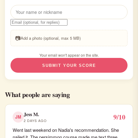
📷
Add a photo (optional, max 5 MB)
Your email won't appear on the site.
SUBMIT YOUR SCORE
What people are saying
Jess M.
9/10
JM
2 DAYS AGO
Went last weekend on Nadia's recommendation. She
nailed it. The persimmon course made me text three