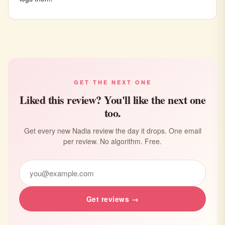
GET THE NEXT ONE
Liked this review? You'll like the next one
too.
Get every new Nadia review the day it drops. One email
per review. No algorithm. Free.
Get reviews →