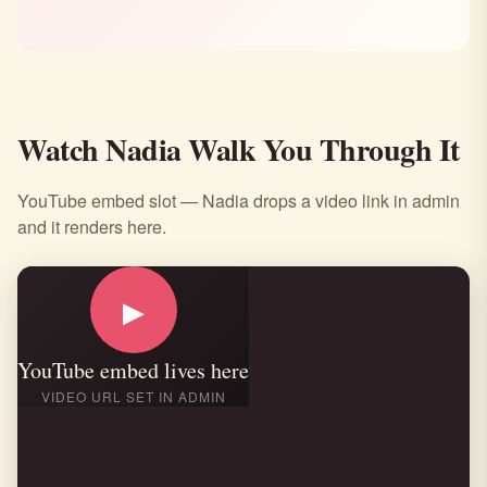
Watch Nadia Walk You Through It
YouTube embed slot — Nadia drops a video link in admin
and it renders here.
▶
YouTube embed lives here
VIDEO URL SET IN ADMIN