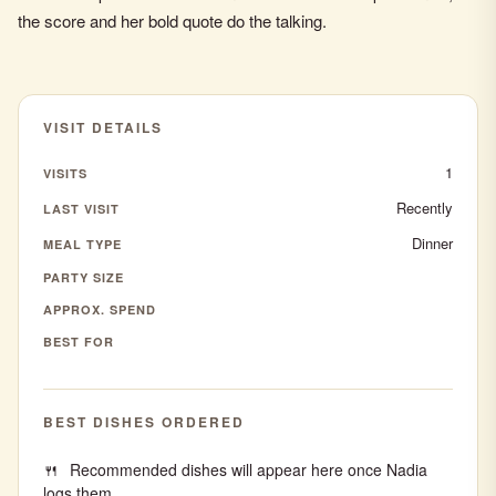
the score and her bold quote do the talking.
VISIT DETAILS
1
VISITS
Recently
LAST VISIT
Dinner
MEAL TYPE
PARTY SIZE
APPROX. SPEND
BEST FOR
BEST DISHES ORDERED
Recommended dishes will appear here once Nadia
logs them.