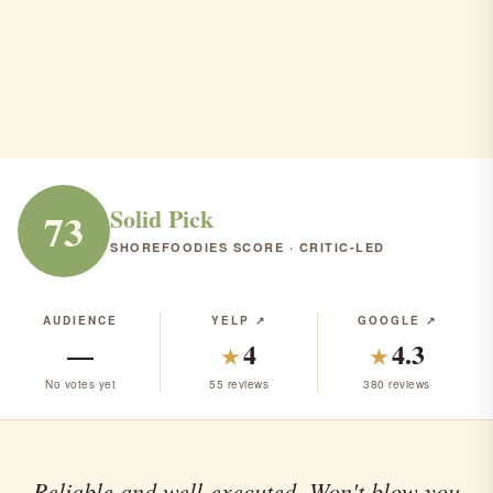
Jersey City · Italian · Seafood · Steakhouse · $$$
ITALIAN
SEAFOOD
STEAKHOUSE
RANK #143 IN NJ
Solid Pick
73
SHOREFOODIES SCORE · CRITIC-LED
AUDIENCE
YELP ↗
GOOGLE ↗
—
4
4.3
★
★
No votes yet
55 reviews
380 reviews
Reliable and well-executed. Won't blow you