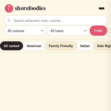
FIND
All ranked
American
Family Friendly
Italian
Date Nig
Felina Steak