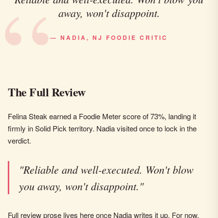
away, won't disappoint.
— NADIA, NJ FOODIE CRITIC
The Full Review
Felina Steak earned a Foodie Meter score of 73%, landing it
firmly in Solid Pick territory. Nadia visited once to lock in the
verdict.
"Reliable and well-executed. Won't blow
you away, won't disappoint."
Full review prose lives here once Nadia writes it up. For now,