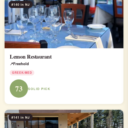
#140 in NJ
Lemon Restaurant
Freehold
GREEK/MED
73
SOLID PICK
#141 in NJ