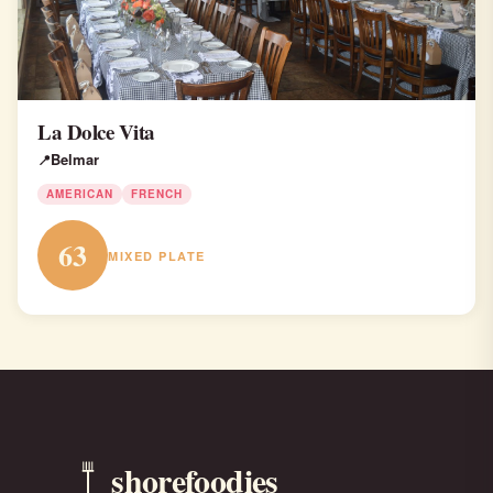
La Dolce Vita
Belmar
AMERICAN
FRENCH
63
MIXED PLATE