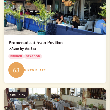
Promenade at Avon Pavilion
Avon-by-the-Sea
BRUNCH
SEAFOOD
63
MIXED PLATE
#301 in NJ