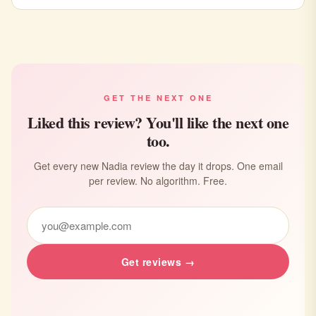
GET THE NEXT ONE
Liked this review? You'll like the next one
too.
Get every new Nadia review the day it drops. One email
per review. No algorithm. Free.
Get reviews →