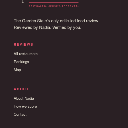
The Garden State's only critic-led food review.
Reviewed by Nadia. Verified by you.
REVIEWS
All restaurants
Rankings
Map
ABOUT
About Nadia
How we score
Contact