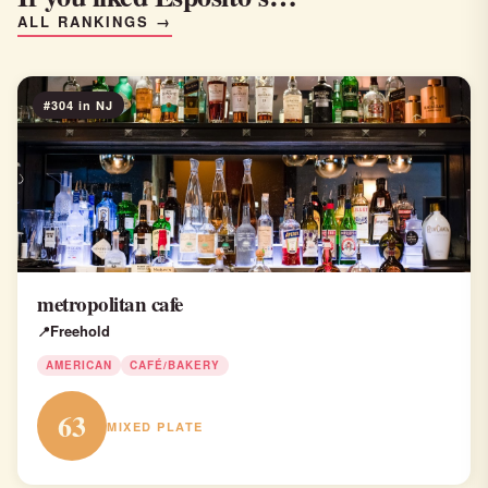
ALL RANKINGS →
#304 in NJ
metropolitan cafe
Freehold
AMERICAN
CAFÉ/BAKERY
63
MIXED PLATE