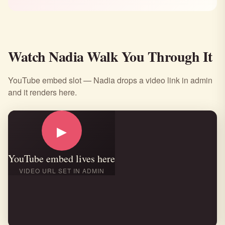
Watch Nadia Walk You Through It
YouTube embed slot — Nadia drops a video link in admin
and it renders here.
▶
YouTube embed lives here
VIDEO URL SET IN ADMIN