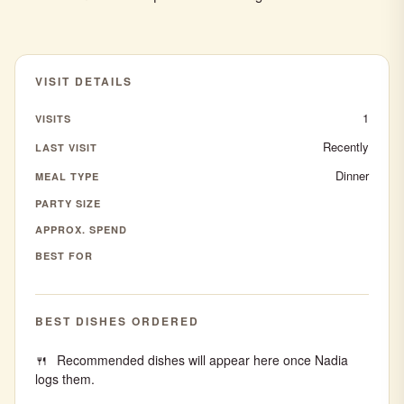
VISIT DETAILS
1
VISITS
Recently
LAST VISIT
Dinner
MEAL TYPE
PARTY SIZE
APPROX. SPEND
BEST FOR
BEST DISHES ORDERED
Recommended dishes will appear here once Nadia
logs them.