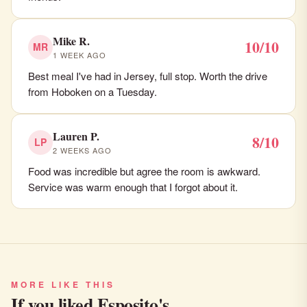
Mike R.
10/10
MR
1 WEEK AGO
Best meal I've had in Jersey, full stop. Worth the drive
from Hoboken on a Tuesday.
Lauren P.
8/10
LP
2 WEEKS AGO
Food was incredible but agree the room is awkward.
Service was warm enough that I forgot about it.
MORE LIKE THIS
If you liked Esposito's…