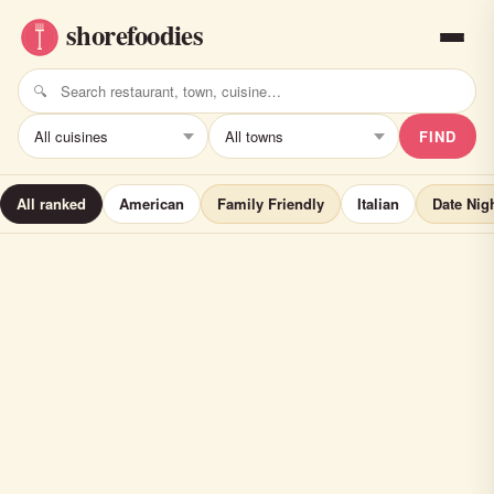
FIND
All ranked
American
Family Friendly
Italian
Date Nig