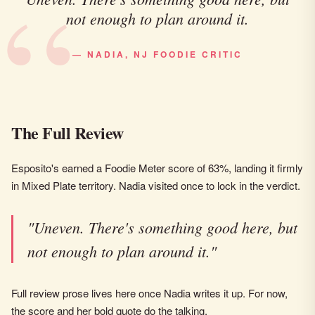
not enough to plan around it.
— NADIA, NJ FOODIE CRITIC
The Full Review
Esposito's earned a Foodie Meter score of 63%, landing it firmly
in Mixed Plate territory. Nadia visited once to lock in the verdict.
"Uneven. There's something good here, but
not enough to plan around it."
Full review prose lives here once Nadia writes it up. For now,
the score and her bold quote do the talking.