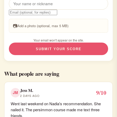
📷
Add a photo (optional, max 5 MB)
Your email won't appear on the site.
SUBMIT YOUR SCORE
What people are saying
Jess M.
9/10
JM
2 DAYS AGO
Went last weekend on Nadia's recommendation. She
nailed it. The persimmon course made me text three
friends.