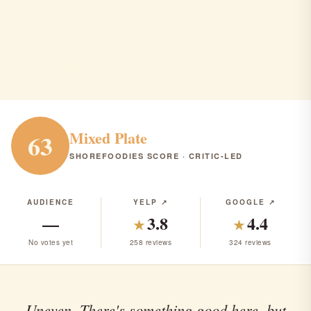
Esposito's
Manasquan · Italian · $$$
ITALIAN
RANK #303 IN NJ
Mixed Plate
63
SHOREFOODIES SCORE · CRITIC-LED
AUDIENCE
YELP ↗
GOOGLE ↗
—
3.8
4.4
★
★
No votes yet
258 reviews
324 reviews
Uneven. There's something good here, but