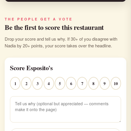
THE PEOPLE GET A VOTE
Be the first to score this restaurant
Drop your score and tell us why. If 30+ of you disagree with
Nadia by 20+ points, your score takes over the headline.
Score Esposito's
1
2
3
4
5
6
7
8
9
10