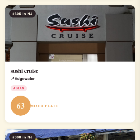
#305 in NJ
sushi cruise
Edgewater
ASIAN
63
MIXED PLATE
#300 in NJ