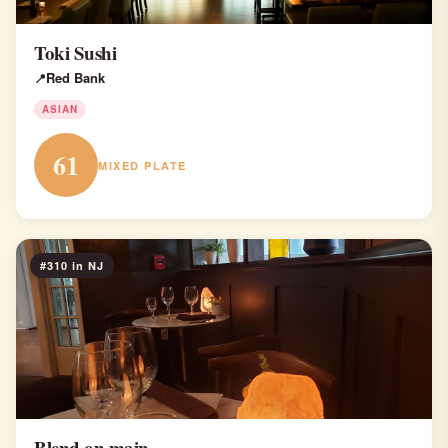
Toki Sushi
Red Bank
ASIAN
61
MIXED PLATE
#310 in NJ
Blend on main