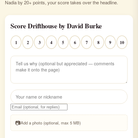
Nadia by 20+ points, your score takes over the headline.
Score Drifthouse by David Burke
1
2
3
4
5
6
7
8
9
10
📷
Add a photo (optional, max 5 MB)