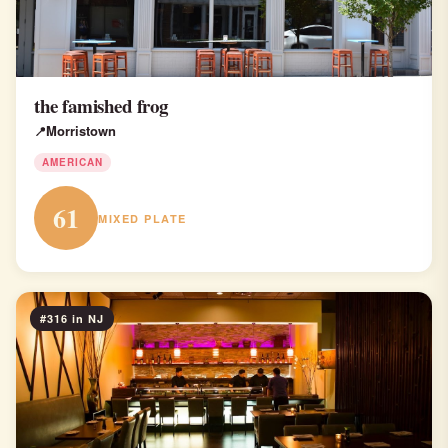
the famished frog
Morristown
AMERICAN
61
MIXED PLATE
#316 in NJ