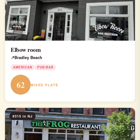
Elbow room
Bradley Beach
AMERICAN
PUB/BAR
62
MIXED PLATE
#315 in NJ