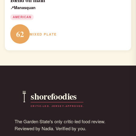
Manasquan
AMERICAN
62
MIXED PLATE
The Garden State's only critic-led food review.
Reviewed by Nadia. Verified by you.