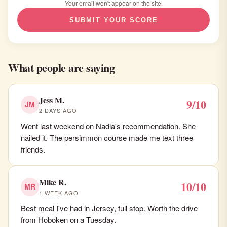
Your email won't appear on the site.
SUBMIT YOUR SCORE
What people are saying
Jess M.
9/10
JM
2 DAYS AGO
Went last weekend on Nadia's recommendation. She
nailed it. The persimmon course made me text three
friends.
Mike R.
10/10
MR
1 WEEK AGO
Best meal I've had in Jersey, full stop. Worth the drive
from Hoboken on a Tuesday.