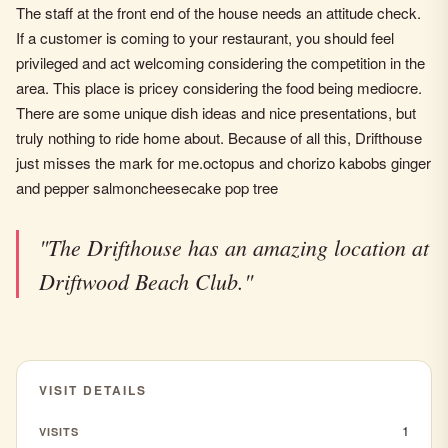
The staff at the front end of the house needs an attitude check.
If a customer is coming to your restaurant, you should feel
privileged and act welcoming considering the competition in the
area. This place is pricey considering the food being mediocre.
There are some unique dish ideas and nice presentations, but
truly nothing to ride home about. Because of all this, Drifthouse
just misses the mark for me.octopus and chorizo kabobs ginger
and pepper salmoncheesecake pop tree
"The Drifthouse has an amazing location at
Driftwood Beach Club."
VISIT DETAILS
1
VISITS