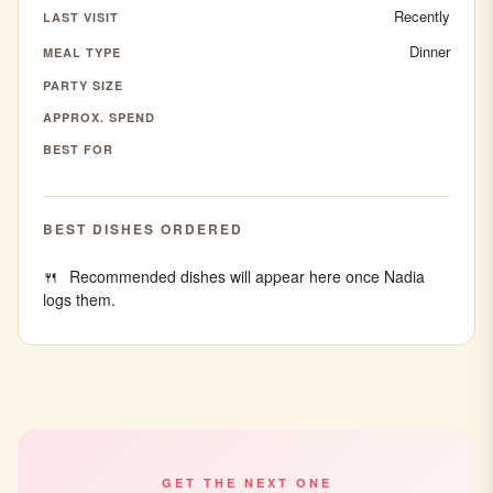
Recently
LAST VISIT
Dinner
MEAL TYPE
PARTY SIZE
APPROX. SPEND
BEST FOR
BEST DISHES ORDERED
Recommended dishes will appear here once Nadia
logs them.
GET THE NEXT ONE