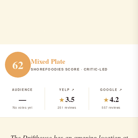
Drifthouse by David Burke
Sea Bright · American · Pub/Bar · $$$
AMERICAN
PUB/BAR
RANK #314 IN NJ
Mixed Plate
62
SHOREFOODIES SCORE · CRITIC-LED
AUDIENCE
YELP ↗
GOOGLE ↗
—
3.5
4.2
★
★
No votes yet
251 reviews
557 reviews
The Drifthouse has an amazing location at