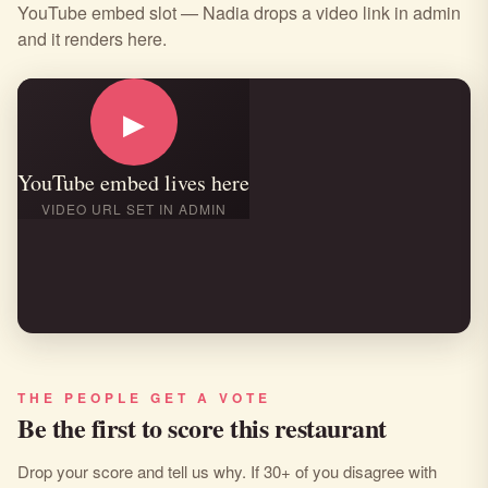
YouTube embed slot — Nadia drops a video link in admin
and it renders here.
▶
YouTube embed lives here
VIDEO URL SET IN ADMIN
THE PEOPLE GET A VOTE
Be the first to score this restaurant
Drop your score and tell us why. If 30+ of you disagree with