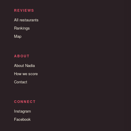
REVIEWS
All restaurants
Rankings
Map
ABOUT
About Nadia
How we score
Contact
CONNECT
Instagram
Facebook