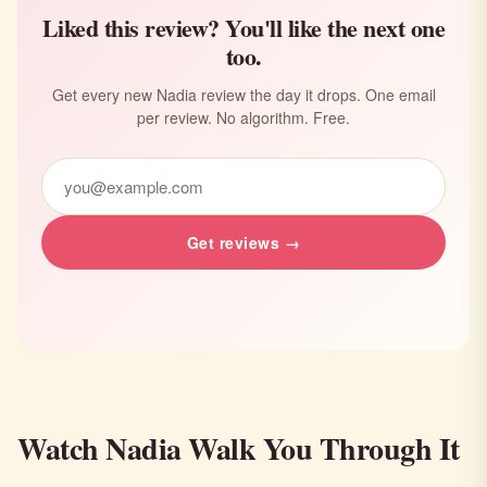
Liked this review? You'll like the next one
too.
Get every new Nadia review the day it drops. One email
per review. No algorithm. Free.
Get reviews →
Watch Nadia Walk You Through It