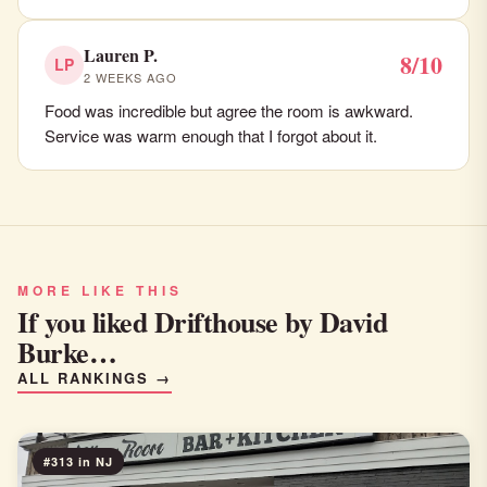
Lauren P.
8/10
LP
2 WEEKS AGO
Food was incredible but agree the room is awkward.
Service was warm enough that I forgot about it.
MORE LIKE THIS
If you liked Drifthouse by David
Burke…
ALL RANKINGS →
#313 in NJ