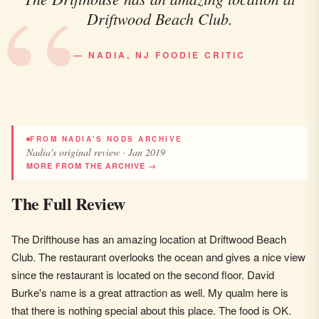
Driftwood Beach Club.
— NADIA, NJ FOODIE CRITIC
FROM NADIA'S NODS ARCHIVE
Nadia's original review · Jan 2019
MORE FROM THE ARCHIVE →
The Full Review
The Drifthouse has an amazing location at Driftwood Beach
Club. The restaurant overlooks the ocean and gives a nice view
since the restaurant is located on the second floor. David
Burke's name is a great attraction as well. My qualm here is
that there is nothing special about this place. The food is OK.