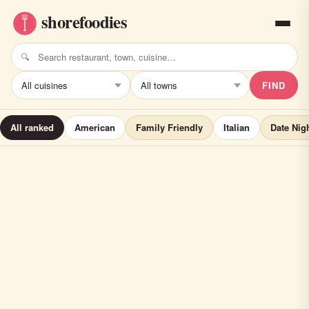
FIND
All ranked
American
Family Friendly
Italian
Date Nig