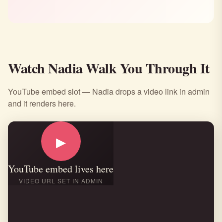
Watch Nadia Walk You Through It
YouTube embed slot — Nadia drops a video link in admin
and it renders here.
▶
YouTube embed lives here
VIDEO URL SET IN ADMIN