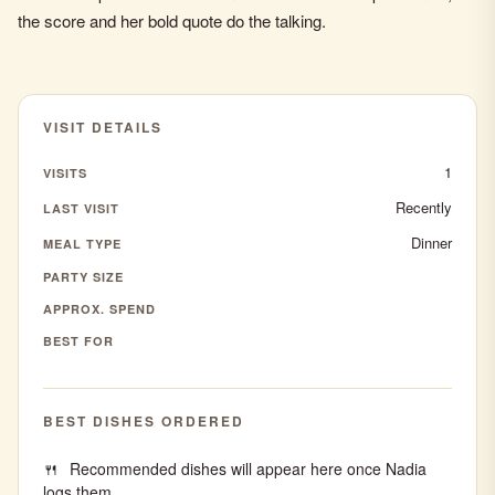
the score and her bold quote do the talking.
VISIT DETAILS
1
VISITS
Recently
LAST VISIT
Dinner
MEAL TYPE
PARTY SIZE
APPROX. SPEND
BEST FOR
BEST DISHES ORDERED
Recommended dishes will appear here once Nadia
logs them.