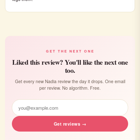
GET THE NEXT ONE
Liked this review? You'll like the next one
too.
Get every new Nadia review the day it drops. One email
per review. No algorithm. Free.
Get reviews →