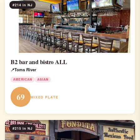
#214 in NJ
B2 bar and bistro ALL
Toms River
AMERICAN
ASIAN
69
MIXED PLATE
#215 in NJ