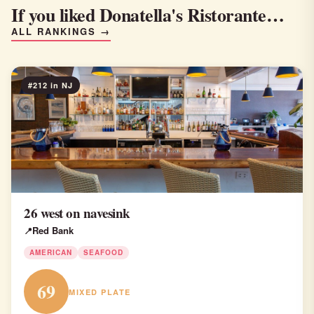
If you liked Donatella's Ristorante…
ALL RANKINGS →
#212 in NJ
26 west on navesink
Red Bank
AMERICAN
SEAFOOD
69
MIXED PLATE