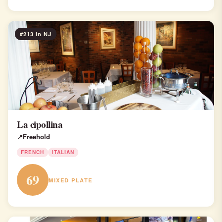
#213 in NJ
La cipollina
Freehold
FRENCH
ITALIAN
69
MIXED PLATE