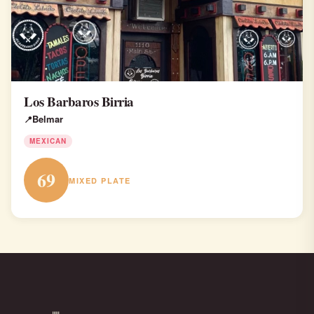
Los Barbaros Birria
Belmar
MEXICAN
69
MIXED PLATE