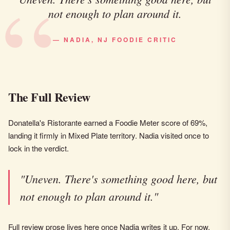
not enough to plan around it.
— NADIA, NJ FOODIE CRITIC
The Full Review
Donatella's Ristorante earned a Foodie Meter score of 69%,
landing it firmly in Mixed Plate territory. Nadia visited once to
lock in the verdict.
"Uneven. There's something good here, but
not enough to plan around it."
Full review prose lives here once Nadia writes it up. For now,