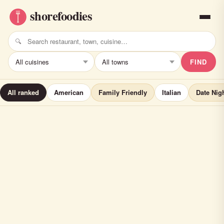
FIND
All ranked
American
Family Friendly
Italian
Date Nig