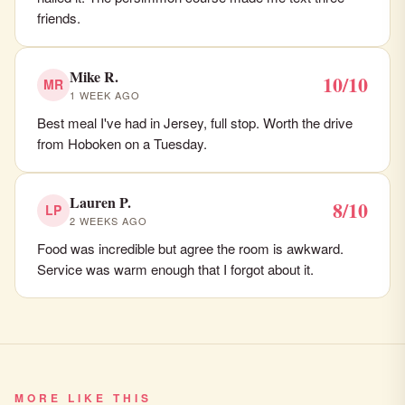
friends.
Mike R.
10/10
MR
1 WEEK AGO
Best meal I've had in Jersey, full stop. Worth the drive
from Hoboken on a Tuesday.
Lauren P.
8/10
LP
2 WEEKS AGO
Food was incredible but agree the room is awkward.
Service was warm enough that I forgot about it.
MORE LIKE THIS