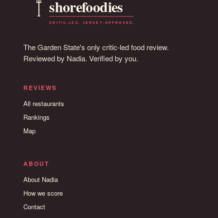
The Garden State's only critic-led food review.
Reviewed by Nadia. Verified by you.
REVIEWS
All restaurants
Rankings
Map
ABOUT
About Nadia
How we score
Contact