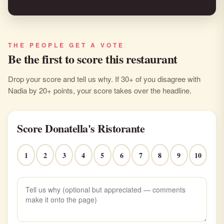
THE PEOPLE GET A VOTE
Be the first to score this restaurant
Drop your score and tell us why. If 30+ of you disagree with
Nadia by 20+ points, your score takes over the headline.
Score Donatella's Ristorante
1
2
3
4
5
6
7
8
9
10