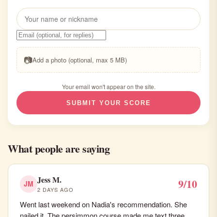
📷
Add a photo (optional, max 5 MB)
Your email won't appear on the site.
SUBMIT YOUR SCORE
What people are saying
Jess M.
9/10
JM
2 DAYS AGO
Went last weekend on Nadia's recommendation. She
nailed it. The persimmon course made me text three