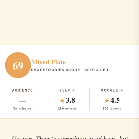
Donatella's Ristorante
Harrington Park · Italian · $$$
ITALIAN
RANK #216 IN NJ
Mixed Plate
69
SHOREFOODIES SCORE · CRITIC-LED
AUDIENCE
YELP ↗
GOOGLE ↗
—
3.8
4.5
★
★
No votes yet
289 reviews
869 reviews
Uneven. There's something good here, but