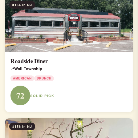
#164 in NJ
Roadside Diner
Wall Township
AMERICAN
BRUNCH
72
SOLID PICK
#156 in NJ