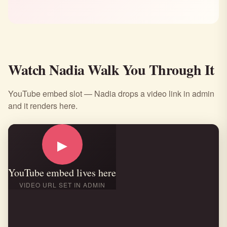
Watch Nadia Walk You Through It
YouTube embed slot — Nadia drops a video link in admin
and it renders here.
▶
YouTube embed lives here
VIDEO URL SET IN ADMIN