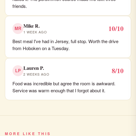
friends.
Mike R.
10/10
MR
1 WEEK AGO
Best meal I've had in Jersey, full stop. Worth the drive
from Hoboken on a Tuesday.
Lauren P.
8/10
LP
2 WEEKS AGO
Food was incredible but agree the room is awkward.
Service was warm enough that I forgot about it.
MORE LIKE THIS