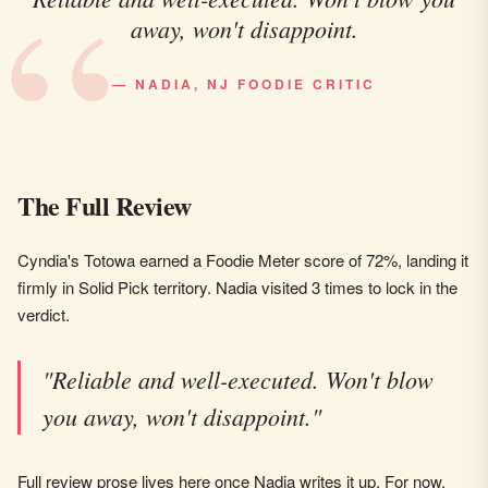
away, won't disappoint.
— NADIA, NJ FOODIE CRITIC
The Full Review
Cyndia's Totowa earned a Foodie Meter score of 72%, landing it
firmly in Solid Pick territory. Nadia visited 3 times to lock in the
verdict.
"Reliable and well-executed. Won't blow
you away, won't disappoint."
Full review prose lives here once Nadia writes it up. For now,