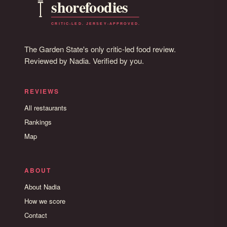
The Garden State's only critic-led food review.
Reviewed by Nadia. Verified by you.
REVIEWS
All restaurants
Rankings
Map
ABOUT
About Nadia
How we score
Contact