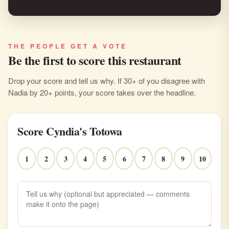
THE PEOPLE GET A VOTE
Be the first to score this restaurant
Drop your score and tell us why. If 30+ of you disagree with
Nadia by 20+ points, your score takes over the headline.
Score Cyndia's Totowa
1
2
3
4
5
6
7
8
9
10