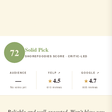
Cyndia's Totowa
Totowa · Café/Bakery · Brunch · $$$
CAFÉ/BAKERY
BRUNCH
RANK #165 IN NJ
Solid Pick
72
SHOREFOODIES SCORE · CRITIC-LED
AUDIENCE
YELP ↗
GOOGLE ↗
—
4.5
4.7
★
★
No votes yet
610 reviews
805 reviews
Reliable and well-executed. Won't blow you