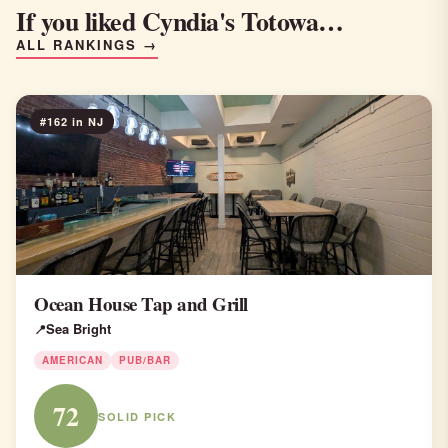
If you liked Cyndia's Totowa…
ALL RANKINGS →
#162 in NJ
Ocean House Tap and Grill
Sea Bright
AMERICAN
PUB/BAR
72
SOLID PICK