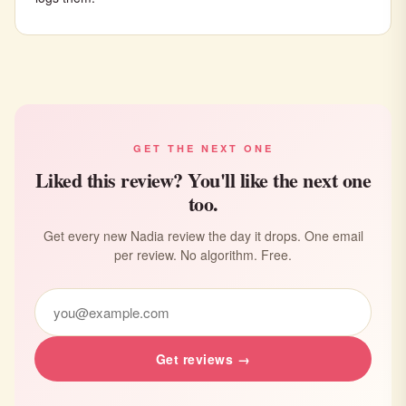
GET THE NEXT ONE
Liked this review? You'll like the next one
too.
Get every new Nadia review the day it drops. One email
per review. No algorithm. Free.
Get reviews →