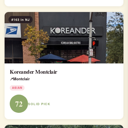
#163 in NJ
Koreander Montclair
Montclair
ASIAN
72
SOLID PICK