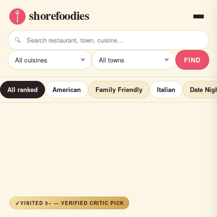
FIND
All ranked
American
Family Friendly
Italian
Date Nig
VISITED 3× — VERIFIED CRITIC PICK