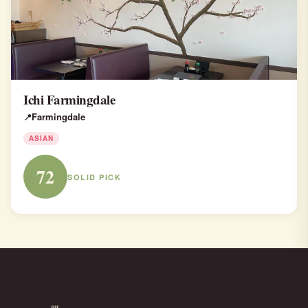
Ichi Farmingdale
Farmingdale
ASIAN
72
SOLID PICK