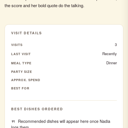
the score and her bold quote do the talking.
VISIT DETAILS
3
VISITS
Recently
LAST VISIT
Dinner
MEAL TYPE
PARTY SIZE
APPROX. SPEND
BEST FOR
BEST DISHES ORDERED
Recommended dishes will appear here once Nadia
logs them.