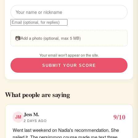
📷
Add a photo (optional, max 5 MB)
Your email won't appear on the site.
SUBMIT YOUR SCORE
What people are saying
Jess M.
9/10
JM
2 DAYS AGO
Went last weekend on Nadia's recommendation. She
nailed it. The persimmon course made me text three