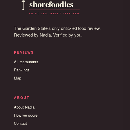
The Garden State's only critic-led food review.
Reviewed by Nadia. Verified by you.
REVIEWS
All restaurants
Rankings
Map
ABOUT
About Nadia
How we score
Contact