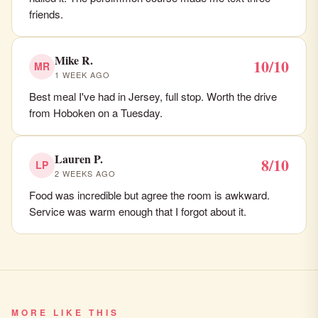
friends.
Mike R.
10/10
MR
1 WEEK AGO
Best meal I've had in Jersey, full stop. Worth the drive
from Hoboken on a Tuesday.
Lauren P.
8/10
LP
2 WEEKS AGO
Food was incredible but agree the room is awkward.
Service was warm enough that I forgot about it.
MORE LIKE THIS