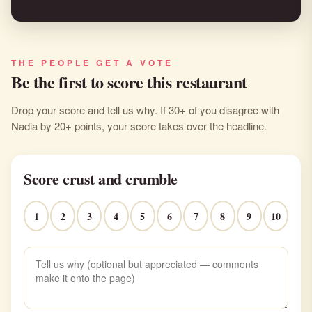
THE PEOPLE GET A VOTE
Be the first to score this restaurant
Drop your score and tell us why. If 30+ of you disagree with
Nadia by 20+ points, your score takes over the headline.
Score crust and crumble
1
2
3
4
5
6
7
8
9
10