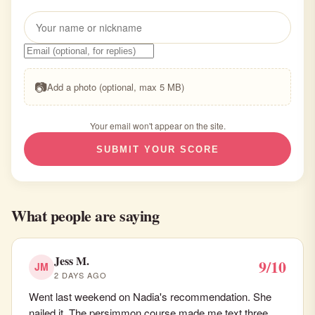
📷
Add a photo (optional, max 5 MB)
Your email won't appear on the site.
SUBMIT YOUR SCORE
What people are saying
Jess M.
9/10
JM
2 DAYS AGO
Went last weekend on Nadia's recommendation. She
nailed it. The persimmon course made me text three