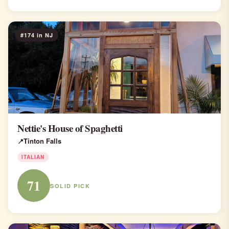
#174 in NJ
Nettie's House of Spaghetti
Tinton Falls
ITALIAN
71
SOLID PICK