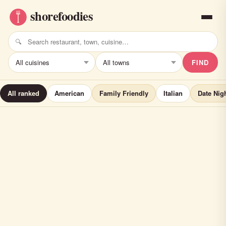
FIND
All ranked
American
Family Friendly
Italian
Date Nig