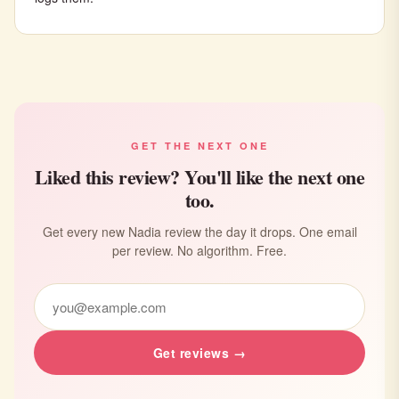
GET THE NEXT ONE
Liked this review? You'll like the next one
too.
Get every new Nadia review the day it drops. One email
per review. No algorithm. Free.
Get reviews →