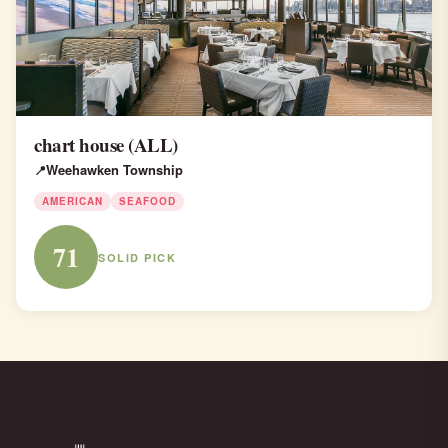
chart house (ALL)
Weehawken Township
AMERICAN
SEAFOOD
71
SOLID PICK