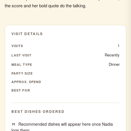
the score and her bold quote do the talking.
VISIT DETAILS
1
VISITS
Recently
LAST VISIT
Dinner
MEAL TYPE
PARTY SIZE
APPROX. SPEND
BEST FOR
BEST DISHES ORDERED
Recommended dishes will appear here once Nadia
logs them.