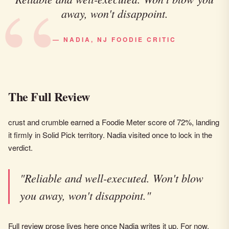
away, won't disappoint.
— NADIA, NJ FOODIE CRITIC
The Full Review
crust and crumble earned a Foodie Meter score of 72%, landing
it firmly in Solid Pick territory. Nadia visited once to lock in the
verdict.
"Reliable and well-executed. Won't blow
you away, won't disappoint."
Full review prose lives here once Nadia writes it up. For now,