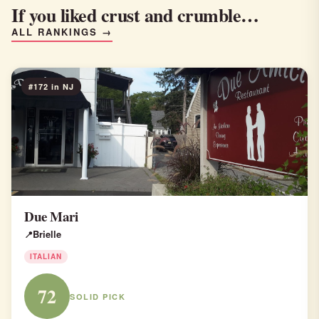
If you liked crust and crumble…
ALL RANKINGS →
#172 in NJ
Due Mari
Brielle
ITALIAN
72
SOLID PICK