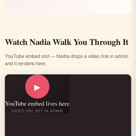
Watch Nadia Walk You Through It
YouTube embed slot — Nadia drops a video link in admin
and it renders here.
▶
YouTube embed lives here
VIDEO URL SET IN ADMIN