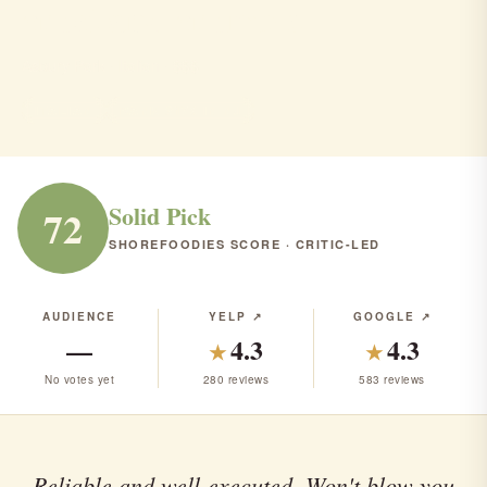
crust and crumble
Asbury Park · Italian · $$$
ITALIAN
RANK #173 IN NJ
Solid Pick
72
SHOREFOODIES SCORE · CRITIC-LED
AUDIENCE
YELP ↗
GOOGLE ↗
—
4.3
4.3
★
★
No votes yet
280 reviews
583 reviews
Reliable and well-executed. Won't blow you