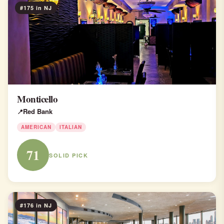
#175 in NJ
Monticello
Red Bank
AMERICAN
ITALIAN
71
SOLID PICK
#176 in NJ