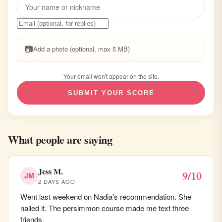
📷
Add a photo (optional, max 5 MB)
Your email won't appear on the site.
SUBMIT YOUR SCORE
What people are saying
Jess M.
9/10
JM
2 DAYS AGO
Went last weekend on Nadia's recommendation. She
nailed it. The persimmon course made me text three
friends.