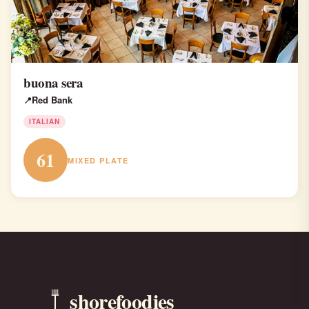
buona sera
Red Bank
ITALIAN
61
MIXED PLATE