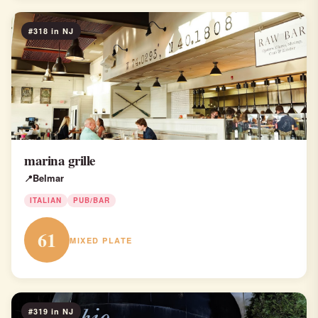
#318 in NJ
marina grille
Belmar
ITALIAN
PUB/BAR
61
MIXED PLATE
#319 in NJ