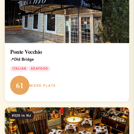
Ponte Vecchio
Old Bridge
ITALIAN
SEAFOOD
61
MIXED PLATE
#320 in NJ