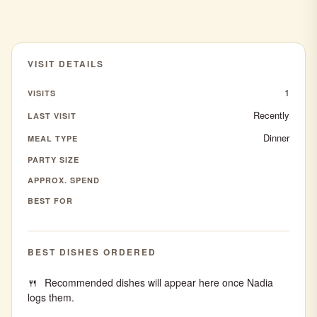
VISIT DETAILS
1
VISITS
Recently
LAST VISIT
Dinner
MEAL TYPE
PARTY SIZE
APPROX. SPEND
BEST FOR
BEST DISHES ORDERED
Recommended dishes will appear here once Nadia
logs them.