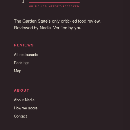
The Garden State's only critic-led food review.
Reviewed by Nadia. Verified by you.
REVIEWS
All restaurants
Rankings
Map
ABOUT
About Nadia
How we score
Contact