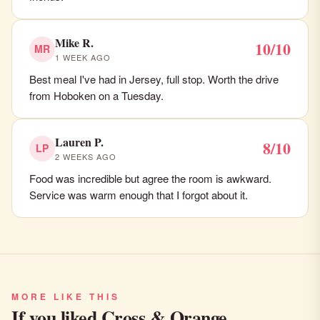
Mike R.
10/10
MR
1 WEEK AGO
Best meal I've had in Jersey, full stop. Worth the drive
from Hoboken on a Tuesday.
Lauren P.
8/10
LP
2 WEEKS AGO
Food was incredible but agree the room is awkward.
Service was warm enough that I forgot about it.
MORE LIKE THIS
If you liked Cross & Orange…