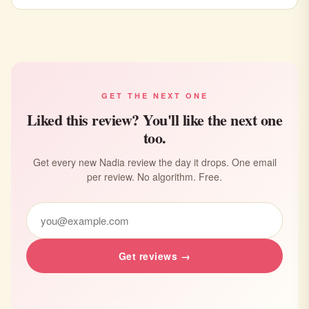
GET THE NEXT ONE
Liked this review? You'll like the next one
too.
Get every new Nadia review the day it drops. One email
per review. No algorithm. Free.
Get reviews →