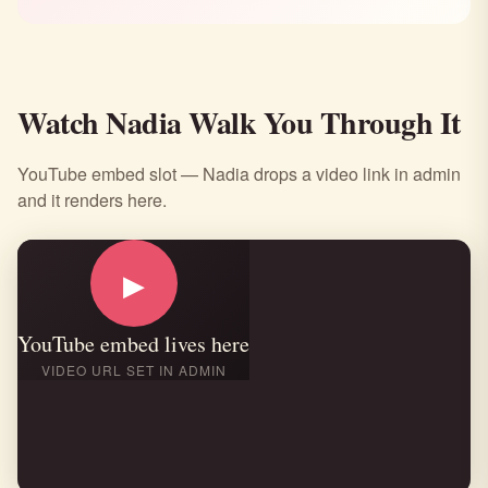
Watch Nadia Walk You Through It
YouTube embed slot — Nadia drops a video link in admin
and it renders here.
▶
YouTube embed lives here
VIDEO URL SET IN ADMIN