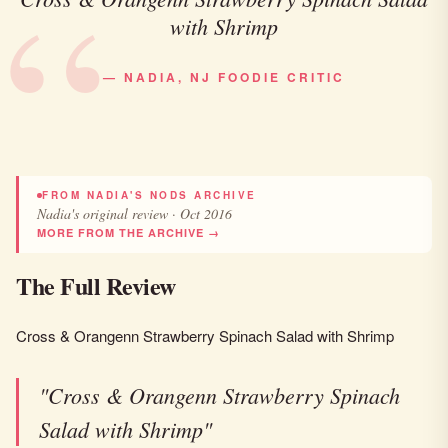
with Shrimp
— NADIA, NJ FOODIE CRITIC
FROM NADIA'S NODS ARCHIVE
Nadia's original review · Oct 2016
MORE FROM THE ARCHIVE →
The Full Review
Cross & Orangenn Strawberry Spinach Salad with Shrimp
"Cross & Orangenn Strawberry Spinach
Salad with Shrimp"