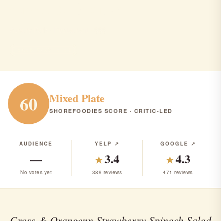
Cross & Orange
Asbury Park · Restaurant · $$$
RANK #322 IN NJ
Mixed Plate
60
SHOREFOODIES SCORE · CRITIC-LED
AUDIENCE
YELP ↗
GOOGLE ↗
—
3.4
4.3
★
★
No votes yet
389 reviews
471 reviews
Cross & Orangenn Strawberry Spinach Salad