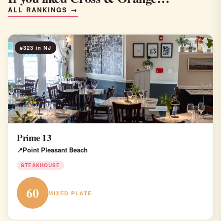
ALL RANKINGS →
#323 in NJ
Prime 13
Point Pleasant Beach
STEAKHOUSE
60
MIXED PLATE