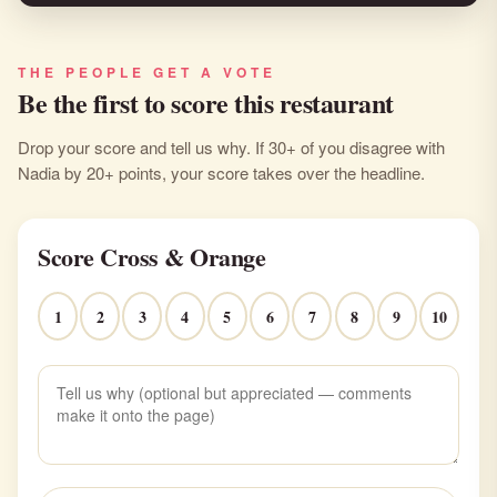
THE PEOPLE GET A VOTE
Be the first to score this restaurant
Drop your score and tell us why. If 30+ of you disagree with
Nadia by 20+ points, your score takes over the headline.
Score Cross & Orange
1
2
3
4
5
6
7
8
9
10