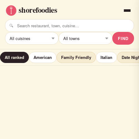
FIND
All ranked
American
Family Friendly
Italian
Date Nig