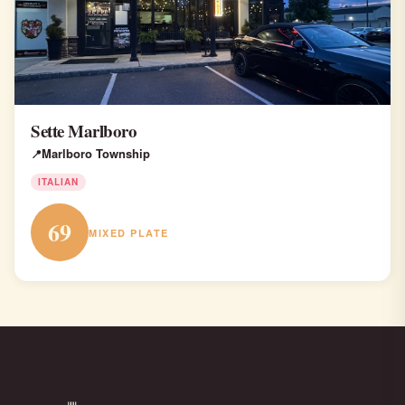
Sette Marlboro
Marlboro Township
ITALIAN
69
MIXED PLATE