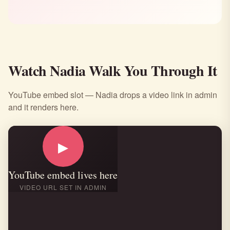
Watch Nadia Walk You Through It
YouTube embed slot — Nadia drops a video link in admin
and it renders here.
▶
YouTube embed lives here
VIDEO URL SET IN ADMIN