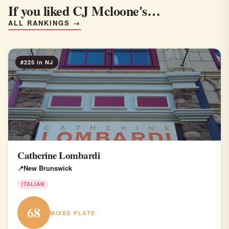
If you liked CJ Mcloone's…
ALL RANKINGS →
#225 in NJ
Catherine Lombardi
New Brunswick
ITALIAN
68
MIXED PLATE