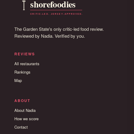
The Garden State's only critic-led food review.
Reviewed by Nadia. Verified by you.
REVIEWS
All restaurants
Rankings
Map
ABOUT
About Nadia
How we score
Contact