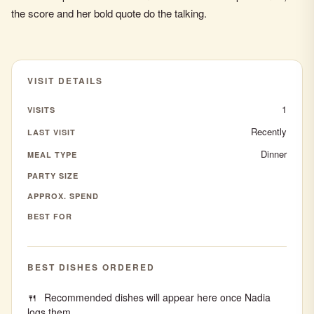
the score and her bold quote do the talking.
VISIT DETAILS
1
VISITS
Recently
LAST VISIT
Dinner
MEAL TYPE
PARTY SIZE
APPROX. SPEND
BEST FOR
BEST DISHES ORDERED
Recommended dishes will appear here once Nadia
logs them.