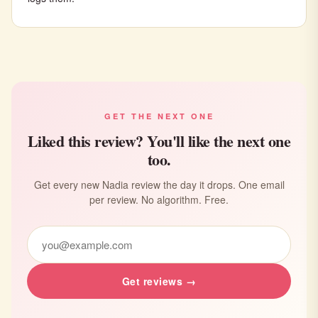
GET THE NEXT ONE
Liked this review? You'll like the next one
too.
Get every new Nadia review the day it drops. One email
per review. No algorithm. Free.
Get reviews →