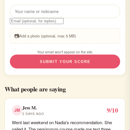
📷
Add a photo (optional, max 5 MB)
Your email won't appear on the site.
SUBMIT YOUR SCORE
What people are saying
Jess M.
9/10
JM
2 DAYS AGO
Went last weekend on Nadia's recommendation. She
nailed it. The persimmon course made me text three