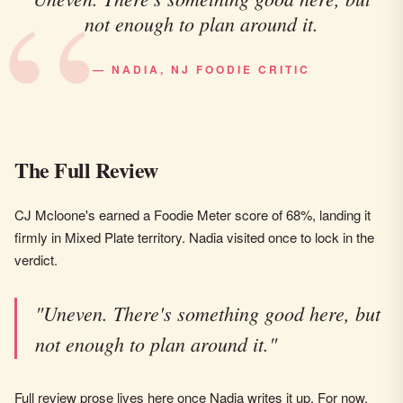
not enough to plan around it.
— NADIA, NJ FOODIE CRITIC
The Full Review
CJ Mcloone's earned a Foodie Meter score of 68%, landing it
firmly in Mixed Plate territory. Nadia visited once to lock in the
verdict.
"Uneven. There's something good here, but
not enough to plan around it."
Full review prose lives here once Nadia writes it up. For now,