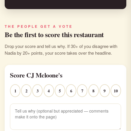
THE PEOPLE GET A VOTE
Be the first to score this restaurant
Drop your score and tell us why. If 30+ of you disagree with
Nadia by 20+ points, your score takes over the headline.
Score CJ Mcloone's
1
2
3
4
5
6
7
8
9
10