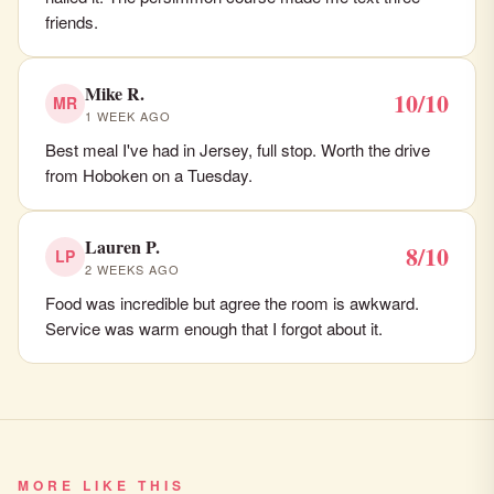
friends.
Mike R.
10/10
MR
1 WEEK AGO
Best meal I've had in Jersey, full stop. Worth the drive
from Hoboken on a Tuesday.
Lauren P.
8/10
LP
2 WEEKS AGO
Food was incredible but agree the room is awkward.
Service was warm enough that I forgot about it.
MORE LIKE THIS