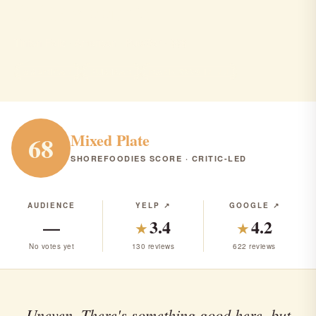
CJ Mcloone's
Tinton Falls · American · Pub/Bar · $$$
AMERICAN
PUB/BAR
RANK #226 IN NJ
Mixed Plate
68
SHOREFOODIES SCORE · CRITIC-LED
AUDIENCE
YELP ↗
GOOGLE ↗
—
3.4
4.2
★
★
No votes yet
130 reviews
622 reviews
Uneven. There's something good here, but