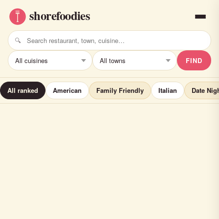
FIND
All ranked
American
Family Friendly
Italian
Date Nig