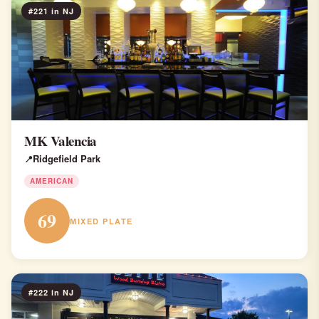
#221 in NJ
MK Valencia
Ridgefield Park
AMERICAN
69
MIXED PLATE
#222 in NJ