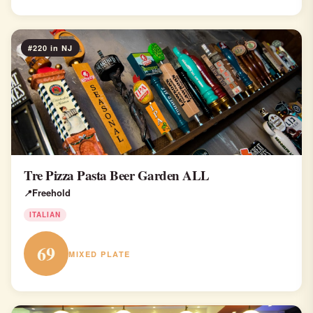
#220 in NJ
Tre Pizza Pasta Beer Garden ALL
Freehold
ITALIAN
69
MIXED PLATE