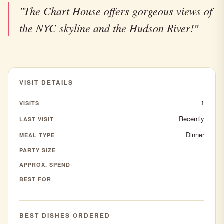
"The Chart House offers gorgeous views of
the NYC skyline and the Hudson River!"
VISIT DETAILS
1
VISITS
Recently
LAST VISIT
Dinner
MEAL TYPE
PARTY SIZE
APPROX. SPEND
BEST FOR
BEST DISHES ORDERED