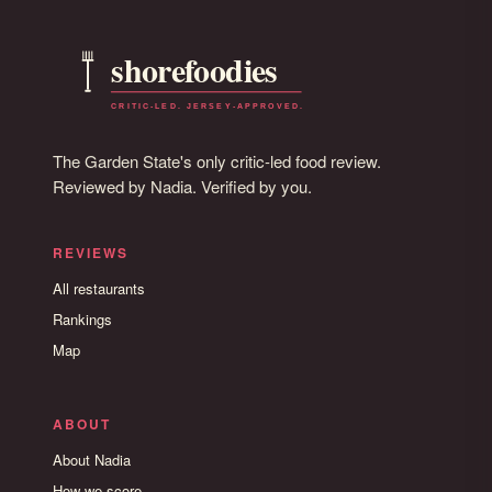
The Garden State's only critic-led food review.
Reviewed by Nadia. Verified by you.
REVIEWS
All restaurants
Rankings
Map
ABOUT
About Nadia
How we score