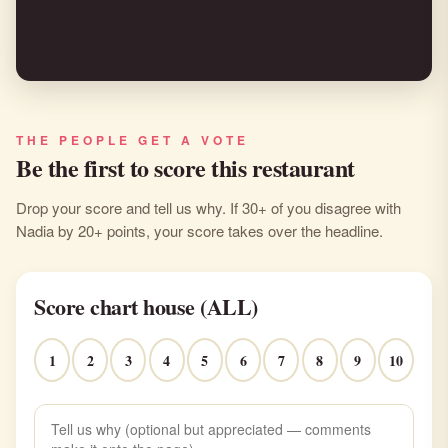
THE PEOPLE GET A VOTE
Be the first to score this restaurant
Drop your score and tell us why. If 30+ of you disagree with
Nadia by 20+ points, your score takes over the headline.
Score chart house (ALL)
1
2
3
4
5
6
7
8
9
10