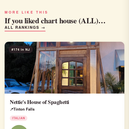
MORE LIKE THIS
If you liked chart house (ALL)…
ALL RANKINGS →
#174 in NJ
Nettie's House of Spaghetti
Tinton Falls
ITALIAN