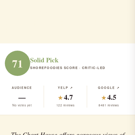
Weehawken Township · American · Seafood · Steakhouse · $$$
AMERICAN
SEAFOOD
STEAKHOUSE
RANK #176 IN NJ
Solid Pick
71
SHOREFOODIES SCORE · CRITIC-LED
AUDIENCE
YELP ↗
GOOGLE ↗
—
4.7
4.5
★
★
No votes yet
122 reviews
8481 reviews
The Chart House offers gorgeous views of