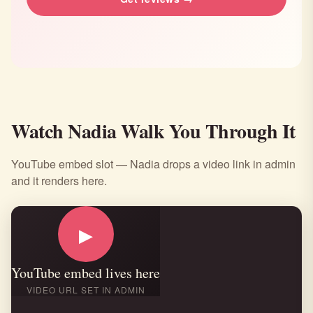
Watch Nadia Walk You Through It
YouTube embed slot — Nadia drops a video link in admin
and it renders here.
▶
YouTube embed lives here
VIDEO URL SET IN ADMIN