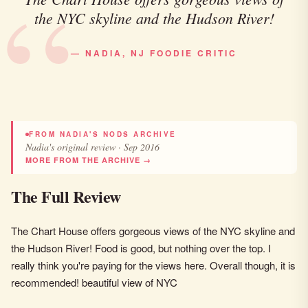
the NYC skyline and the Hudson River!
— NADIA, NJ FOODIE CRITIC
FROM NADIA'S NODS ARCHIVE
Nadia's original review · Sep 2016
MORE FROM THE ARCHIVE →
The Full Review
The Chart House offers gorgeous views of the NYC skyline and
the Hudson River! Food is good, but nothing over the top. I
really think you're paying for the views here. Overall though, it is
recommended! beautiful view of NYC