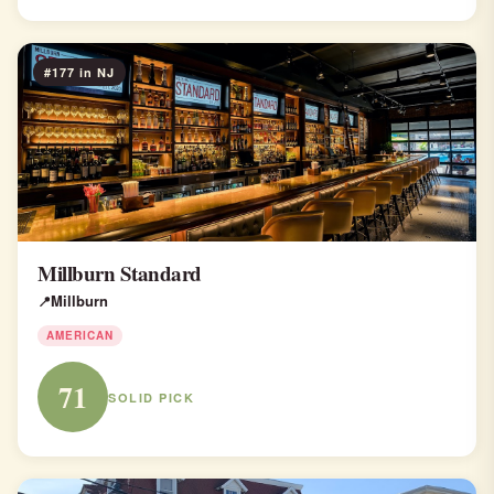
#177 in NJ
Millburn Standard
Millburn
AMERICAN
71
SOLID PICK