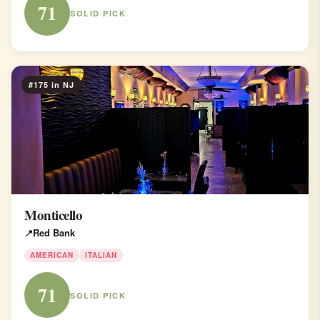
71
SOLID PICK
#175 in NJ
Monticello
Red Bank
AMERICAN
ITALIAN
71
SOLID PICK