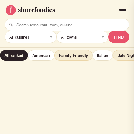
FIND
All ranked
American
Family Friendly
Italian
Date Nig
chart house (ALL)