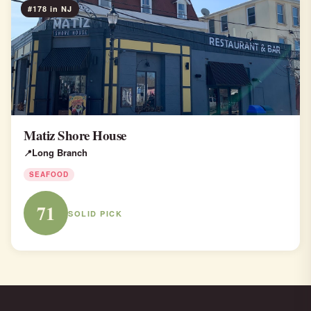
#178 in NJ
Matiz Shore House
Long Branch
SEAFOOD
71
SOLID PICK