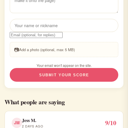
📷
Add a photo (optional, max 5 MB)
Your email won't appear on the site.
SUBMIT YOUR SCORE
What people are saying
Jess M.
9/10
JM
2 DAYS AGO