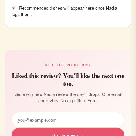
Recommended dishes will appear here once Nadia
logs them.
GET THE NEXT ONE
Liked this review? You'll like the next one
too.
Get every new Nadia review the day it drops. One email
per review. No algorithm. Free.
Get reviews →