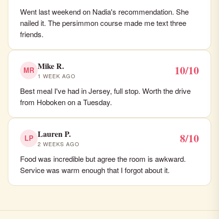
Went last weekend on Nadia's recommendation. She
nailed it. The persimmon course made me text three
friends.
Mike R.
10/10
MR
1 WEEK AGO
Best meal I've had in Jersey, full stop. Worth the drive
from Hoboken on a Tuesday.
Lauren P.
8/10
LP
2 WEEKS AGO
Food was incredible but agree the room is awkward.
Service was warm enough that I forgot about it.