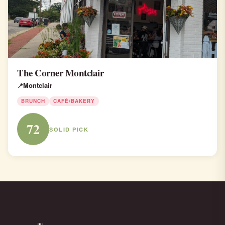
The Corner Montclair
Montclair
BRUNCH
CAFÉ/BAKERY
72
SOLID PICK