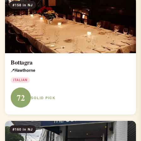
#158 in NJ
Bottagra
Hawthorne
ITALIAN
72
SOLID PICK
#160 in NJ