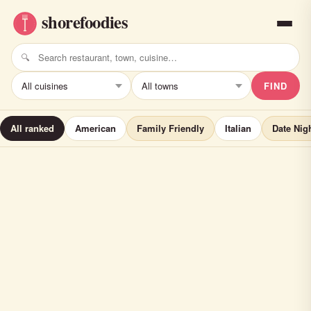
FIND
All ranked
American
Family Friendly
Italian
Date Nig