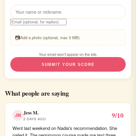
📷
Add a photo (optional, max 5 MB)
Your email won't appear on the site.
SUBMIT YOUR SCORE
What people are saying
Jess M.
9/10
JM
2 DAYS AGO
Went last weekend on Nadia's recommendation. She
nailed it. The persimmon course made me text three