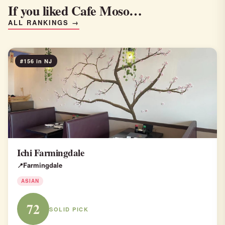
If you liked Cafe Moso…
ALL RANKINGS →
#156 in NJ
Ichi Farmingdale
Farmingdale
ASIAN
72
SOLID PICK