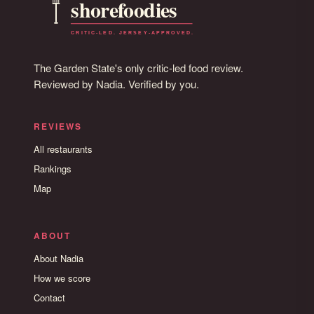
The Garden State's only critic-led food review.
Reviewed by Nadia. Verified by you.
REVIEWS
All restaurants
Rankings
Map
ABOUT
About Nadia
How we score
Contact