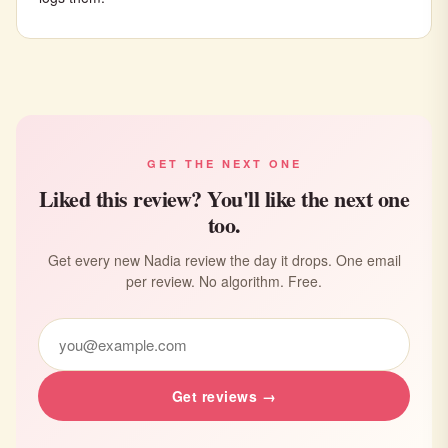
GET THE NEXT ONE
Liked this review? You'll like the next one
too.
Get every new Nadia review the day it drops. One email
per review. No algorithm. Free.
Get reviews →