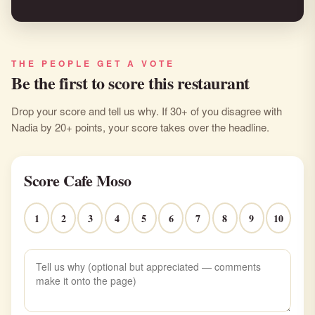
THE PEOPLE GET A VOTE
Be the first to score this restaurant
Drop your score and tell us why. If 30+ of you disagree with
Nadia by 20+ points, your score takes over the headline.
Score Cafe Moso
1
2
3
4
5
6
7
8
9
10