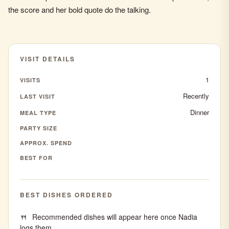
the score and her bold quote do the talking.
VISIT DETAILS
1
VISITS
Recently
LAST VISIT
Dinner
MEAL TYPE
PARTY SIZE
APPROX. SPEND
BEST FOR
BEST DISHES ORDERED
Recommended dishes will appear here once Nadia
logs them.