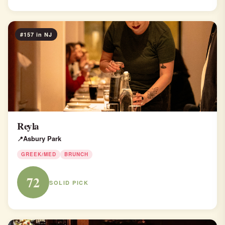
#157 in NJ
Reyla
Asbury Park
GREEK/MED
BRUNCH
72
SOLID PICK