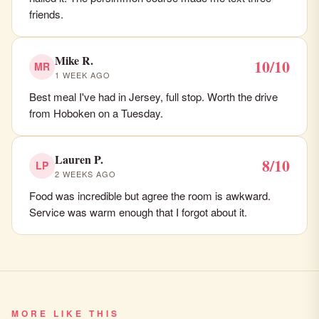
friends.
Mike R.
10/10
MR
1 WEEK AGO
Best meal I've had in Jersey, full stop. Worth the drive
from Hoboken on a Tuesday.
Lauren P.
8/10
LP
2 WEEKS AGO
Food was incredible but agree the room is awkward.
Service was warm enough that I forgot about it.
MORE LIKE THIS