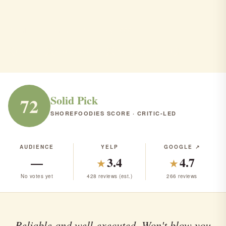
Cafe Moso
Montclair · French · Café/Bakery · $$$
FRENCH
CAFÉ/BAKERY
RANK #159 IN NJ
Solid Pick
72
SHOREFOODIES SCORE · CRITIC-LED
AUDIENCE
YELP
GOOGLE ↗
—
3.4
4.7
★
★
No votes yet
428 reviews (est.)
266 reviews
Reliable and well-executed. Won't blow you