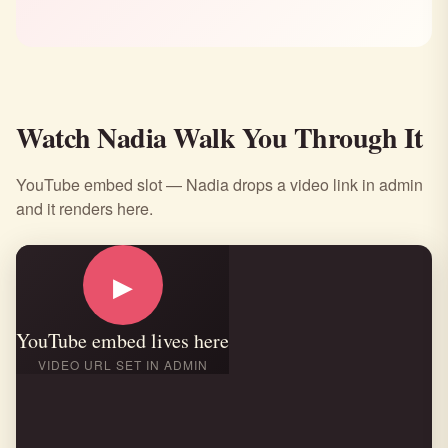
Watch Nadia Walk You Through It
YouTube embed slot — Nadia drops a video link in admin
and it renders here.
▶
YouTube embed lives here
VIDEO URL SET IN ADMIN