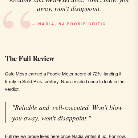
away, won't disappoint.
— NADIA, NJ FOODIE CRITIC
The Full Review
Cafe Moso earned a Foodie Meter score of 72%, landing it
firmly in Solid Pick territory. Nadia visited once to lock in the
verdict.
"Reliable and well-executed. Won't blow
you away, won't disappoint."
Full review prose lives here once Nadia writes it up. For now,