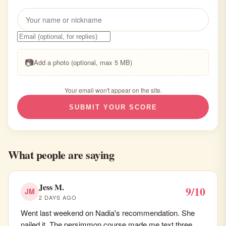
📷
Add a photo (optional, max 5 MB)
Your email won't appear on the site.
SUBMIT YOUR SCORE
What people are saying
Jess M.
9/10
JM
2 DAYS AGO
Went last weekend on Nadia's recommendation. She
nailed it. The persimmon course made me text three