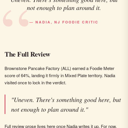
not enough to plan around it.
— NADIA, NJ FOODIE CRITIC
The Full Review
Brownstone Pancake Factory (ALL) earned a Foodie Meter
score of 64%, landing it firmly in Mixed Plate territory. Nadia
visited once to lock in the verdict.
"Uneven. There's something good here, but
not enough to plan around it."
Full review prose lives here once Nadia writes it up. For now,