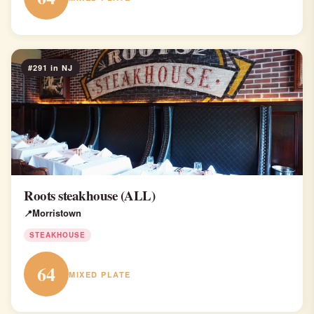
#291 in NJ
Roots steakhouse (ALL)
Morristown
STEAKHOUSE
64
MIXED PLATE