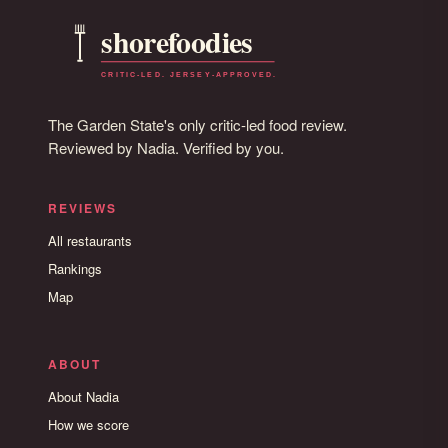
The Garden State's only critic-led food review.
Reviewed by Nadia. Verified by you.
REVIEWS
All restaurants
Rankings
Map
ABOUT
About Nadia
How we score