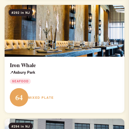
#292 in NJ
Iron Whale
Asbury Park
SEAFOOD
64
MIXED PLATE
#294 in NJ