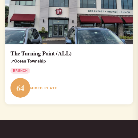
The Turning Point (ALL)
Ocean Township
BRUNCH
64
MIXED PLATE