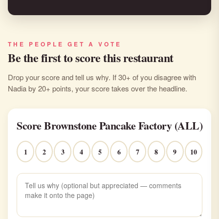
THE PEOPLE GET A VOTE
Be the first to score this restaurant
Drop your score and tell us why. If 30+ of you disagree with
Nadia by 20+ points, your score takes over the headline.
Score Brownstone Pancake Factory (ALL)
1
2
3
4
5
6
7
8
9
10