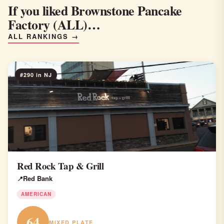
If you liked Brownstone Pancake
Factory (ALL)…
ALL RANKINGS →
#290 in NJ
Red Rock Tap & Grill
Red Bank
AMERICAN
64
MIXED PLATE