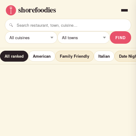
FIND
All ranked
American
Family Friendly
Italian
Date Nig
Brownstone Pancake