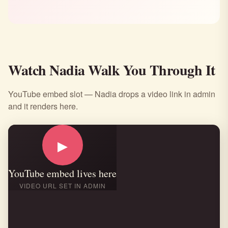
Watch Nadia Walk You Through It
YouTube embed slot — Nadia drops a video link in admin
and it renders here.
▶
YouTube embed lives here
VIDEO URL SET IN ADMIN