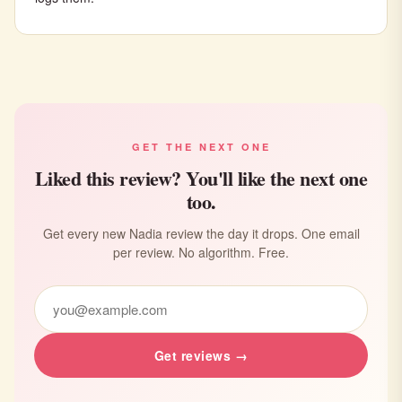
GET THE NEXT ONE
Liked this review? You'll like the next one
too.
Get every new Nadia review the day it drops. One email
per review. No algorithm. Free.
Get reviews →