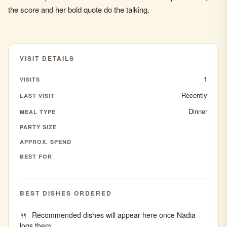
the score and her bold quote do the talking.
VISIT DETAILS
1
VISITS
Recently
LAST VISIT
Dinner
MEAL TYPE
PARTY SIZE
APPROX. SPEND
BEST FOR
BEST DISHES ORDERED
Recommended dishes will appear here once Nadia
logs them.