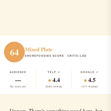
Factory (ALL)
Freehold · Brunch · $$$
BRUNCH
RANK #293 IN NJ
Mixed Plate
64
SHOREFOODIES SCORE · CRITIC-LED
AUDIENCE
YELP ↗
GOOGLE ↗
—
4.4
4.5
★
★
No votes yet
5064 reviews
1077 reviews
Uneven. There's something good here, but