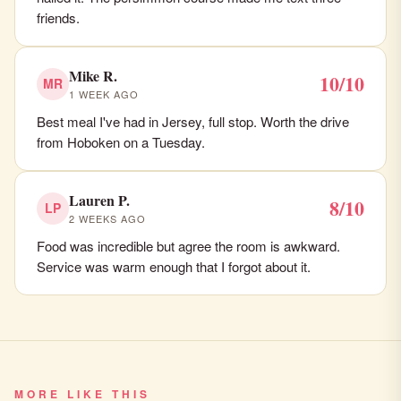
friends.
Mike R.
10/10
MR
1 WEEK AGO
Best meal I've had in Jersey, full stop. Worth the drive
from Hoboken on a Tuesday.
Lauren P.
8/10
LP
2 WEEKS AGO
Food was incredible but agree the room is awkward.
Service was warm enough that I forgot about it.
MORE LIKE THIS