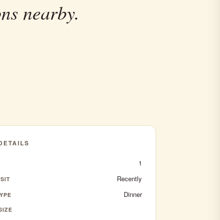
ons nearby.
 DETAILS
1
Recently
SIT
Dinner
YPE
SIZE