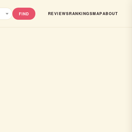
REVIEWS
RANKINGS
MAP
ABOUT
FIND