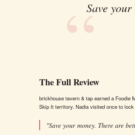
Save your 
The Full Review
brickhouse tavern & tap earned a Foodie Me
Skip It territory. Nadia visited once to lock 
"Save your money. There are bett