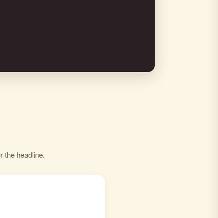
r the headline.