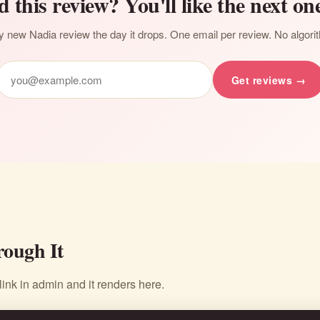
d this review? You'll like the next one
 new Nadia review the day it drops. One email per review. No algori
Get reviews →
ough It
nk in admin and it renders here.