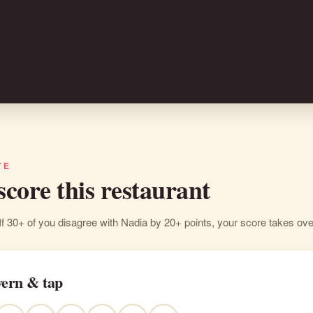
TE
 score this restaurant
If 30+ of you disagree with Nadia by 20+ points, your score takes ove
vern & tap