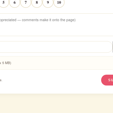
5
6
7
8
9
10
ax 5 MB)
e.
S