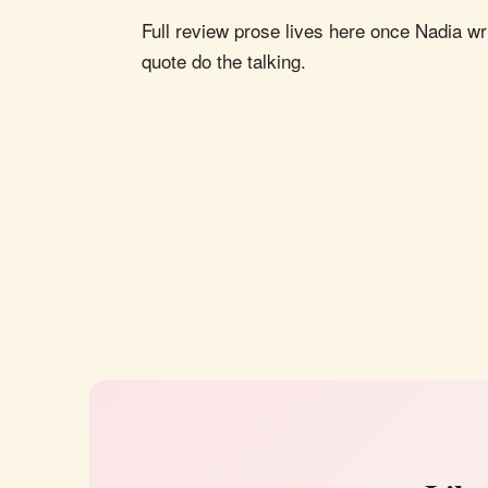
Full review prose lives here once Nadia wri
quote do the talking.