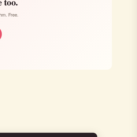
 too.
thm. Free.