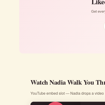
Like
Get every
Watch Nadia Walk You Thr
YouTube embed slot — Nadia drops a video li