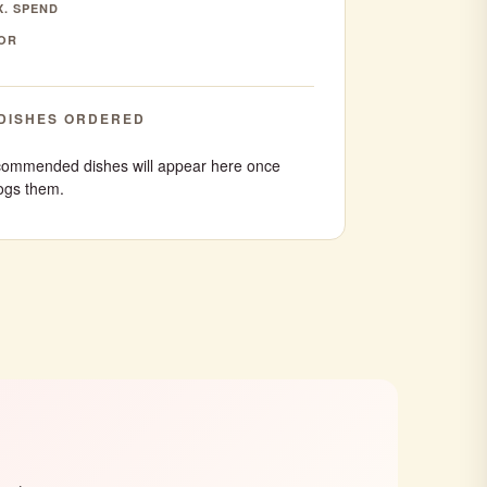
. SPEND
OR
DISHES ORDERED
ommended dishes will appear here once
ogs them.