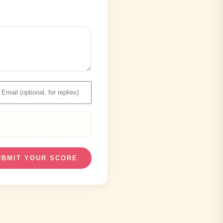
UBMIT YOUR SCORE