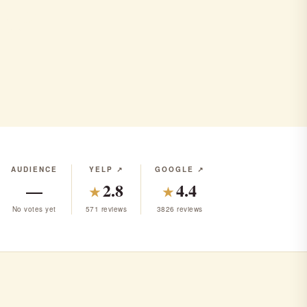
ap
AUDIENCE
YELP ↗
GOOGLE ↗
—
2.8
4.4
★
★
No votes yet
571 reviews
3826 reviews