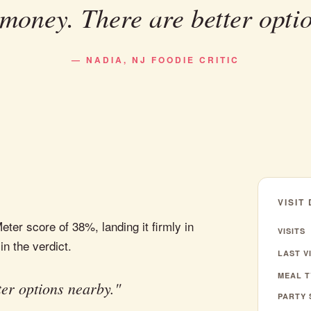
money. There are better opti
— NADIA, NJ FOODIE CRITIC
VISIT
ter score of 38%, landing it firmly in
VISITS
in the verdict.
LAST VI
MEAL T
er options nearby."
PARTY 