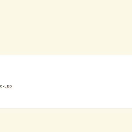
se tavern & t
 · $$$
IC-LED