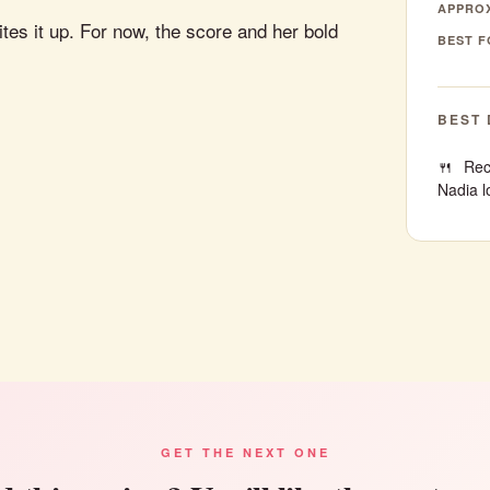
APPROX
tes it up. For now, the score and her bold
BEST F
BEST 
Rec
Nadia l
GET THE NEXT ONE