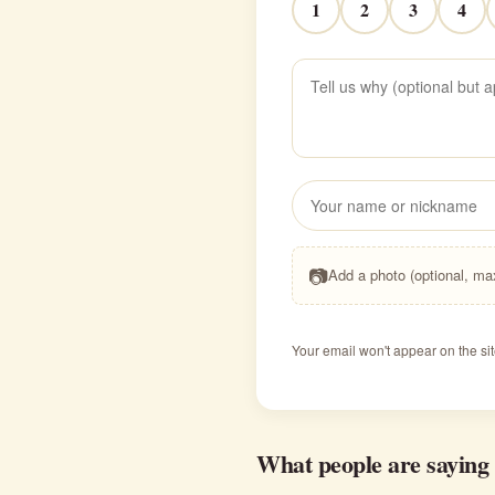
1
2
3
4
📷
Add a photo (optional, m
Your email won't appear on the sit
What people are saying