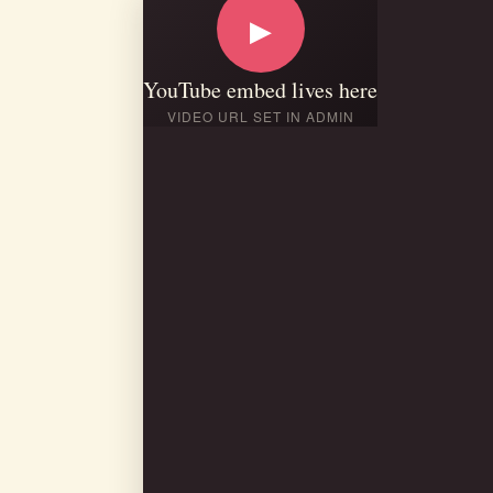
▶
YouTube embed lives here
VIDEO URL SET IN ADMIN