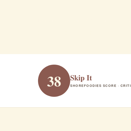
brickhou
Neptune Township · American · Pub/Bar
AMERICAN
PUB/BAR
RANK #349 IN NJ
38
Skip It
SHOREFOODIES SCORE · CRIT