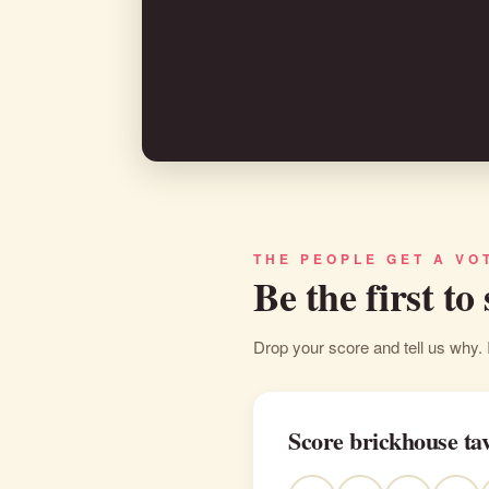
THE PEOPLE GET A VO
Be the first to
Drop your score and tell us why. 
Score brickhouse ta