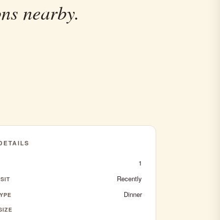
ons nearby.
 DETAILS
1
Recently
SIT
Dinner
YPE
SIZE