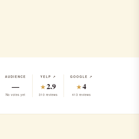
AUDIENCE
YELP ↗
GOOGLE ↗
—
2.9
4
★
★
No votes yet
310 reviews
413 reviews