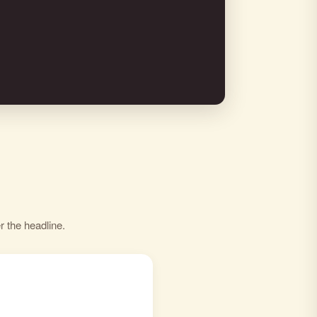
r the headline.