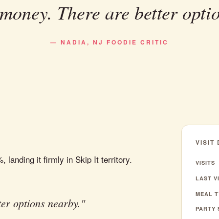
money. There are better opti
— NADIA, NJ FOODIE CRITIC
VISIT
anding it firmly in Skip It territory.
VISITS
LAST VI
MEAL T
er options nearby."
PARTY 