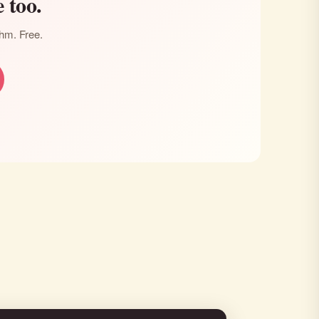
 too.
thm. Free.