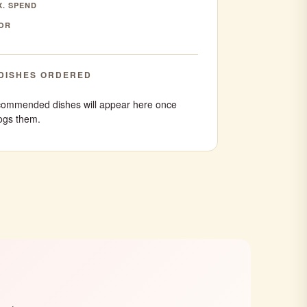
. SPEND
OR
DISHES ORDERED
ommended dishes will appear here once
ogs them.