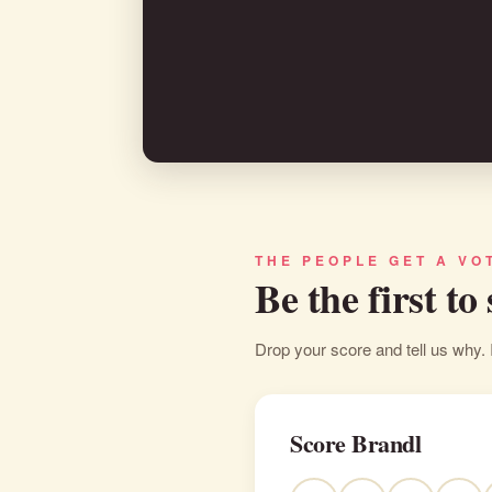
THE PEOPLE GET A VO
Be the first to
Drop your score and tell us why. 
Score Brandl