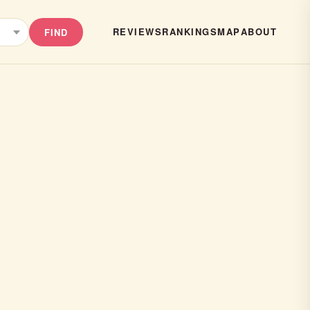
REVIEWS
RANKINGS
MAP
ABOUT
FIND