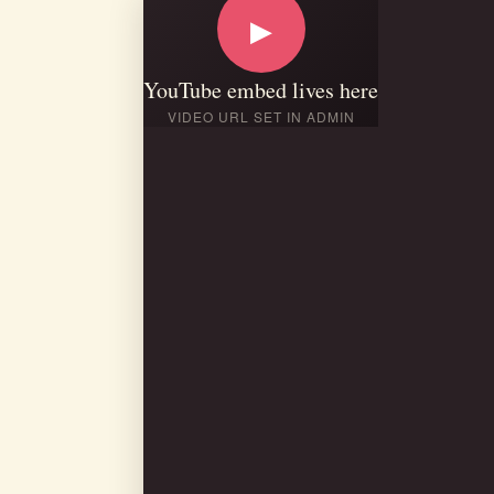
▶
YouTube embed lives here
VIDEO URL SET IN ADMIN