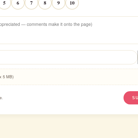
5
6
7
8
9
10
ax 5 MB)
e.
S