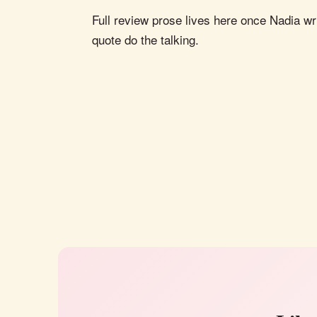
Full review prose lives here once Nadia wri
quote do the talking.