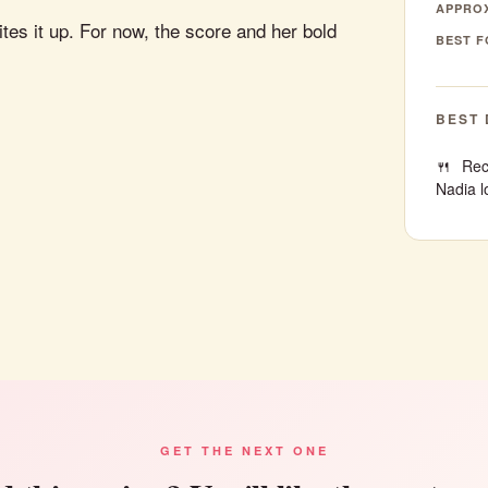
APPROX
tes it up. For now, the score and her bold
BEST F
BEST 
Rec
Nadia l
GET THE NEXT ONE