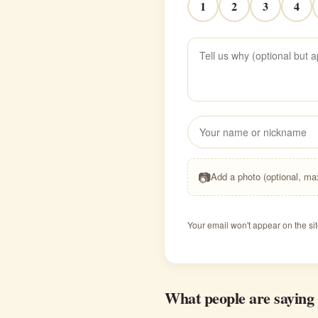
1
2
3
4
📷
Add a photo (optional, m
Your email won't appear on the sit
What people are saying