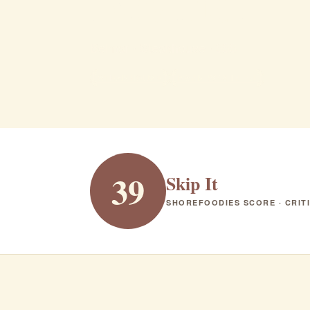
Brandl
Belmar · Steakhouse · $$$
STEAKHOUSE
RANK #348 IN NJ
39
Skip It
SHOREFOODIES SCORE · CRIT