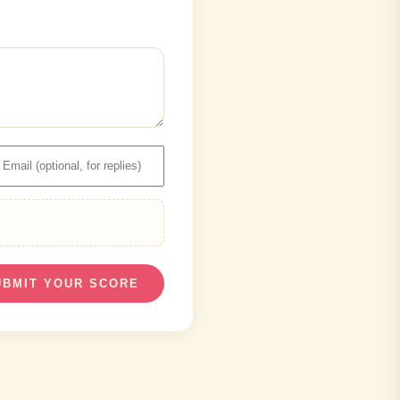
UBMIT YOUR SCORE