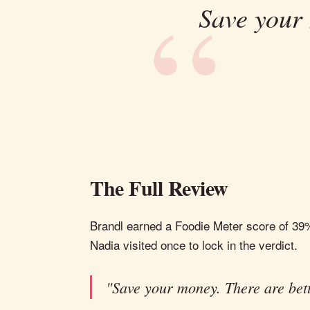
Save your 
The Full Review
Brandl earned a Foodie Meter score of 39%, l
Nadia visited once to lock in the verdict.
"Save your money. There are bett