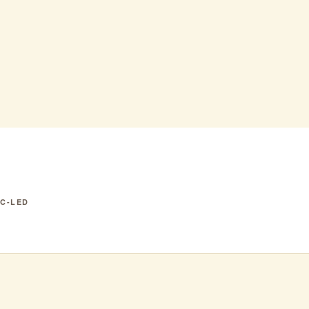
IC-LED