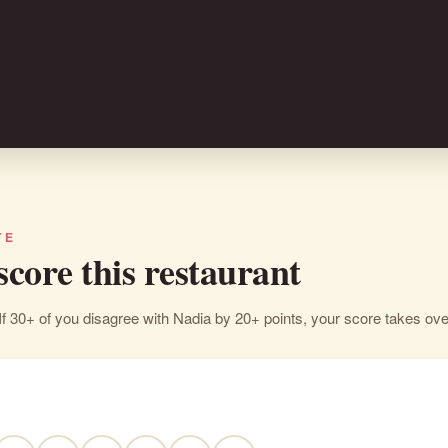
TE
 score this restaurant
If 30+ of you disagree with Nadia by 20+ points, your score takes ove