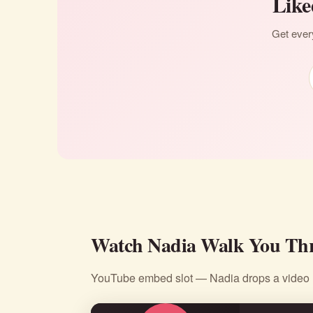
Like
Get every
Watch Nadia Walk You Thr
YouTube embed slot — Nadia drops a video li