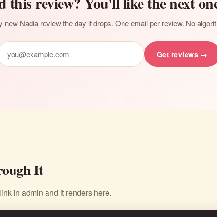
d this review? You'll like the next one
 new Nadia review the day it drops. One email per review. No algori
Get reviews →
ough It
nk in admin and it renders here.