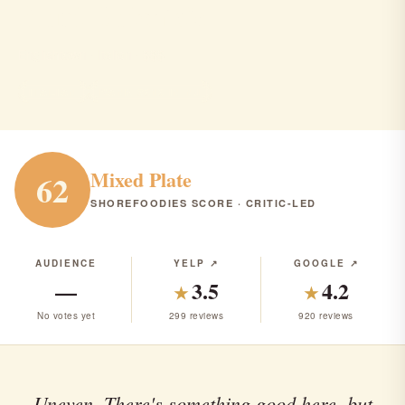
Aunt Butchie's
Englishtown · Italian · $$$
ITALIAN
RANK #313 IN NJ
Mixed Plate
62
SHOREFOODIES SCORE · CRITIC-LED
AUDIENCE
YELP ↗
GOOGLE ↗
—
3.5
4.2
★
★
No votes yet
299 reviews
920 reviews
Uneven. There's something good here, but