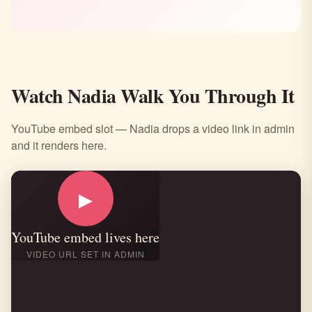
Watch Nadia Walk You Through It
YouTube embed slot — Nadia drops a video link in admin
and it renders here.
▶
YouTube embed lives here
VIDEO URL SET IN ADMIN