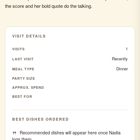
the score and her bold quote do the talking.
VISIT DETAILS
1
VISITS
Recently
LAST VISIT
Dinner
MEAL TYPE
PARTY SIZE
APPROX. SPEND
BEST FOR
BEST DISHES ORDERED
Recommended dishes will appear here once Nadia
logs them.