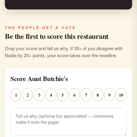
THE PEOPLE GET A VOTE
Be the first to score this restaurant
Drop your score and tell us why. If 30+ of you disagree with
Nadia by 20+ points, your score takes over the headline.
Score Aunt Butchie's
1
2
3
4
5
6
7
8
9
10