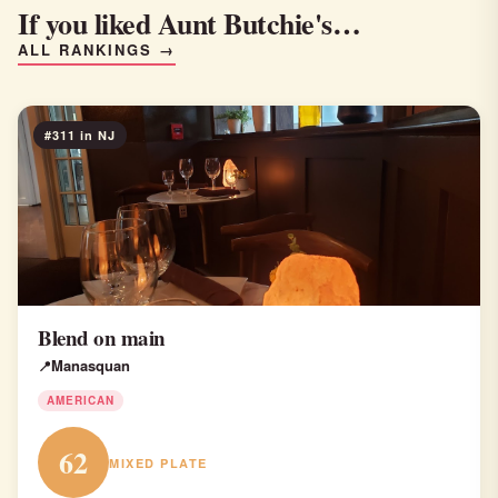
If you liked Aunt Butchie's…
ALL RANKINGS →
#311 in NJ
Blend on main
Manasquan
AMERICAN
62
MIXED PLATE