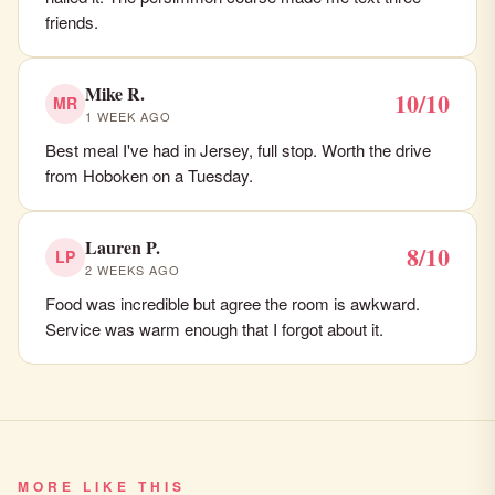
friends.
Mike R.
10/10
MR
1 WEEK AGO
Best meal I've had in Jersey, full stop. Worth the drive
from Hoboken on a Tuesday.
Lauren P.
8/10
LP
2 WEEKS AGO
Food was incredible but agree the room is awkward.
Service was warm enough that I forgot about it.
MORE LIKE THIS