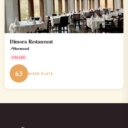
Dimora Restaurant
Norwood
ITALIAN
63
MIXED PLATE