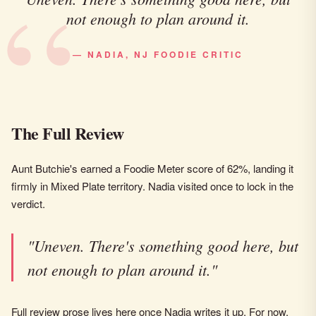
not enough to plan around it.
— NADIA, NJ FOODIE CRITIC
The Full Review
Aunt Butchie's earned a Foodie Meter score of 62%, landing it
firmly in Mixed Plate territory. Nadia visited once to lock in the
verdict.
"Uneven. There's something good here, but
not enough to plan around it."
Full review prose lives here once Nadia writes it up. For now,