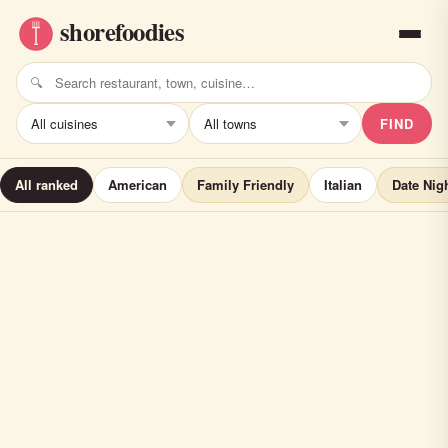
FIND
All ranked
American
Family Friendly
Italian
Date Nig