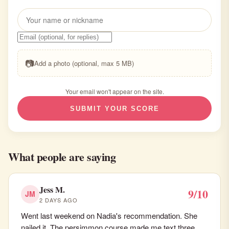
📷
Add a photo (optional, max 5 MB)
Your email won't appear on the site.
SUBMIT YOUR SCORE
What people are saying
Jess M.
9/10
JM
2 DAYS AGO
Went last weekend on Nadia's recommendation. She
nailed it. The persimmon course made me text three