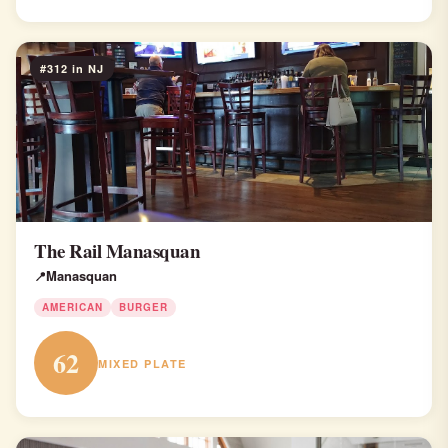
#312 in NJ
The Rail Manasquan
Manasquan
AMERICAN
BURGER
62
MIXED PLATE