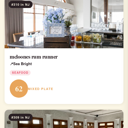
#310 in NJ
mcloones rum runner
Sea Bright
SEAFOOD
62
MIXED PLATE
#309 in NJ