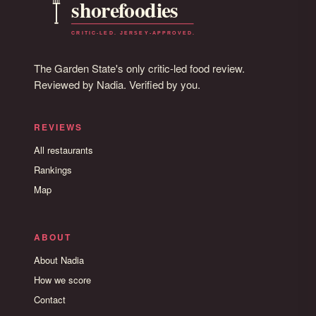
The Garden State's only critic-led food review.
Reviewed by Nadia. Verified by you.
REVIEWS
All restaurants
Rankings
Map
ABOUT
About Nadia
How we score
Contact