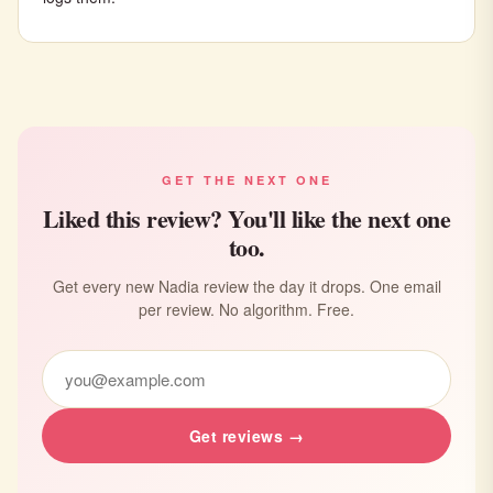
GET THE NEXT ONE
Liked this review? You'll like the next one
too.
Get every new Nadia review the day it drops. One email
per review. No algorithm. Free.
Get reviews →