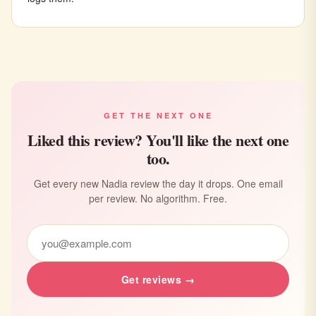
GET THE NEXT ONE
Liked this review? You'll like the next one
too.
Get every new Nadia review the day it drops. One email
per review. No algorithm. Free.
Get reviews →