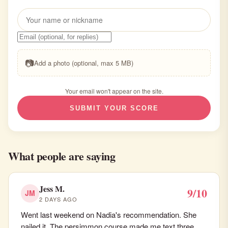
📷
Add a photo (optional, max 5 MB)
Your email won't appear on the site.
SUBMIT YOUR SCORE
What people are saying
Jess M.
9/10
JM
2 DAYS AGO
Went last weekend on Nadia's recommendation. She
nailed it. The persimmon course made me text three