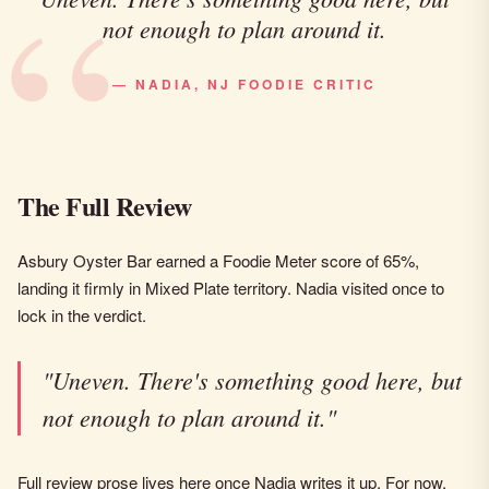
not enough to plan around it.
— NADIA, NJ FOODIE CRITIC
The Full Review
Asbury Oyster Bar earned a Foodie Meter score of 65%,
landing it firmly in Mixed Plate territory. Nadia visited once to
lock in the verdict.
"Uneven. There's something good here, but
not enough to plan around it."
Full review prose lives here once Nadia writes it up. For now,