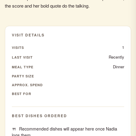
the score and her bold quote do the talking.
VISIT DETAILS
1
VISITS
Recently
LAST VISIT
Dinner
MEAL TYPE
PARTY SIZE
APPROX. SPEND
BEST FOR
BEST DISHES ORDERED
Recommended dishes will appear here once Nadia
logs them.