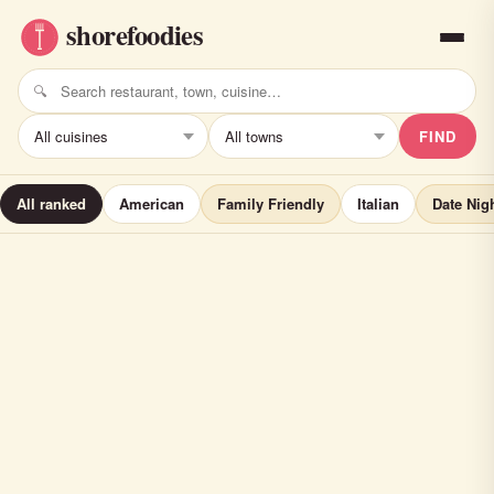
FIND
All ranked
American
Family Friendly
Italian
Date Nig