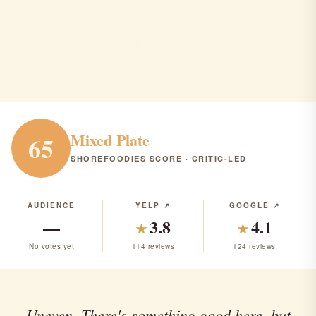
Asbury Oyster Bar
Asbury Park · Seafood · $$$
SEAFOOD
RANK #280 IN NJ
Mixed Plate
65
SHOREFOODIES SCORE · CRITIC-LED
AUDIENCE
YELP ↗
GOOGLE ↗
—
3.8
4.1
★
★
No votes yet
114 reviews
124 reviews
Uneven. There's something good here, but