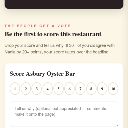
THE PEOPLE GET A VOTE
Be the first to score this restaurant
Drop your score and tell us why. If 30+ of you disagree with
Nadia by 20+ points, your score takes over the headline.
Score Asbury Oyster Bar
1
2
3
4
5
6
7
8
9
10