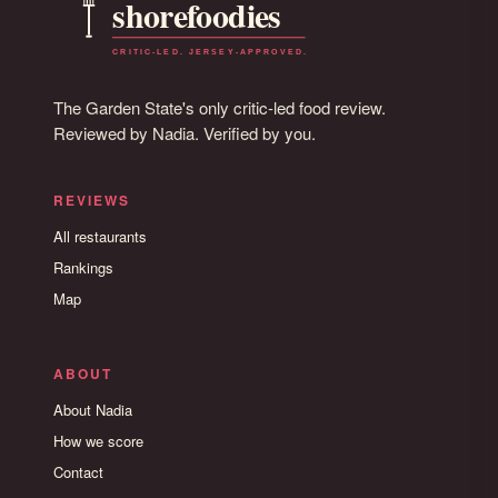
The Garden State's only critic-led food review.
Reviewed by Nadia. Verified by you.
REVIEWS
All restaurants
Rankings
Map
ABOUT
About Nadia
How we score
Contact