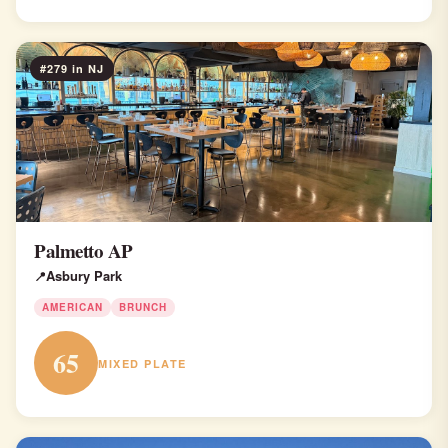
#279 in NJ
Palmetto AP
Asbury Park
AMERICAN
BRUNCH
65
MIXED PLATE