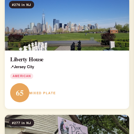
#276 in NJ
Liberty House
Jersey City
AMERICAN
65
MIXED PLATE
#277 in NJ