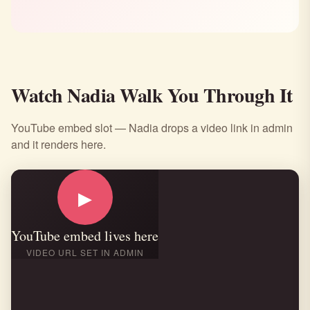
Watch Nadia Walk You Through It
YouTube embed slot — Nadia drops a video link in admin
and it renders here.
▶
YouTube embed lives here
VIDEO URL SET IN ADMIN