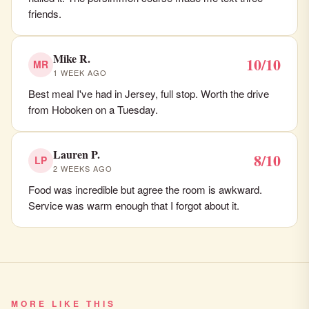
friends.
Mike R.
10/10
MR
1 WEEK AGO
Best meal I've had in Jersey, full stop. Worth the drive
from Hoboken on a Tuesday.
Lauren P.
8/10
LP
2 WEEKS AGO
Food was incredible but agree the room is awkward.
Service was warm enough that I forgot about it.
MORE LIKE THIS