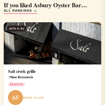
If you liked Asbury Oyster Bar…
ALL RANKINGS →
#278 in NJ
Salt creek grille
New Brunswick
SEAFOOD
65
MIXED PLATE