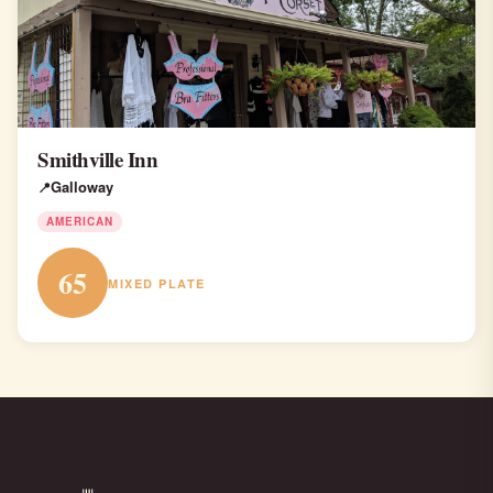
Smithville Inn
Galloway
AMERICAN
65
MIXED PLATE