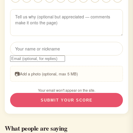
📷
Add a photo (optional, max 5 MB)
Your email won't appear on the site.
SUBMIT YOUR SCORE
What people are saying