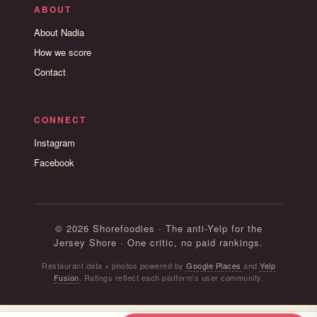
ABOUT
About Nadia
How we score
Contact
CONNECT
Instagram
Facebook
© 2026 Shorefoodies · The anti-Yelp for the
Jersey Shore · One critic, no paid rankings.
Restaurant data + photos powered by
Google Places
and
Yelp
Fusion
. Ratings reflect each platform's user community.