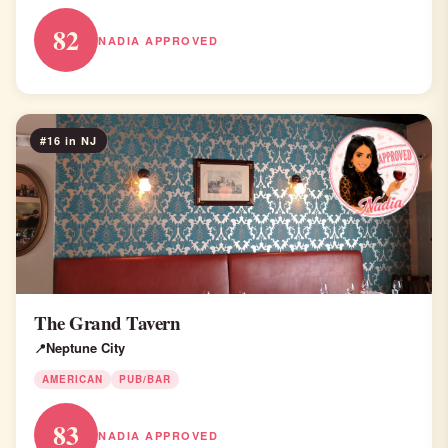
82
NADIA APPROVED
#16 in NJ
The Grand Tavern
Neptune City
AMERICAN
PUB/BAR
83
NADIA APPROVED