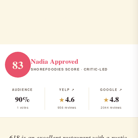
618
Freehold · American · Seafood · $$$
AMERICAN
SEAFOOD
RANK #18 IN NJ
Nadia Approved
83
SHOREFOODIES SCORE · CRITIC-LED
AUDIENCE
YELP ↗
GOOGLE ↗
90%
4.6
4.8
★
★
1 votes
956 reviews
2044 reviews
618 is an excellent restaurant with a rustic,