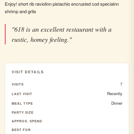
Enjoy! short rib raviolinn pistachio encrusted cod specialnn
shrimp and grits
"618 is an excellent restaurant with a
rustic, homey feeling."
VISIT DETAILS
7
VISITS
Recently
LAST VISIT
Dinner
MEAL TYPE
PARTY SIZE
APPROX. SPEND
BEST FOR