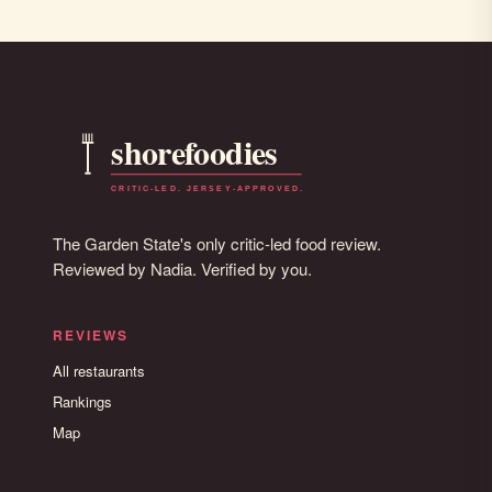
The Garden State's only critic-led food review.
Reviewed by Nadia. Verified by you.
REVIEWS
All restaurants
Rankings
Map