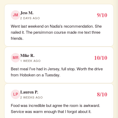
Jess M.
9/10
JM
2 DAYS AGO
Went last weekend on Nadia's recommendation. She
nailed it. The persimmon course made me text three
friends.
Mike R.
10/10
MR
1 WEEK AGO
Best meal I've had in Jersey, full stop. Worth the drive
from Hoboken on a Tuesday.
Lauren P.
8/10
LP
2 WEEKS AGO
Food was incredible but agree the room is awkward.
Service was warm enough that I forgot about it.