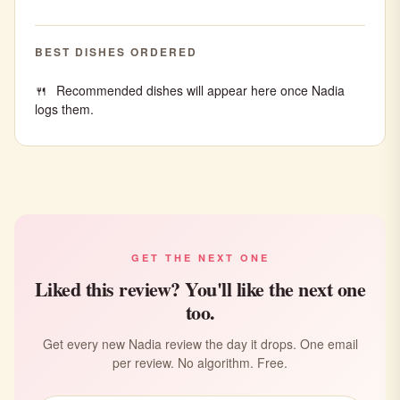
BEST DISHES ORDERED
Recommended dishes will appear here once Nadia
logs them.
GET THE NEXT ONE
Liked this review? You'll like the next one
too.
Get every new Nadia review the day it drops. One email
per review. No algorithm. Free.