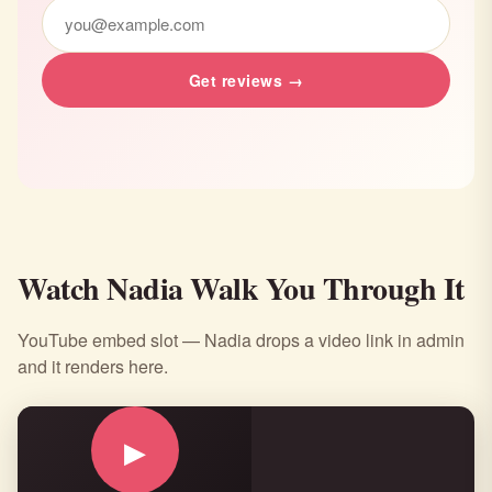
Get reviews →
Watch Nadia Walk You Through It
YouTube embed slot — Nadia drops a video link in admin
and it renders here.
▶