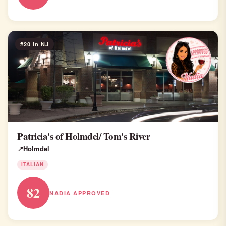
#20 in NJ
Patricia's of Holmdel/ Tom's River
Holmdel
ITALIAN
82
NADIA APPROVED