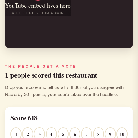
YouTube embed lives here
VIDEO URL SET IN ADMIN
THE PEOPLE GET A VOTE
1 people scored this restaurant
Drop your score and tell us why. If 30+ of you disagree with
Nadia by 20+ points, your score takes over the headline.
Score 618
1
2
3
4
5
6
7
8
9
10