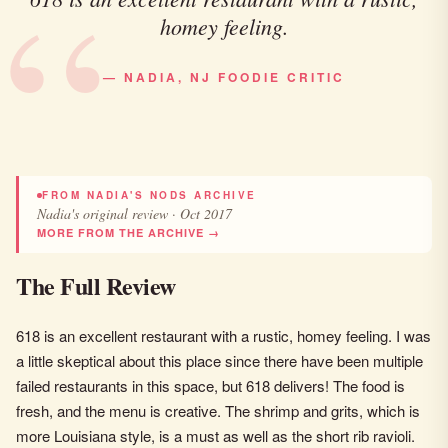
homey feeling.
— NADIA, NJ FOODIE CRITIC
FROM NADIA'S NODS ARCHIVE
Nadia's original review · Oct 2017
MORE FROM THE ARCHIVE →
The Full Review
618 is an excellent restaurant with a rustic, homey feeling. I was
a little skeptical about this place since there have been multiple
failed restaurants in this space, but 618 delivers! The food is
fresh, and the menu is creative. The shrimp and grits, which is
more Louisiana style, is a must as well as the short rib ravioli.