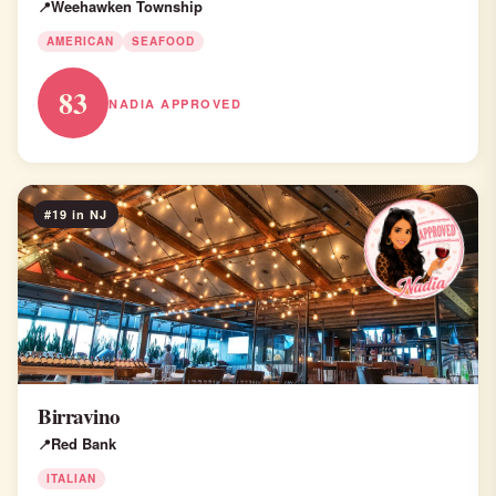
Weehawken Township
AMERICAN
SEAFOOD
83
NADIA APPROVED
#19 in NJ
Birravino
Red Bank
ITALIAN