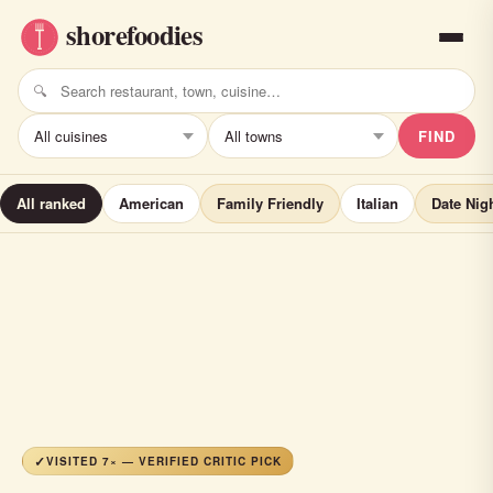
FIND
All ranked
American
Family Friendly
Italian
Date Nig
VISITED 7× — VERIFIED CRITIC PICK