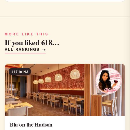
MORE LIKE THIS
If you liked 618…
ALL RANKINGS →
#17 in NJ
Blu on the Hudson